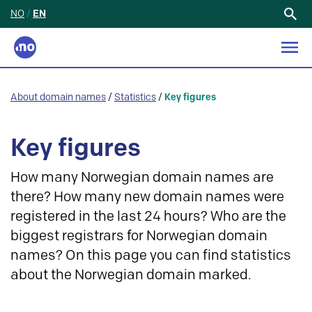
NO
/
EN
Search
for:
About domain names
/
Statistics
/
Key figures
Key figures
How many Norwegian domain names are
there? How many new domain names were
registered in the last 24 hours? Who are the
biggest registrars for Norwegian domain
names? On this page you can find statistics
about the Norwegian domain marked.