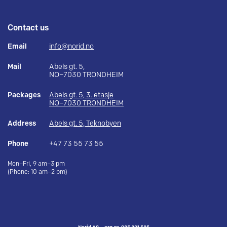
Contact us
Email
info@norid.no
Mail
Abels gt. 5,
NO–7030 TRONDHEIM
Packages
Abels gt. 5, 3. etasje
NO–7030 TRONDHEIM
Address
Abels gt. 5, Teknobyen
Phone
+47 73 55 73 55
Mon–Fri, 9 am–3 pm
(Phone: 10 am–2 pm)