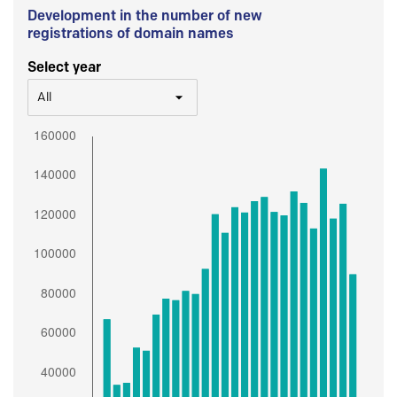
Development in the number of new
registrations of domain names
Select year
All