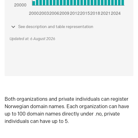
See description and table representation
Updated at: 6 August 2026
Both organizations and private individuals can register
Norwegian domain names. Each organization can have
up to 100 domain names directly under .no, private
individuals can have up to 5.