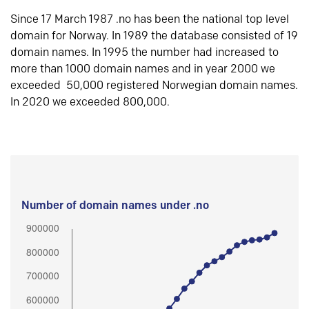
Since 17 March 1987 .no has been the national top level
domain for Norway. In 1989 the database consisted of 19
domain names. In 1995 the number had increased to
more than 1000 domain names and in year 2000 we
exceeded 50,000 registered Norwegian domain names.
In 2020 we exceeded 800,000.
Number of domain names under .no