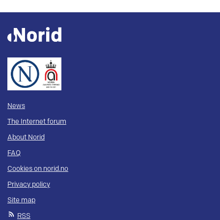
News
The Internet forum
About Norid
FAQ
Cookies on norid.no
Privacy policy
Site map
RSS