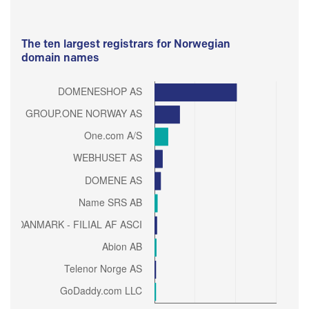
The ten largest registrars for Norwegian
domain names