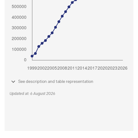
See description and table representation
Updated at: 6 August 2026