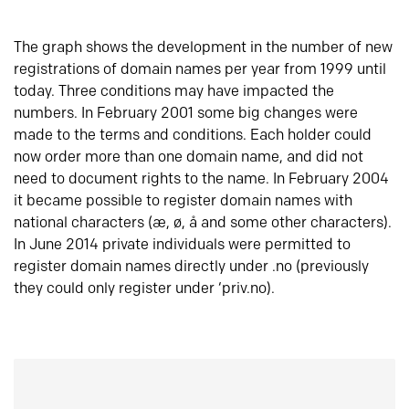
The graph shows the development in the number of new
registrations of domain names per year from 1999 until
today. Three conditions may have impacted the
numbers. In February 2001 some big changes were
made to the terms and conditions. Each holder could
now order more than one domain name, and did not
need to document rights to the name. In February 2004
it became possible to register domain names with
national characters (æ, ø, å and some other characters).
In June 2014 private individuals were permitted to
register domain names directly under .no (previously
they could only register under ‘priv.no).