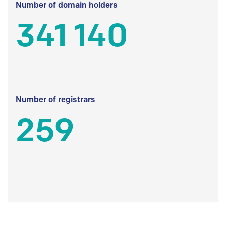
Number of domain holders
341 140
Number of registrars
259