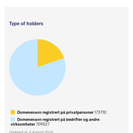
Type of holders
Domenenavn registrert på privatpersoner
173710
Domenenavn registrert på bedrifter og andre
virksomheter
709027
Updated at: 6 August 2026