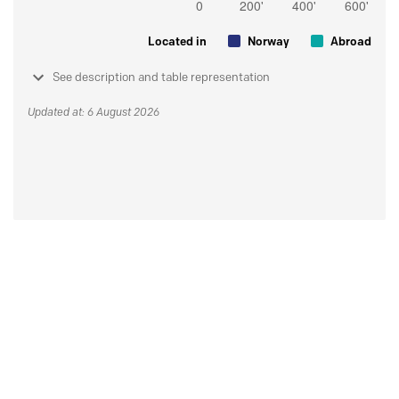
Located in
Norway
Abroad
See description and table representation
Updated at: 6 August 2026