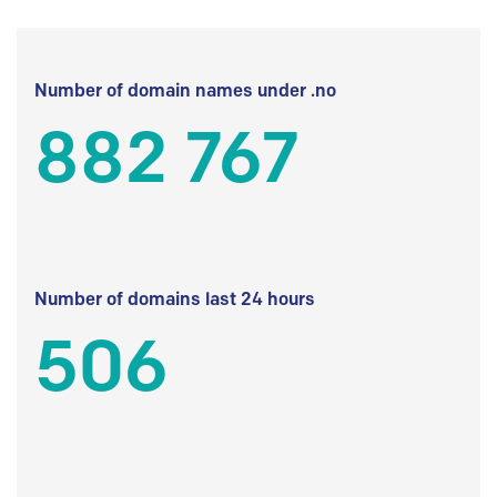
Number of domain names under .no
882 767
Number of domains last 24 hours
506