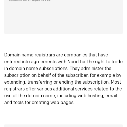
Domain name registrars are companies that have
entered into agreements with Norid for the right to trade
in domain name subscriptions. They administer the
subscription on behalf of the subscriber, for example by
extending, transferring or ending the subscription. Most
registrars offer various additional services related to the
use of the domain name, including web hosting, email
and tools for creating web pages.