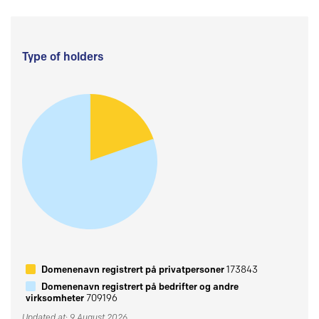
Type of holders
Domenenavn registrert på privatpersoner
173843
Domenenavn registrert på bedrifter og andre
virksomheter
709196
Updated at: 9 August 2026