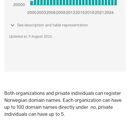
See description and table representation
Updated at: 9 August 2026
Both organizations and private individuals can register
Norwegian domain names. Each organization can have
up to 100 domain names directly under .no, private
individuals can have up to 5.