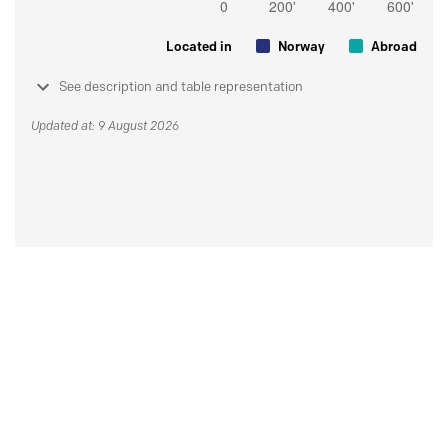
Located in
Norway
Abroad
See description and table representation
Updated at: 9 August 2026