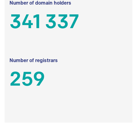
Number of domain holders
341 337
Number of registrars
259