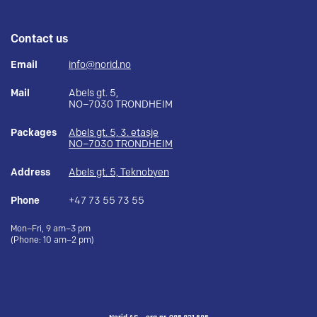
Contact us
Email
info@norid.no
Mail
Abels gt. 5,
NO–7030 TRONDHEIM
Packages
Abels gt. 5, 3. etasje
NO–7030 TRONDHEIM
Address
Abels gt. 5, Teknobyen
Phone
+47 73 55 73 55
Mon–Fri, 9 am–3 pm
(Phone: 10 am–2 pm)