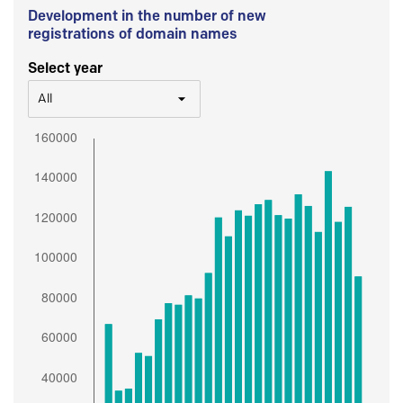
Development in the number of new
registrations of domain names
Select year
All