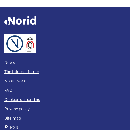
News
The Internet forum
About Norid
FAQ
Cookies on norid.no
Privacy policy
Site map
RSS