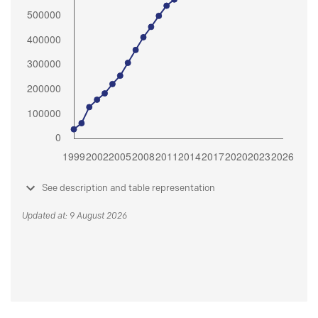
See description and table representation
Updated at: 9 August 2026