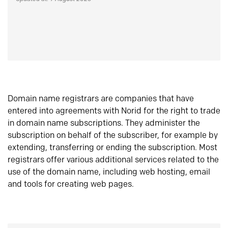
Domain name registrars are companies that have
entered into agreements with Norid for the right to trade
in domain name subscriptions. They administer the
subscription on behalf of the subscriber, for example by
extending, transferring or ending the subscription. Most
registrars offer various additional services related to the
use of the domain name, including web hosting, email
and tools for creating web pages.