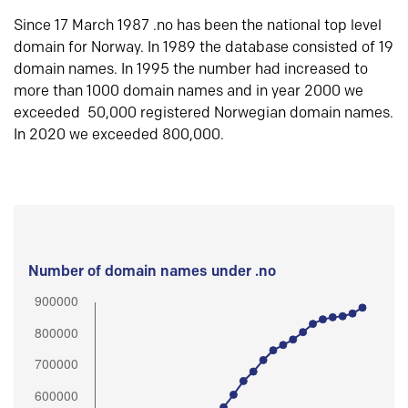
Since 17 March 1987 .no has been the national top level
domain for Norway. In 1989 the database consisted of 19
domain names. In 1995 the number had increased to
more than 1000 domain names and in year 2000 we
exceeded 50,000 registered Norwegian domain names.
In 2020 we exceeded 800,000.
Number of domain names under .no