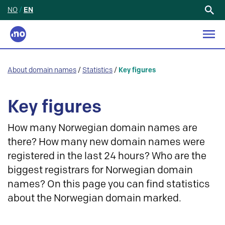
NO
/
EN
Search
for:
About domain names
/
Statistics
/
Key figures
Key figures
How many Norwegian domain names are
there? How many new domain names were
registered in the last 24 hours? Who are the
biggest registrars for Norwegian domain
names? On this page you can find statistics
about the Norwegian domain marked.