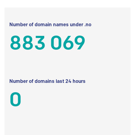
Number of domain names under .no
883 069
Number of domains last 24 hours
0