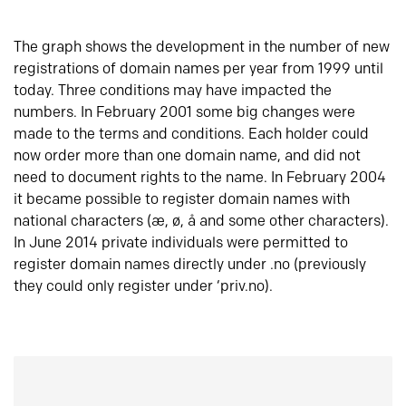
The graph shows the development in the number of new
registrations of domain names per year from 1999 until
today. Three conditions may have impacted the
numbers. In February 2001 some big changes were
made to the terms and conditions. Each holder could
now order more than one domain name, and did not
need to document rights to the name. In February 2004
it became possible to register domain names with
national characters (æ, ø, å and some other characters).
In June 2014 private individuals were permitted to
register domain names directly under .no (previously
they could only register under ‘priv.no).