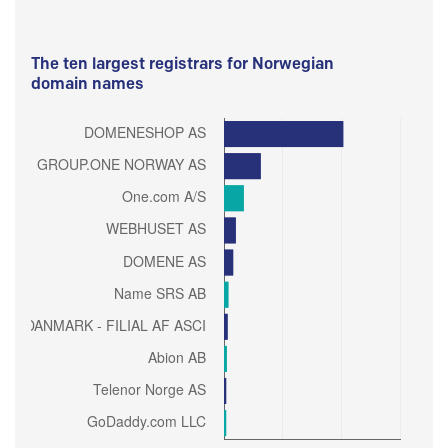
The ten largest registrars for Norwegian
domain names