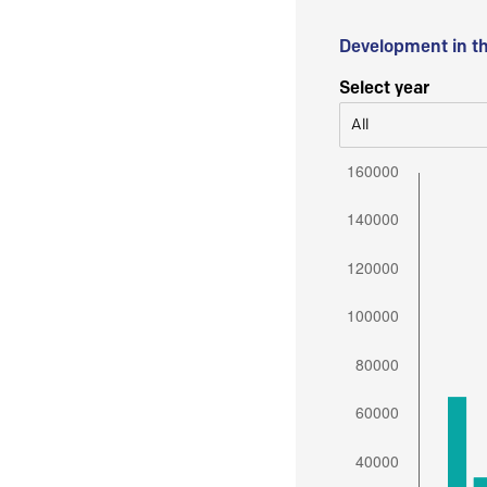
Development in t
Select year
All