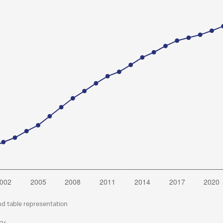
nd table representation