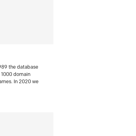
1989 the database
n 1000 domain
ames. In 2020 we