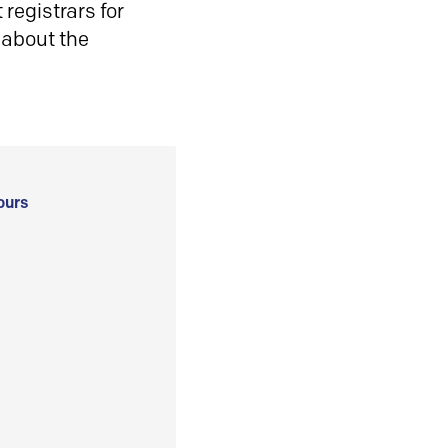
registrars for
 about the
ours