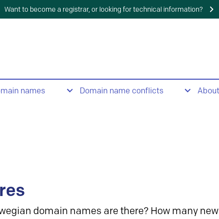
Want to become a registrar, or looking for technical information?
omain names
Domain name conflicts
Abou
res
wegian domain names are there? How many new