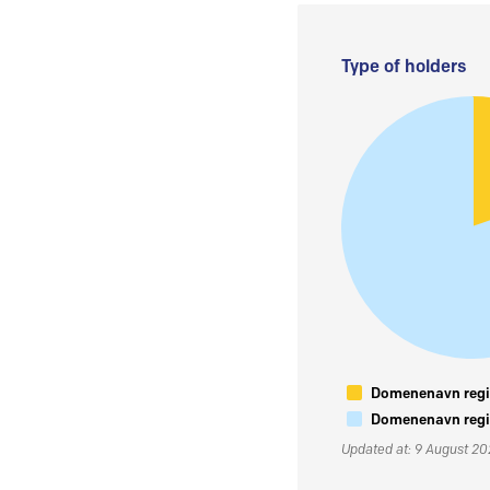
Type of holders
Domenenavn regis
Domenenavn regis
Updated at: 9 August 2