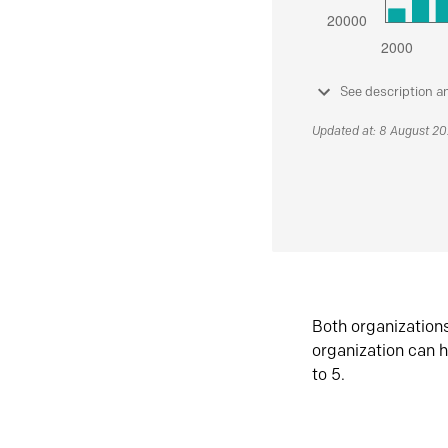
See description a
Updated at: 8 August 2
Both organization
organization can h
to 5.