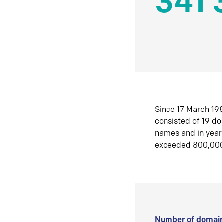
341 
Since 17 March 198
consisted of 19 d
names and in yea
exceeded 800,00
Number of domain