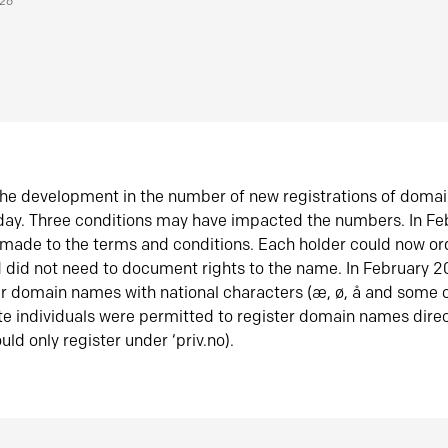
026
he development in the number of new registrations of doma
oday. Three conditions may have impacted the numbers. In F
made to the terms and conditions. Each holder could now or
did not need to document rights to the name. In February 
er domain names with national characters (æ, ø, å and some o
te individuals were permitted to register domain names direc
uld only register under ‘priv.no).