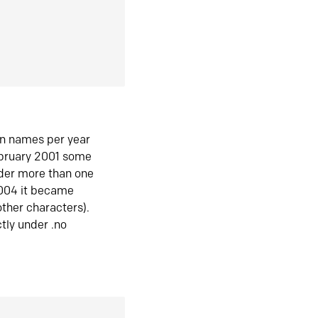
in names per year
ebruary 2001 some
der more than one
2004 it became
ther characters).
tly under .no