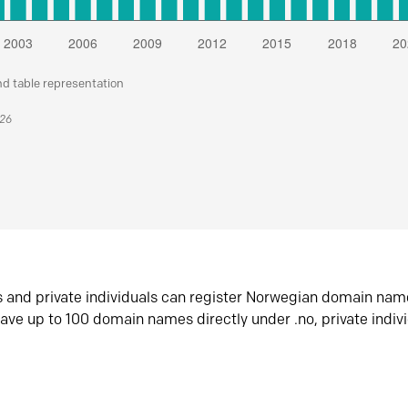
nd table representation
026
s and private individuals can register Norwegian domain nam
ave up to 100 domain names directly under .no, private indiv