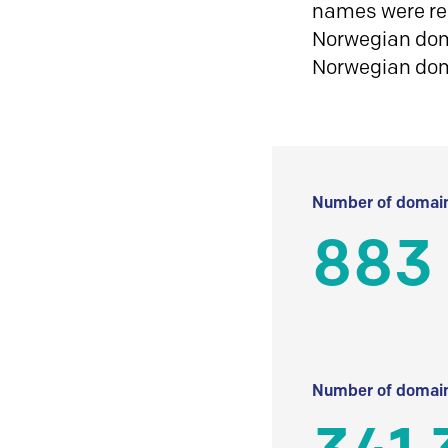
names were reg
Norwegian doma
Norwegian do
Number of domain
883
Number of domain