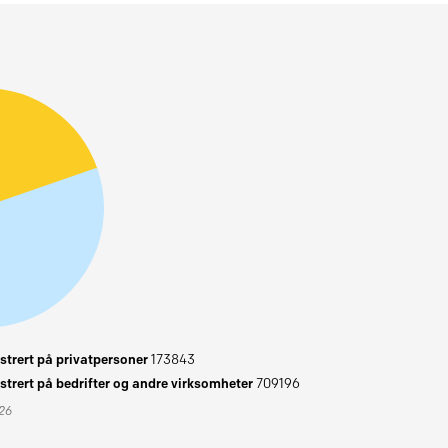
trert på privatpersoner
173843
trert på bedrifter og andre virksomheter
709196
026