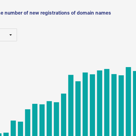
he number of new registrations of domain names