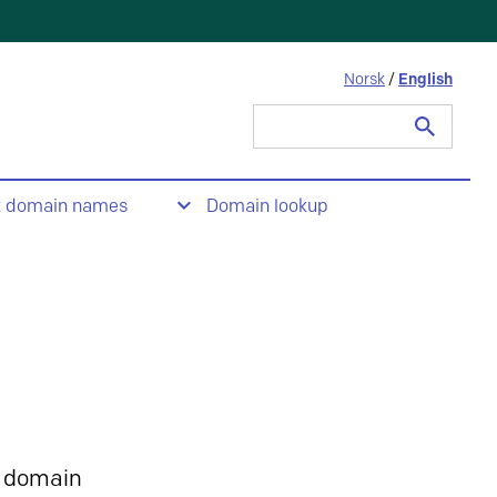
Norsk
/
English
Search
for:
t domain names
Domain lookup
 domain