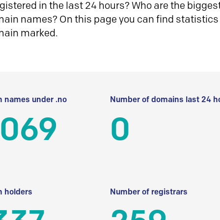
istered in the last 24 hours? Who are the biggest 
in names? On this page you can find statistics
main marked.
 names under .no
Number of domains last 24 h
 069
0
 holders
Number of registrars