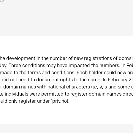
026
he development in the number of new registrations of doma
oday. Three conditions may have impacted the numbers. In F
made to the terms and conditions. Each holder could now or
did not need to document rights to the name. In February 
er domain names with national characters (æ, ø, å and some o
te individuals were permitted to register domain names direc
uld only register under ‘priv.no).