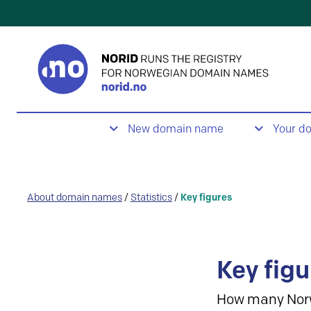
New domain name
Your d
About domain names
/
Statistics
/
Key figures
Key figu
How many Nor