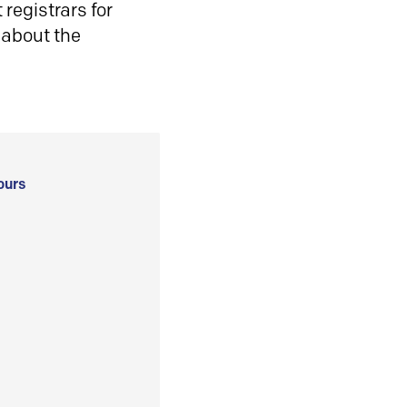
registrars for
 about the
ours