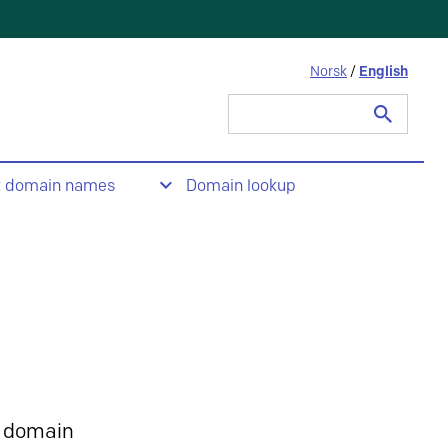
Norsk
/
English
Search
for:
t domain names
Domain lookup
 domain