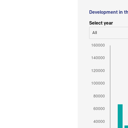
Development in t
Select year
All