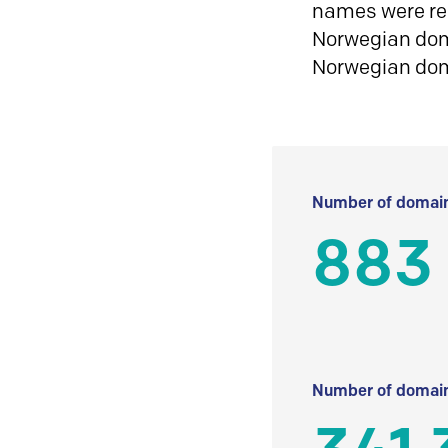
names were reg
Norwegian doma
Norwegian do
Number of domain
883
Number of domain