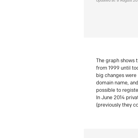
Updated at: 8 August 2
The graph shows t
from 1999 until t
big changes were 
domain name, and 
possible to regist
In June 2014 priva
(previously they co