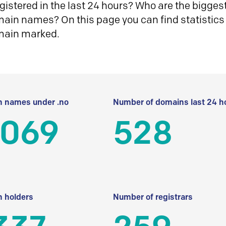
istered in the last 24 hours? Who are the biggest 
in names? On this page you can find statistics
main marked.
 names under .no
Number of domains last 24 h
 069
528
 holders
Number of registrars