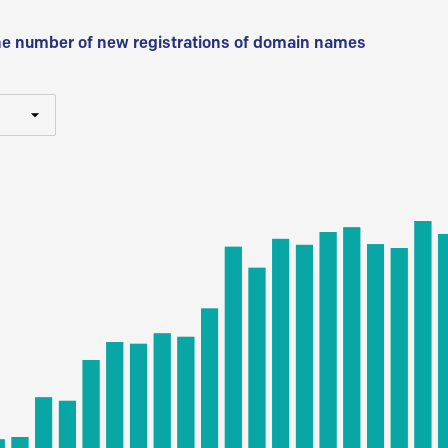
he number of new registrations of domain names