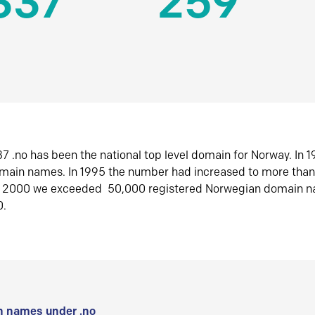
337
259
7 .no has been the national top level domain for Norway. In 
omain names. In 1995 the number had increased to more tha
r 2000 we exceeded 50,000 registered Norwegian domain n
0.
 names under .no