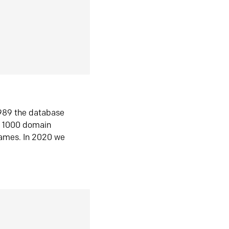
1989 the database
n 1000 domain
ames. In 2020 we