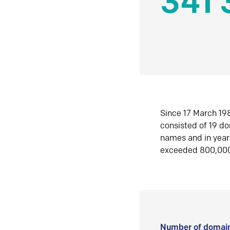
341 
Since 17 March 198
consisted of 19 d
names and in yea
exceeded 800,00
Number of domain