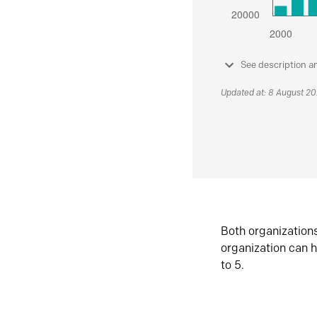
See description a
Updated at: 8 August 2
Both organization
organization can h
to 5.