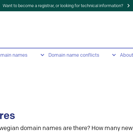
Want to become a registrar, or looking for technical information?
omain names
Domain name conflicts
Abou
res
wegian domain names are there? How many new