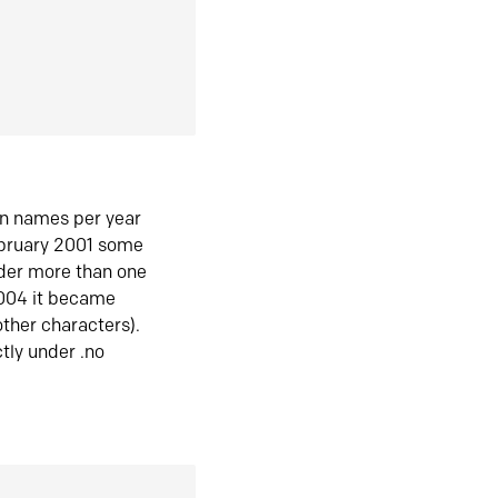
in names per year
ebruary 2001 some
der more than one
2004 it became
ther characters).
tly under .no