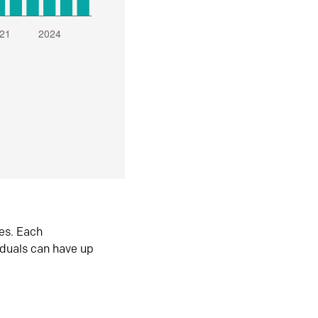
es. Each
iduals can have up