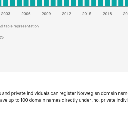
nd table representation
026
s and private individuals can register Norwegian domain nam
ave up to 100 domain names directly under .no, private indiv