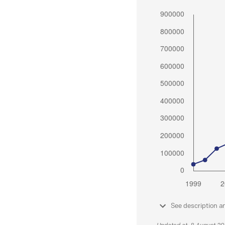
See description a