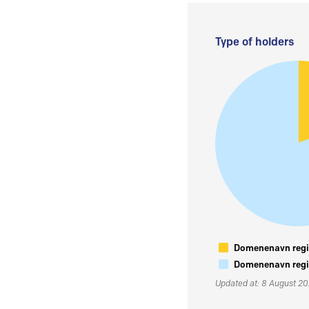
Type of holders
Domenenavn regis
Domenenavn regis
Updated at: 8 August 2