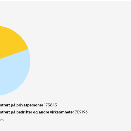
trert på privatpersoner
173843
trert på bedrifter og andre virksomheter
709196
026