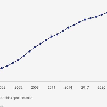
nd table representation