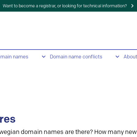
Want to become a registrar, or looking for technical information?
omain names
Domain name conflicts
Abou
res
wegian domain names are there? How many new