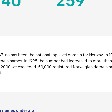
140
259
7 .no has been the national top level domain for Norway. In 
omain names. In 1995 the number had increased to more tha
r 2000 we exceeded 50,000 registered Norwegian domain n
0.
 names under .no