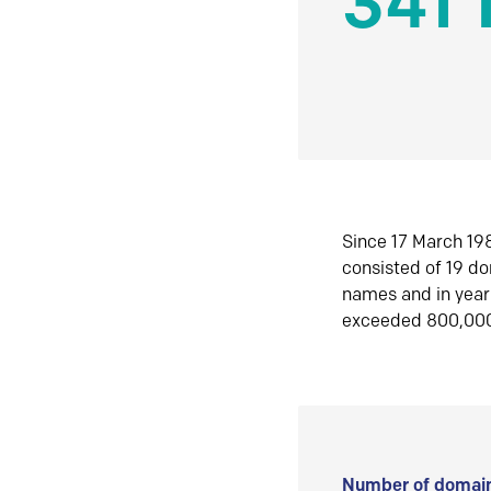
341 
Since 17 March 198
consisted of 19 d
names and in yea
exceeded 800,00
Number of domain