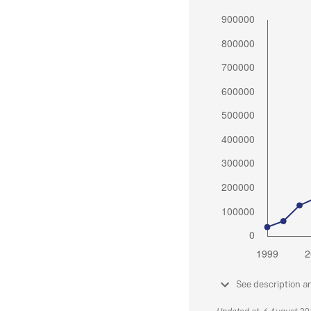
See description a