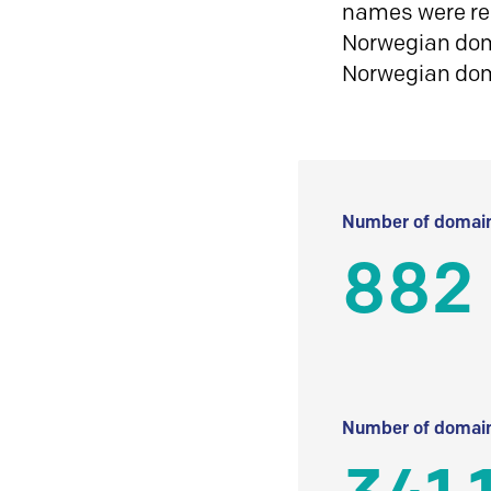
names were reg
Norwegian doma
Norwegian do
Number of domain
882
Number of domain