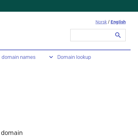
Norsk
/
English
Search
for:
t domain names
Domain lookup
 domain