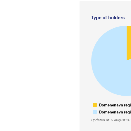
Type of holders
Domenenavn regis
Domenenavn regis
Updated at: 6 August 2