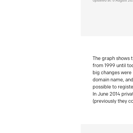
Updated at: 6 August 2
The graph shows t
from 1999 until t
big changes were 
domain name, and 
possible to regist
In June 2014 priva
(previously they co