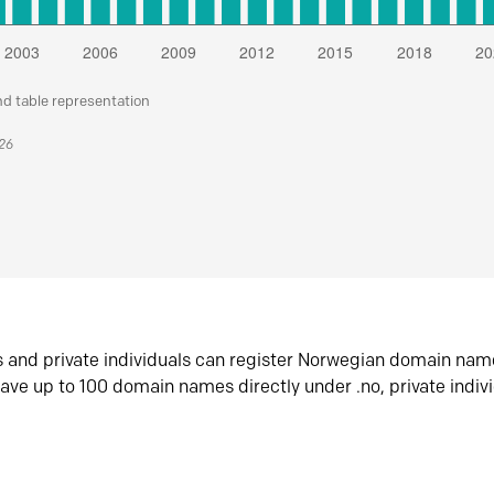
nd table representation
026
s and private individuals can register Norwegian domain nam
ave up to 100 domain names directly under .no, private indiv