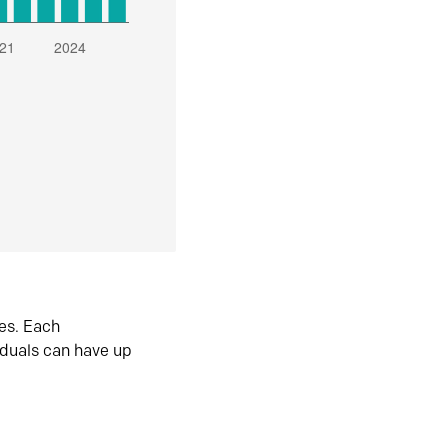
es. Each
iduals can have up