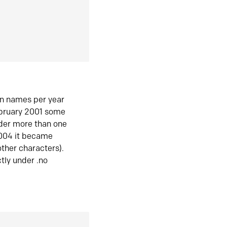
in names per year
ebruary 2001 some
der more than one
2004 it became
ther characters).
tly under .no