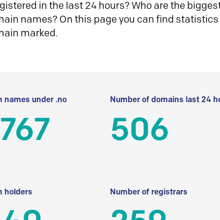
istered in the last 24 hours? Who are the biggest 
in names? On this page you can find statistics
main marked.
 names under .no
Number of domains last 24 h
 767
506
 holders
Number of registrars