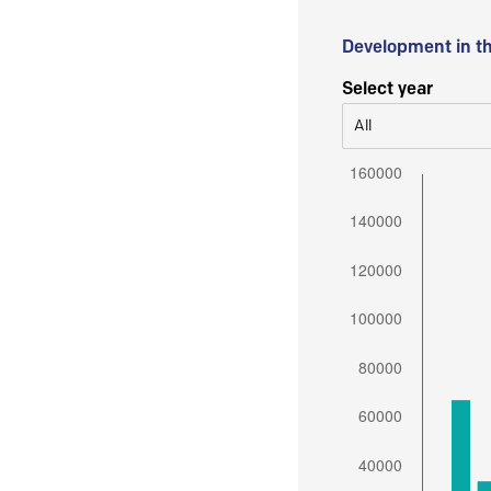
Development in t
Select year
All