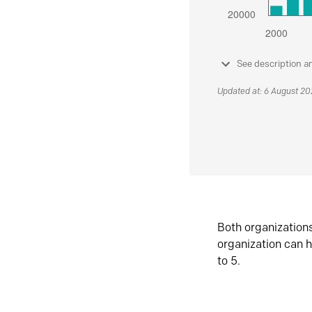
See description a
Updated at: 6 August 2
Both organization
organization can h
to 5.