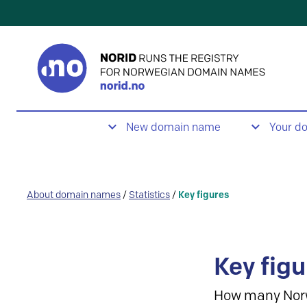
New domain name
Your d
About domain names
/
Statistics
/
Key figures
Key figu
How many Nor