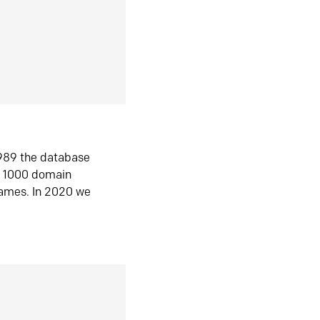
1989 the database
n 1000 domain
ames. In 2020 we