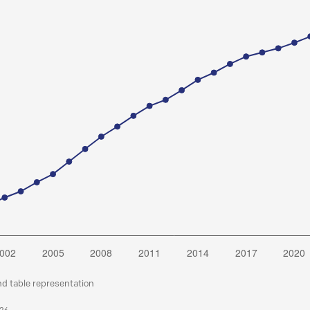
nd table representation