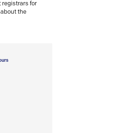
registrars for
 about the
ours