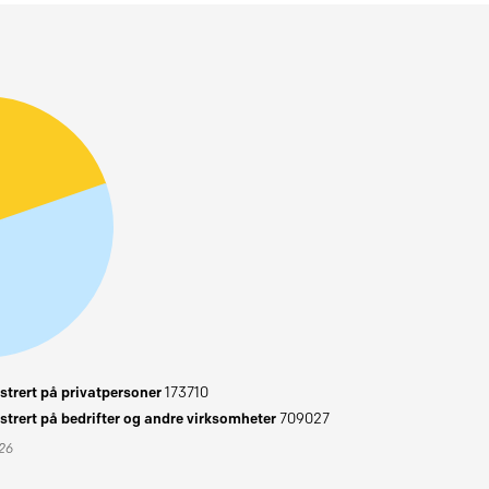
trert på privatpersoner
173710
trert på bedrifter og andre virksomheter
709027
026