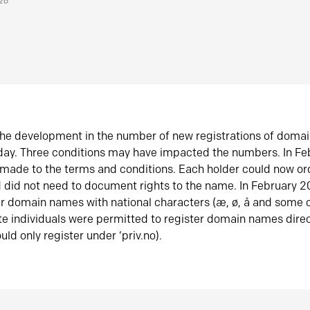
026
he development in the number of new registrations of doma
oday. Three conditions may have impacted the numbers. In F
made to the terms and conditions. Each holder could now or
did not need to document rights to the name. In February 
er domain names with national characters (æ, ø, å and some o
te individuals were permitted to register domain names direc
uld only register under ‘priv.no).