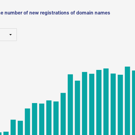
he number of new registrations of domain names