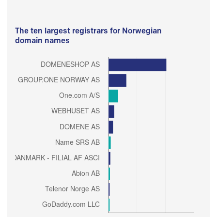
The ten largest registrars for Norwegian
domain names