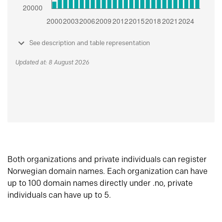
See description and table representation
Updated at: 8 August 2026
Both organizations and private individuals can register
Norwegian domain names. Each organization can have
up to 100 domain names directly under .no, private
individuals can have up to 5.