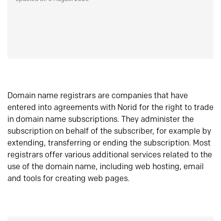
Domain name registrars are companies that have
entered into agreements with Norid for the right to trade
in domain name subscriptions. They administer the
subscription on behalf of the subscriber, for example by
extending, transferring or ending the subscription. Most
registrars offer various additional services related to the
use of the domain name, including web hosting, email
and tools for creating web pages.