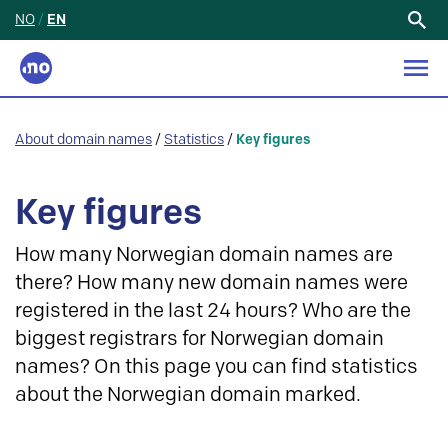
NO
/
EN
Search
for:
About domain names
/
Statistics
/
Key figures
Key figures
How many Norwegian domain names are
there? How many new domain names were
registered in the last 24 hours? Who are the
biggest registrars for Norwegian domain
names? On this page you can find statistics
about the Norwegian domain marked.