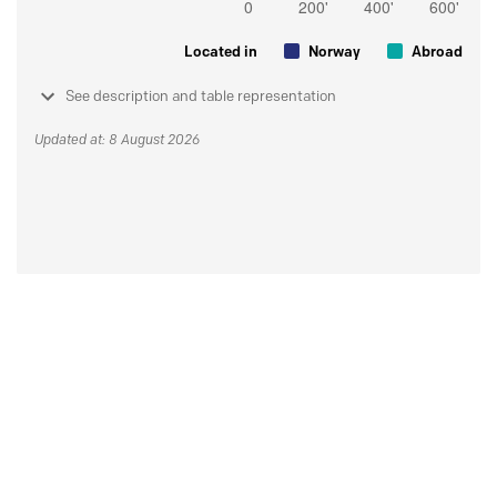
Located in
Norway
Abroad
See description and table representation
Updated at: 8 August 2026