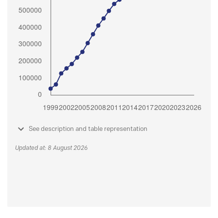
See description and table representation
Updated at: 8 August 2026