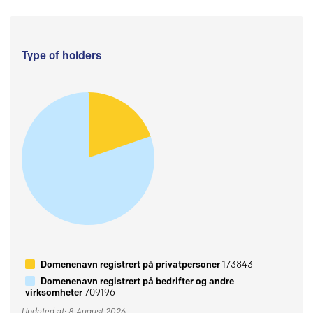
Type of holders
Domenenavn registrert på privatpersoner
173843
Domenenavn registrert på bedrifter og andre
virksomheter
709196
Updated at: 8 August 2026