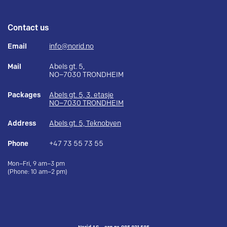
Contact us
Email
info@norid.no
Mail
Abels gt. 5,
NO–7030 TRONDHEIM
Packages
Abels gt. 5, 3. etasje
NO–7030 TRONDHEIM
Address
Abels gt. 5, Teknobyen
Phone
+47 73 55 73 55
Mon–Fri, 9 am–3 pm
(Phone: 10 am–2 pm)