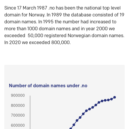
Since 17 March 1987 .no has been the national top level
domain for Norway. In 1989 the database consisted of 19
domain names. In 1995 the number had increased to
more than 1000 domain names and in year 2000 we
exceeded 50,000 registered Norwegian domain names.
In 2020 we exceeded 800,000.
Number of domain names under .no