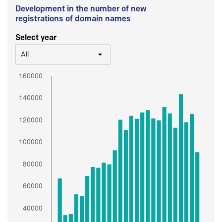
Development in the number of new
registrations of domain names
Select year
All