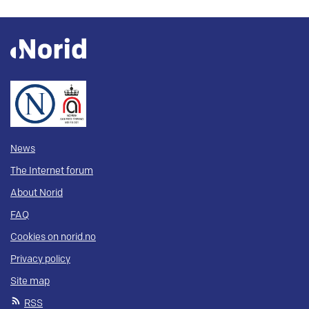
News
The Internet forum
About Norid
FAQ
Cookies on norid.no
Privacy policy
Site map
RSS