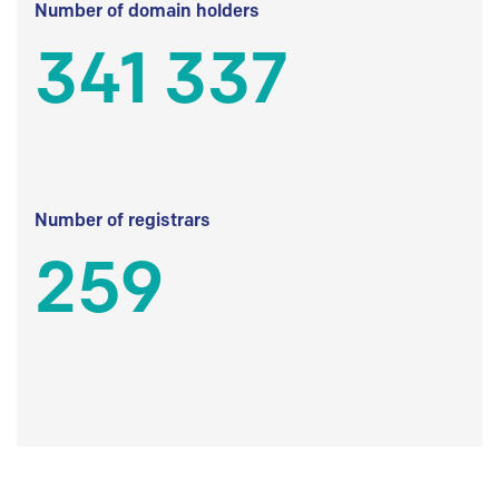
Number of domain holders
341 337
Number of registrars
259