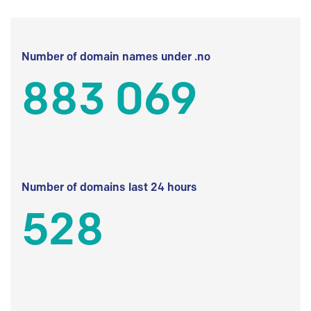
Number of domain names under .no
883 069
Number of domains last 24 hours
528