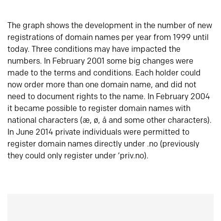
The graph shows the development in the number of new
registrations of domain names per year from 1999 until
today. Three conditions may have impacted the
numbers. In February 2001 some big changes were
made to the terms and conditions. Each holder could
now order more than one domain name, and did not
need to document rights to the name. In February 2004
it became possible to register domain names with
national characters (æ, ø, å and some other characters).
In June 2014 private individuals were permitted to
register domain names directly under .no (previously
they could only register under ‘priv.no).