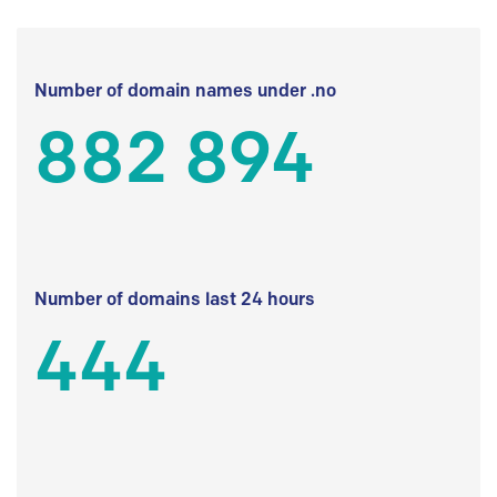
Number of domain names under .no
882 894
Number of domains last 24 hours
444