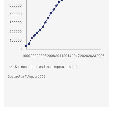
See description and table representation
Updated at: 7 August 2026