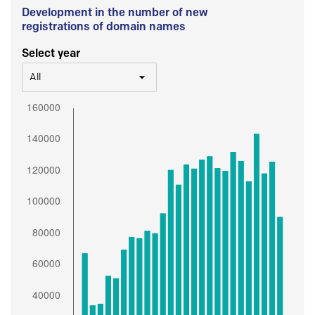
Development in the number of new
registrations of domain names
Select year
All