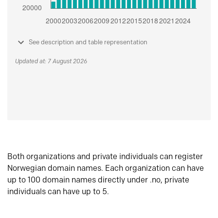
See description and table representation
Updated at: 7 August 2026
Both organizations and private individuals can register
Norwegian domain names. Each organization can have
up to 100 domain names directly under .no, private
individuals can have up to 5.