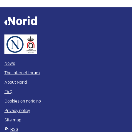
News
The Internet forum
About Norid
FAQ
Cookies on norid.no
Privacy policy
Site map
RSS