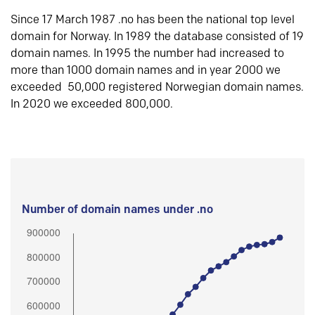
Since 17 March 1987 .no has been the national top level
domain for Norway. In 1989 the database consisted of 19
domain names. In 1995 the number had increased to
more than 1000 domain names and in year 2000 we
exceeded 50,000 registered Norwegian domain names.
In 2020 we exceeded 800,000.
Number of domain names under .no