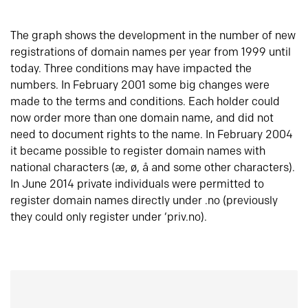
The graph shows the development in the number of new
registrations of domain names per year from 1999 until
today. Three conditions may have impacted the
numbers. In February 2001 some big changes were
made to the terms and conditions. Each holder could
now order more than one domain name, and did not
need to document rights to the name. In February 2004
it became possible to register domain names with
national characters (æ, ø, å and some other characters).
In June 2014 private individuals were permitted to
register domain names directly under .no (previously
they could only register under ‘priv.no).