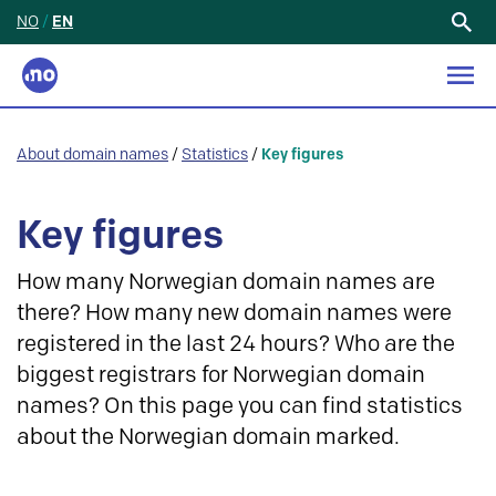
NO
/
EN
Search
for:
About domain names
/
Statistics
/
Key figures
Key figures
How many Norwegian domain names are
there? How many new domain names were
registered in the last 24 hours? Who are the
biggest registrars for Norwegian domain
names? On this page you can find statistics
about the Norwegian domain marked.