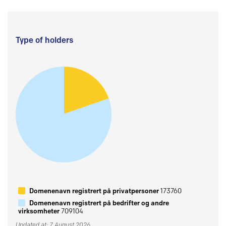
Type of holders
Domenenavn registrert på privatpersoner
173760
Domenenavn registrert på bedrifter og andre
virksomheter
709104
Updated at: 7 August 2026