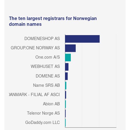
The ten largest registrars for Norwegian
domain names