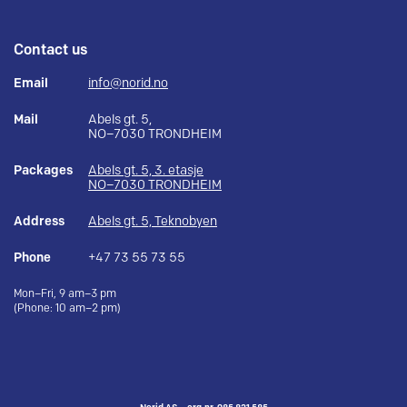
Contact us
Email
info@norid.no
Mail
Abels gt. 5,
NO–7030 TRONDHEIM
Packages
Abels gt. 5, 3. etasje
NO–7030 TRONDHEIM
Address
Abels gt. 5, Teknobyen
Phone
+47 73 55 73 55
Mon–Fri, 9 am–3 pm
(Phone: 10 am–2 pm)