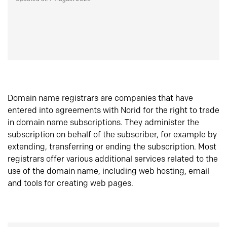
Domain name registrars are companies that have
entered into agreements with Norid for the right to trade
in domain name subscriptions. They administer the
subscription on behalf of the subscriber, for example by
extending, transferring or ending the subscription. Most
registrars offer various additional services related to the
use of the domain name, including web hosting, email
and tools for creating web pages.