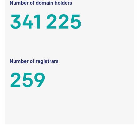
Number of domain holders
341 225
Number of registrars
259