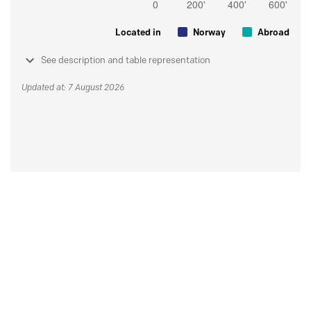
Located in
Norway
Abroad
See description and table representation
Updated at: 7 August 2026