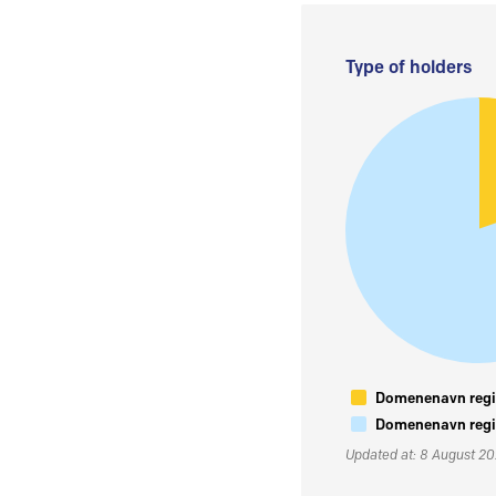
Type of holders
Domenenavn regis
Domenenavn regis
Updated at: 8 August 2