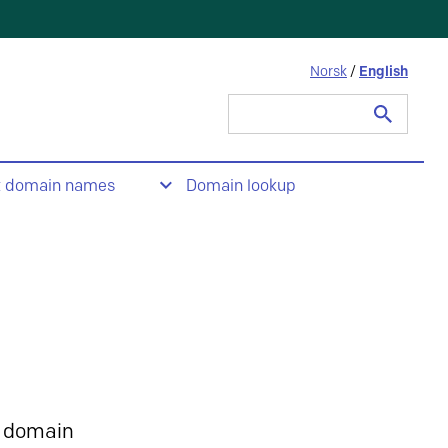
Norsk
/
English
Search
for:
t domain names
Domain lookup
 domain