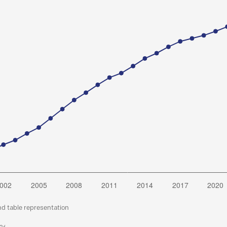
nd table representation