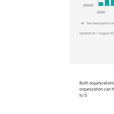
See description a
Updated at: 7 August 2
Both organization
organization can h
to 5.