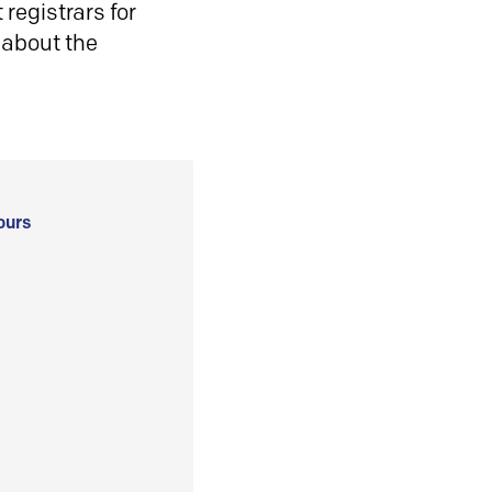
registrars for
 about the
ours