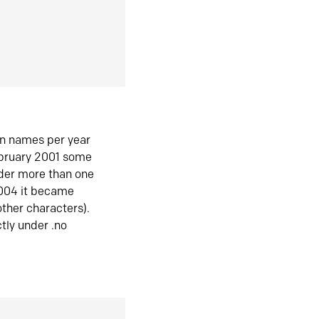
in names per year
ebruary 2001 some
der more than one
2004 it became
ther characters).
tly under .no