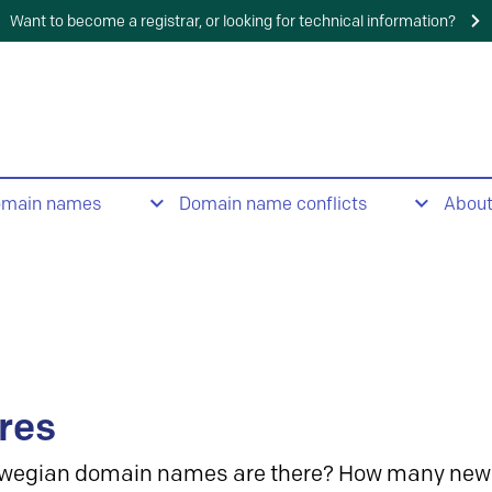
Want to become a registrar, or looking for technical information?
omain names
Domain name conflicts
Abou
res
wegian domain names are there? How many new