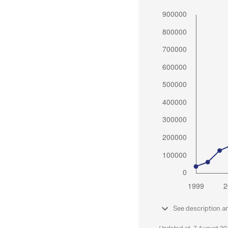
See description a