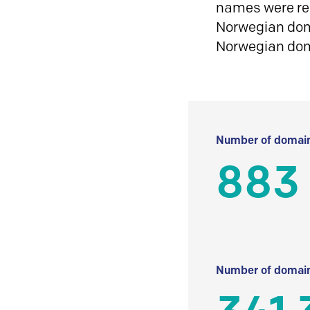
names were reg
Norwegian doma
Norwegian do
Number of domain
883
Number of domain