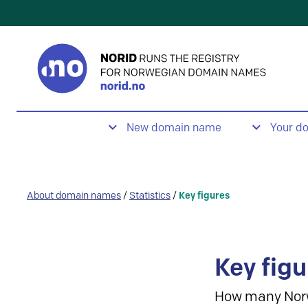
New domain name
Your d
About domain names
/
Statistics
/
Key figures
Key figu
How many Nor