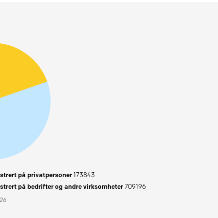
trert på privatpersoner
173843
trert på bedrifter og andre virksomheter
709196
026