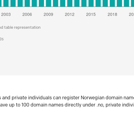
nd table representation
026
s and private individuals can register Norwegian domain nam
ave up to 100 domain names directly under .no, private indiv