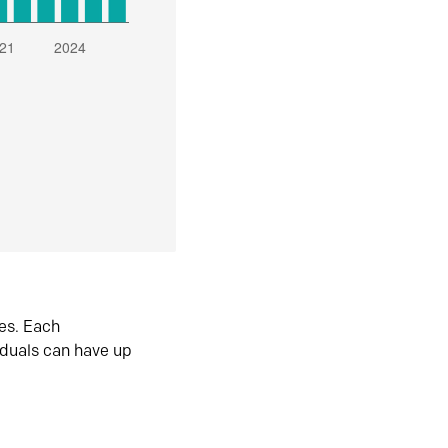
es. Each
iduals can have up