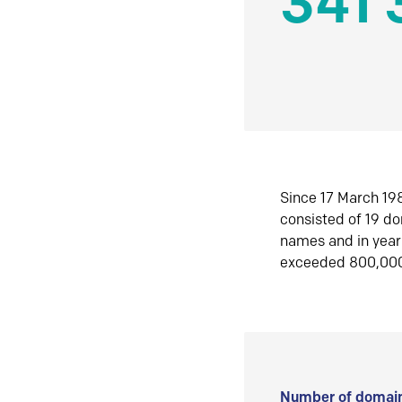
341 
Since 17 March 198
consisted of 19 d
names and in yea
exceeded 800,00
Number of domain