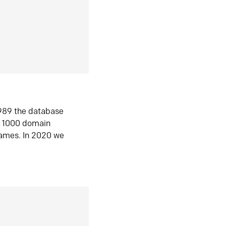
1989 the database
n 1000 domain
ames. In 2020 we