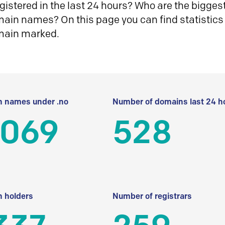
istered in the last 24 hours? Who are the biggest 
in names? On this page you can find statistics
main marked.
 names under .no
Number of domains last 24 h
 069
528
 holders
Number of registrars