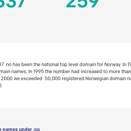
337
259
7 .no has been the national top level domain for Norway. In 
omain names. In 1995 the number had increased to more tha
r 2000 we exceeded 50,000 registered Norwegian domain n
0.
 names under .no