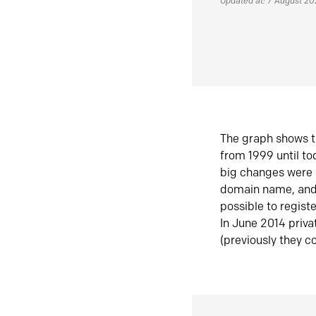
Updated at: 7 August 2
The graph shows t
from 1999 until t
big changes were 
domain name, and 
possible to regist
In June 2014 priva
(previously they co