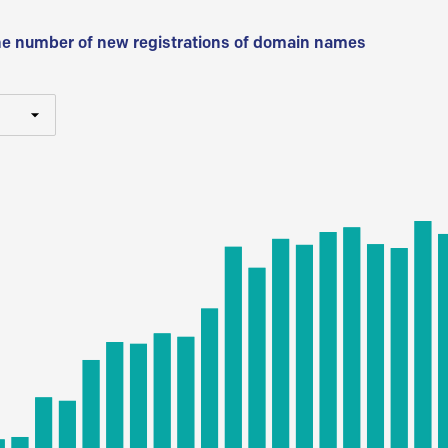
he number of new registrations of domain names