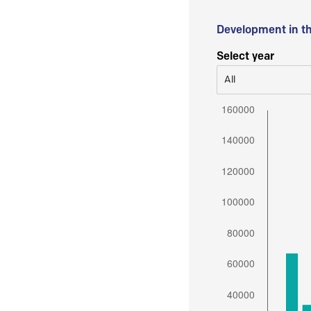
Development in t
Select year
All