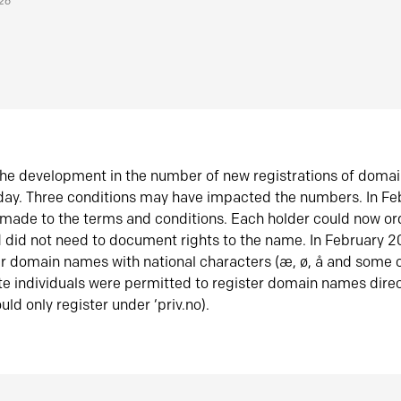
026
he development in the number of new registrations of doma
oday. Three conditions may have impacted the numbers. In F
made to the terms and conditions. Each holder could now or
did not need to document rights to the name. In February 
er domain names with national characters (æ, ø, å and some o
te individuals were permitted to register domain names direc
uld only register under ‘priv.no).