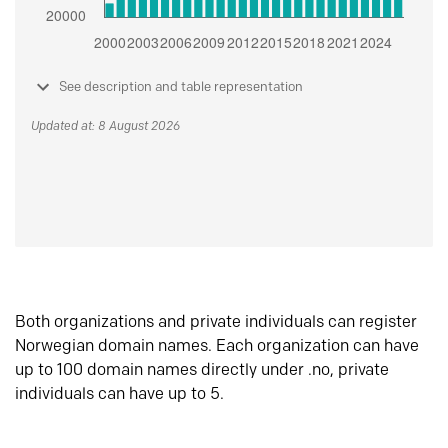
See description and table representation
Updated at: 8 August 2026
Both organizations and private individuals can register
Norwegian domain names. Each organization can have
up to 100 domain names directly under .no, private
individuals can have up to 5.