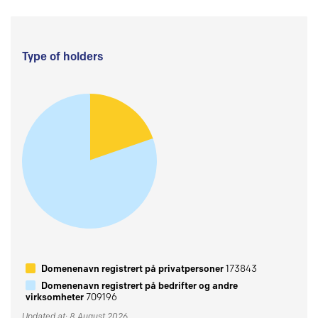
Type of holders
Domenenavn registrert på privatpersoner
173843
Domenenavn registrert på bedrifter og andre
virksomheter
709196
Updated at: 8 August 2026