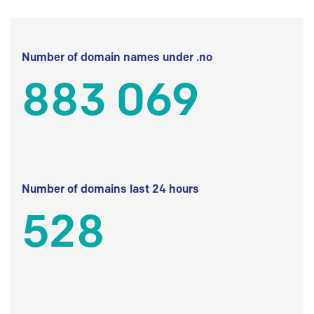
Number of domain names under .no
883 069
Number of domains last 24 hours
528