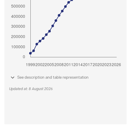
See description and table representation
Updated at: 8 August 2026