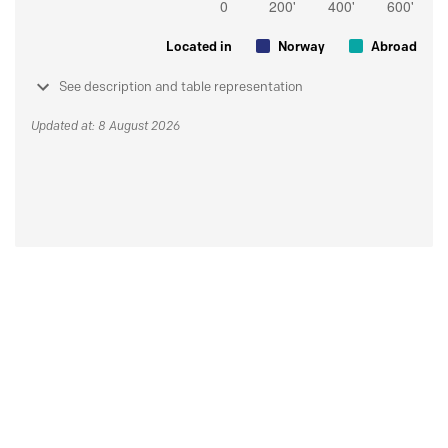
Located in
Norway
Abroad
See description and table representation
Updated at: 8 August 2026