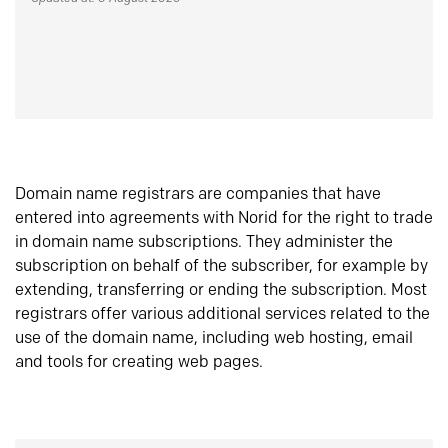
Domain name registrars are companies that have
entered into agreements with Norid for the right to trade
in domain name subscriptions. They administer the
subscription on behalf of the subscriber, for example by
extending, transferring or ending the subscription. Most
registrars offer various additional services related to the
use of the domain name, including web hosting, email
and tools for creating web pages.