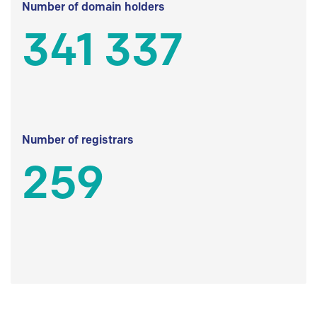
Number of domain holders
341 337
Number of registrars
259