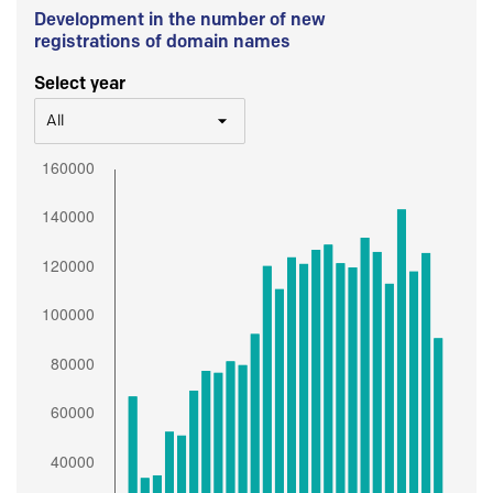
Development in the number of new
registrations of domain names
Select year
All