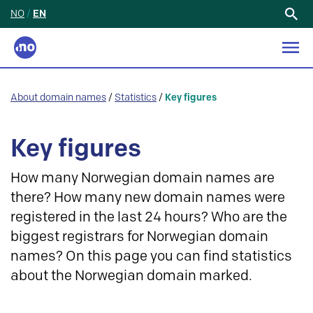
NO
/
EN
Search
for:
About domain names
/
Statistics
/
Key figures
Key figures
How many Norwegian domain names are
there? How many new domain names were
registered in the last 24 hours? Who are the
biggest registrars for Norwegian domain
names? On this page you can find statistics
about the Norwegian domain marked.