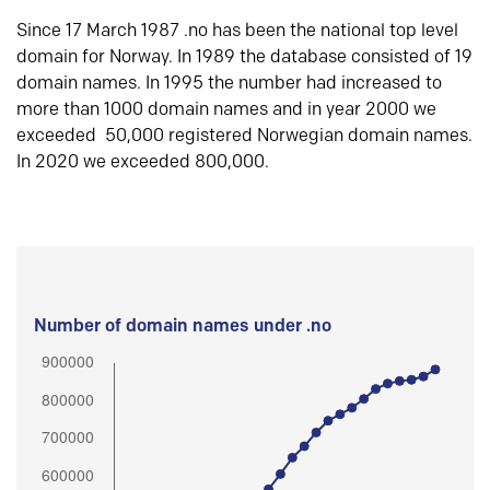
Since 17 March 1987 .no has been the national top level
domain for Norway. In 1989 the database consisted of 19
domain names. In 1995 the number had increased to
more than 1000 domain names and in year 2000 we
exceeded 50,000 registered Norwegian domain names.
In 2020 we exceeded 800,000.
Number of domain names under .no