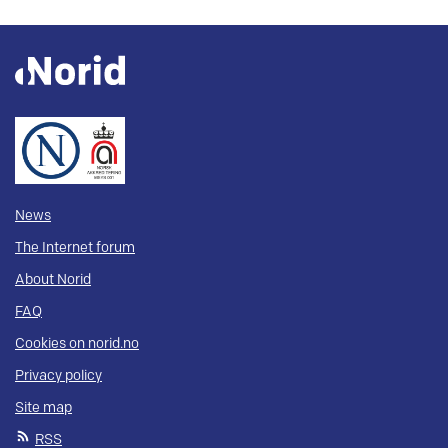
News
The Internet forum
About Norid
FAQ
Cookies on norid.no
Privacy policy
Site map
RSS