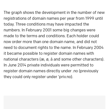
The graph shows the development in the number of new
registrations of domain names per year from 1999 until
today. Three conditions may have impacted the
numbers. In February 2001 some big changes were
made to the terms and conditions. Each holder could
now order more than one domain name, and did not
need to document rights to the name. In February 2004
it became possible to register domain names with
national characters (æ, ø, å and some other characters).
In June 2014 private individuals were permitted to
register domain names directly under .no (previously
they could only register under ‘priv.no).