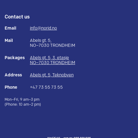
Contact us
Email
info@norid.no
Mail
Abels gt. 5,
NO–7030 TRONDHEIM
Packages
Abels gt. 5, 3. etasje
NO–7030 TRONDHEIM
Address
Abels gt. 5, Teknobyen
Phone
+47 73 55 73 55
Mon–Fri, 9 am–3 pm
(Phone: 10 am–2 pm)