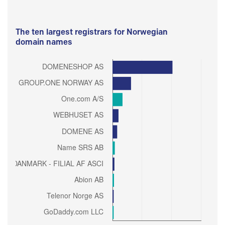
The ten largest registrars for Norwegian
domain names