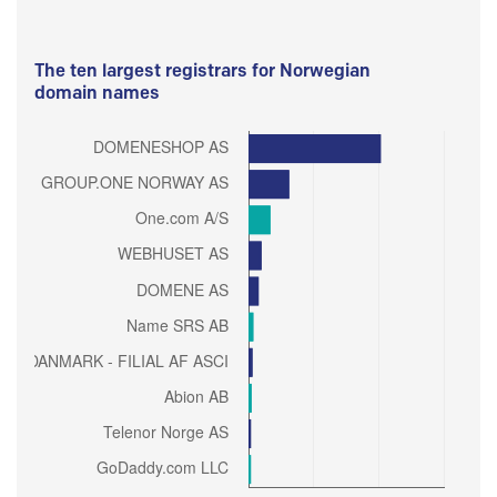
The ten largest registrars for Norwegian
domain names