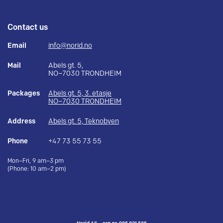
Contact us
Email
info@norid.no
Mail
Abels gt. 5,
NO–7030 TRONDHEIM
Packages
Abels gt. 5, 3. etasje
NO–7030 TRONDHEIM
Address
Abels gt. 5, Teknobyen
Phone
+47 73 55 73 55
Mon–Fri, 9 am–3 pm
(Phone: 10 am–2 pm)