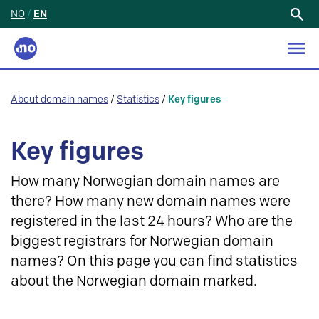
NO
/
EN
Search
for:
About domain names
/
Statistics
/
Key figures
Key figures
How many Norwegian domain names are
there? How many new domain names were
registered in the last 24 hours? Who are the
biggest registrars for Norwegian domain
names? On this page you can find statistics
about the Norwegian domain marked.