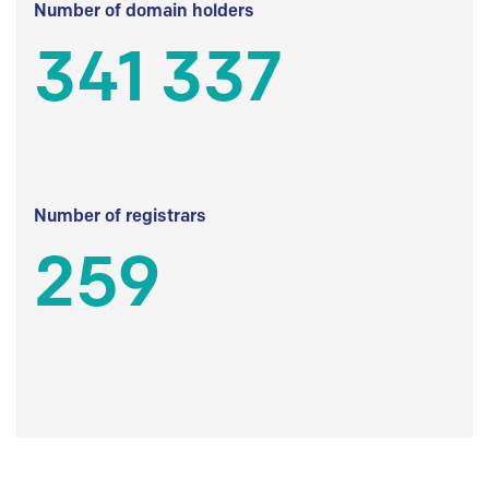
Number of domain holders
341 337
Number of registrars
259