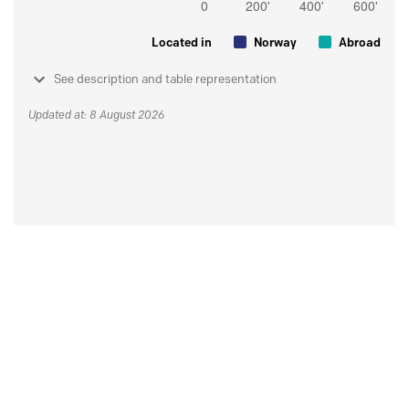
Located in
Norway
Abroad
See description and table representation
Updated at: 8 August 2026