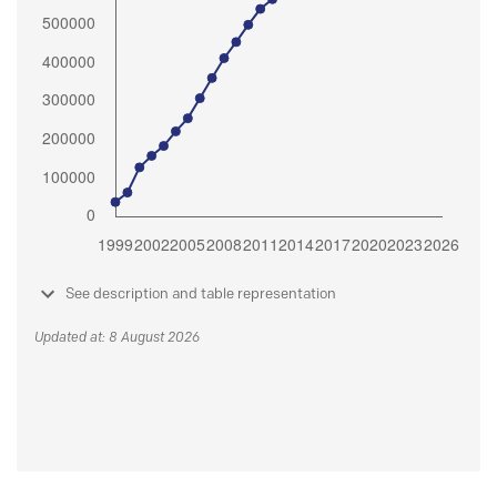
See description and table representation
Updated at: 8 August 2026