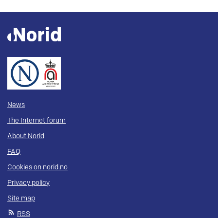
News
The Internet forum
About Norid
FAQ
Cookies on norid.no
Privacy policy
Site map
RSS