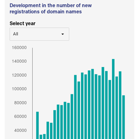
Development in the number of new
registrations of domain names
Select year
All