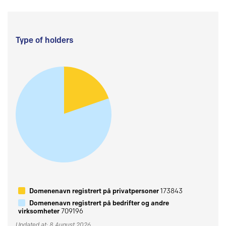
Type of holders
Domenenavn registrert på privatpersoner
173843
Domenenavn registrert på bedrifter og andre
virksomheter
709196
Updated at: 8 August 2026