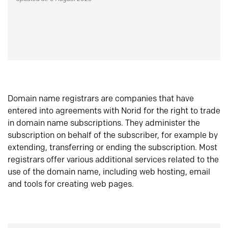
Domain name registrars are companies that have
entered into agreements with Norid for the right to trade
in domain name subscriptions. They administer the
subscription on behalf of the subscriber, for example by
extending, transferring or ending the subscription. Most
registrars offer various additional services related to the
use of the domain name, including web hosting, email
and tools for creating web pages.