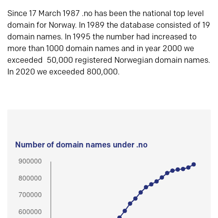
Since 17 March 1987 .no has been the national top level
domain for Norway. In 1989 the database consisted of 19
domain names. In 1995 the number had increased to
more than 1000 domain names and in year 2000 we
exceeded 50,000 registered Norwegian domain names.
In 2020 we exceeded 800,000.
Number of domain names under .no