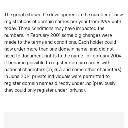
The graph shows the development in the number of new
registrations of domain names per year from 1999 until
today. Three conditions may have impacted the
numbers. In February 2001 some big changes were
made to the terms and conditions. Each holder could
now order more than one domain name, and did not
need to document rights to the name. In February 2004
it became possible to register domain names with
national characters (æ, ø, å and some other characters).
In June 2014 private individuals were permitted to
register domain names directly under .no (previously
they could only register under ‘priv.no).