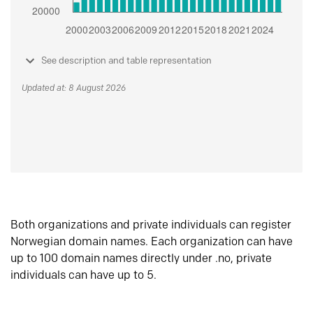
See description and table representation
Updated at: 8 August 2026
Both organizations and private individuals can register
Norwegian domain names. Each organization can have
up to 100 domain names directly under .no, private
individuals can have up to 5.