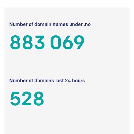
Number of domain names under .no
883 069
Number of domains last 24 hours
528