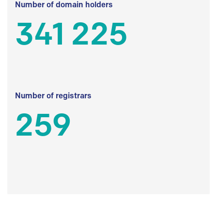
Number of domain holders
341 225
Number of registrars
259