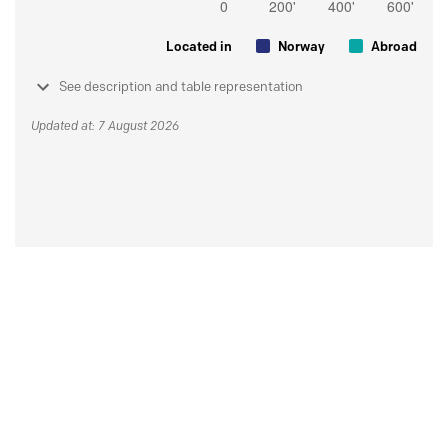
Located in
Norway
Abroad
See description and table representation
Updated at: 7 August 2026