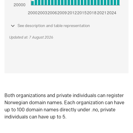
See description and table representation
Updated at: 7 August 2026
Both organizations and private individuals can register
Norwegian domain names. Each organization can have
up to 100 domain names directly under .no, private
individuals can have up to 5.