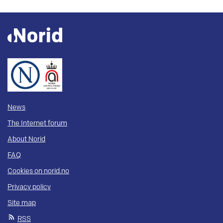
News
The Internet forum
About Norid
FAQ
Cookies on norid.no
Privacy policy
Site map
RSS