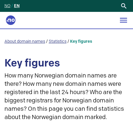
NO
/
EN
Search
for:
About domain names
/
Statistics
/
Key figures
Key figures
How many Norwegian domain names are
there? How many new domain names were
registered in the last 24 hours? Who are the
biggest registrars for Norwegian domain
names? On this page you can find statistics
about the Norwegian domain marked.