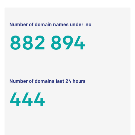
Number of domain names under .no
882 894
Number of domains last 24 hours
444