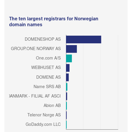
The ten largest registrars for Norwegian
domain names