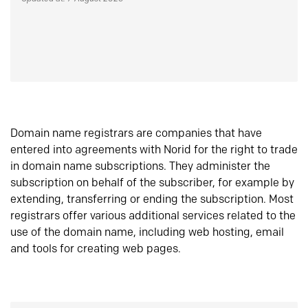
Domain name registrars are companies that have
entered into agreements with Norid for the right to trade
in domain name subscriptions. They administer the
subscription on behalf of the subscriber, for example by
extending, transferring or ending the subscription. Most
registrars offer various additional services related to the
use of the domain name, including web hosting, email
and tools for creating web pages.