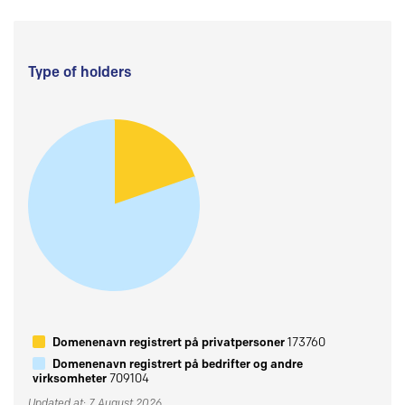
Type of holders
Domenenavn registrert på privatpersoner
173760
Domenenavn registrert på bedrifter og andre
virksomheter
709104
Updated at: 7 August 2026