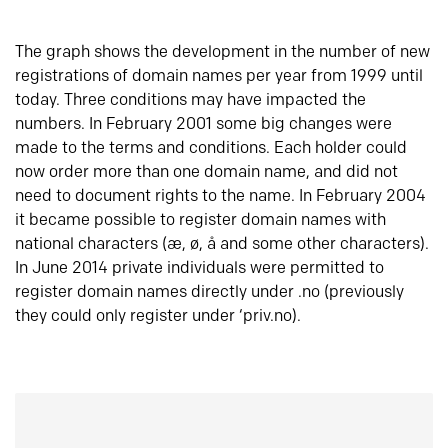
The graph shows the development in the number of new
registrations of domain names per year from 1999 until
today. Three conditions may have impacted the
numbers. In February 2001 some big changes were
made to the terms and conditions. Each holder could
now order more than one domain name, and did not
need to document rights to the name. In February 2004
it became possible to register domain names with
national characters (æ, ø, å and some other characters).
In June 2014 private individuals were permitted to
register domain names directly under .no (previously
they could only register under ‘priv.no).