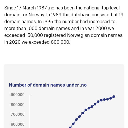
Since 17 March 1987 .no has been the national top level
domain for Norway. In 1989 the database consisted of 19
domain names. In 1995 the number had increased to
more than 1000 domain names and in year 2000 we
exceeded 50,000 registered Norwegian domain names.
In 2020 we exceeded 800,000.
Number of domain names under .no