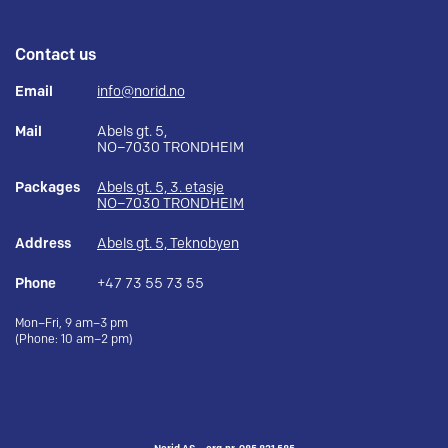
Contact us
Email
info@norid.no
Mail
Abels gt. 5,
NO–7030 TRONDHEIM
Packages
Abels gt. 5, 3. etasje
NO–7030 TRONDHEIM
Address
Abels gt. 5, Teknobyen
Phone
+47 73 55 73 55
Mon–Fri, 9 am–3 pm
(Phone: 10 am–2 pm)