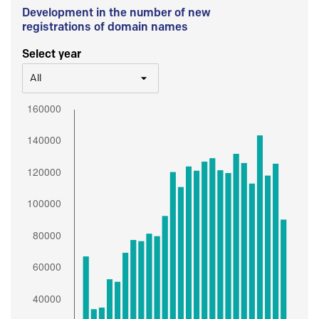
Development in the number of new
registrations of domain names
Select year
All