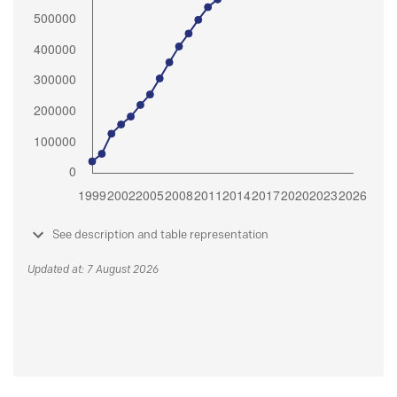
See description and table representation
Updated at: 7 August 2026