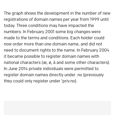
The graph shows the development in the number of new
registrations of domain names per year from 1999 until
today. Three conditions may have impacted the
numbers. In February 2001 some big changes were
made to the terms and conditions. Each holder could
now order more than one domain name, and did not
need to document rights to the name. In February 2004
it became possible to register domain names with
national characters (æ, ø, å and some other characters).
In June 2014 private individuals were permitted to
register domain names directly under .no (previously
they could only register under ‘priv.no).