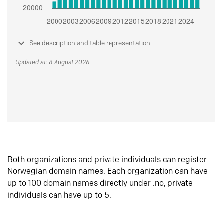
See description and table representation
Updated at: 8 August 2026
Both organizations and private individuals can register
Norwegian domain names. Each organization can have
up to 100 domain names directly under .no, private
individuals can have up to 5.