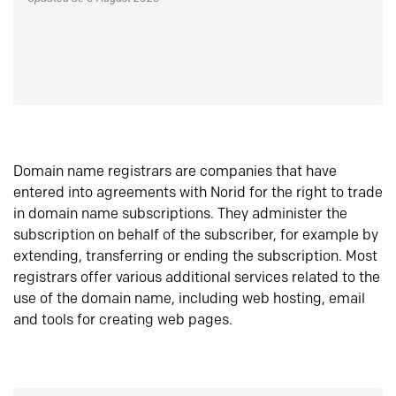
Domain name registrars are companies that have
entered into agreements with Norid for the right to trade
in domain name subscriptions. They administer the
subscription on behalf of the subscriber, for example by
extending, transferring or ending the subscription. Most
registrars offer various additional services related to the
use of the domain name, including web hosting, email
and tools for creating web pages.