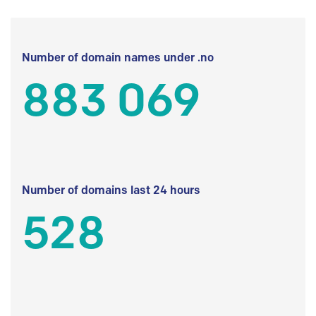
Number of domain names under .no
883 069
Number of domains last 24 hours
528