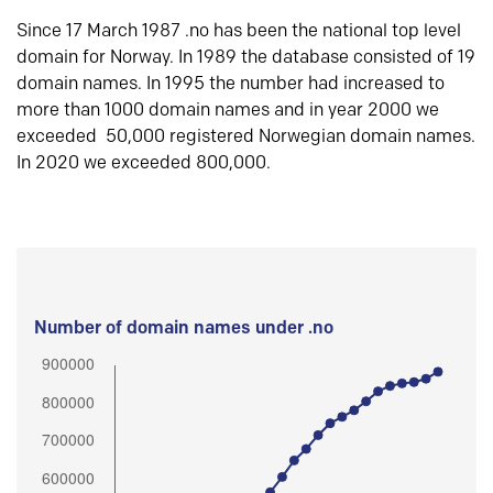
Since 17 March 1987 .no has been the national top level
domain for Norway. In 1989 the database consisted of 19
domain names. In 1995 the number had increased to
more than 1000 domain names and in year 2000 we
exceeded 50,000 registered Norwegian domain names.
In 2020 we exceeded 800,000.
Number of domain names under .no