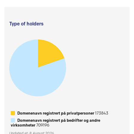
Type of holders
Domenenavn registrert på privatpersoner
173843
Domenenavn registrert på bedrifter og andre
virksomheter
709196
Updated at: 8 August 2026