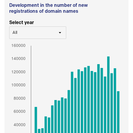
Development in the number of new
registrations of domain names
Select year
All