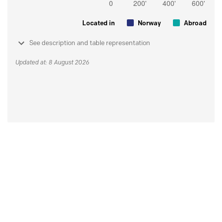
Located in
Norway
Abroad
See description and table representation
Updated at: 8 August 2026