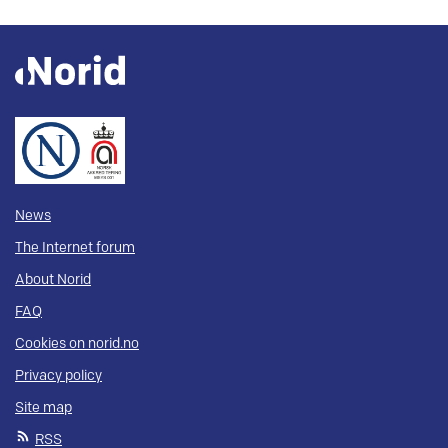
News
The Internet forum
About Norid
FAQ
Cookies on norid.no
Privacy policy
Site map
RSS