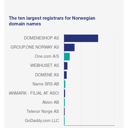
The ten largest registrars for Norwegian
domain names