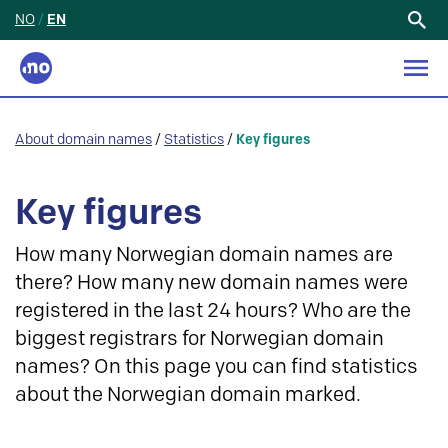
NO
/
EN
Search
for:
About domain names
/
Statistics
/
Key figures
Key figures
How many Norwegian domain names are
there? How many new domain names were
registered in the last 24 hours? Who are the
biggest registrars for Norwegian domain
names? On this page you can find statistics
about the Norwegian domain marked.