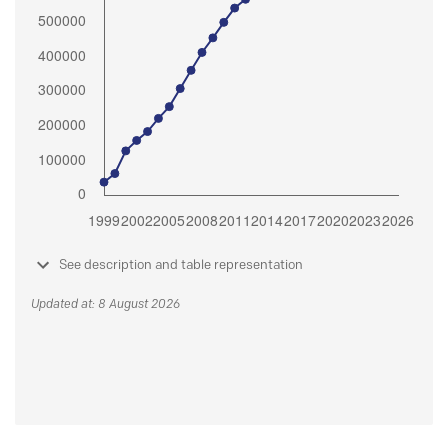
See description and table representation
Updated at: 8 August 2026