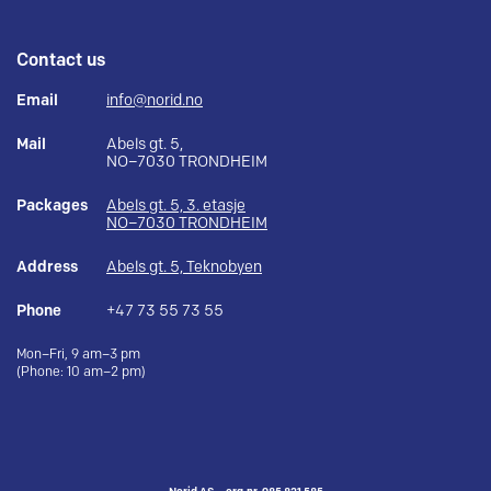
Contact us
Email
info@norid.no
Mail
Abels gt. 5,
NO–7030 TRONDHEIM
Packages
Abels gt. 5, 3. etasje
NO–7030 TRONDHEIM
Address
Abels gt. 5, Teknobyen
Phone
+47 73 55 73 55
Mon–Fri, 9 am–3 pm
(Phone: 10 am–2 pm)