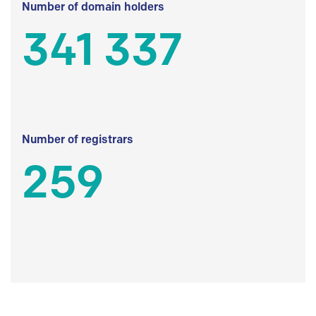
Number of domain holders
341 337
Number of registrars
259