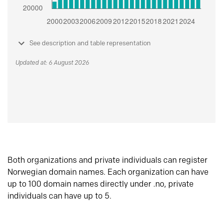
See description and table representation
Updated at: 6 August 2026
Both organizations and private individuals can register
Norwegian domain names. Each organization can have
up to 100 domain names directly under .no, private
individuals can have up to 5.