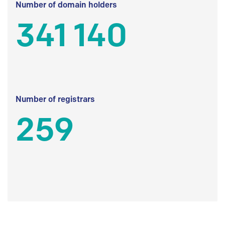
Number of domain holders
341 140
Number of registrars
259