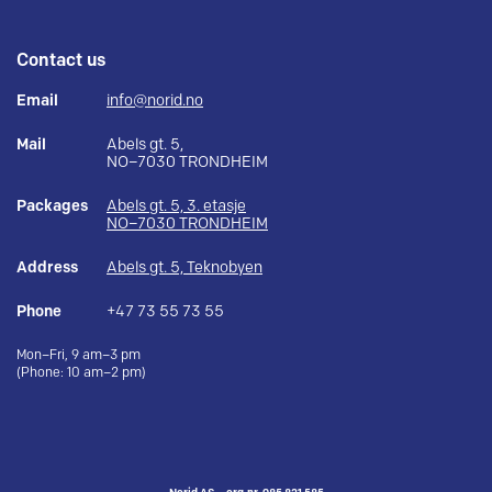
Contact us
Email
info@norid.no
Mail
Abels gt. 5,
NO–7030 TRONDHEIM
Packages
Abels gt. 5, 3. etasje
NO–7030 TRONDHEIM
Address
Abels gt. 5, Teknobyen
Phone
+47 73 55 73 55
Mon–Fri, 9 am–3 pm
(Phone: 10 am–2 pm)