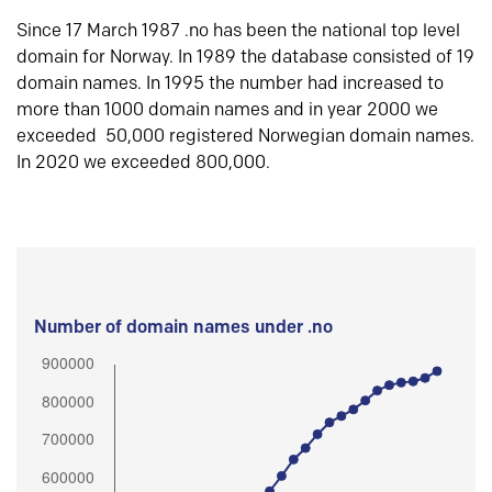
Since 17 March 1987 .no has been the national top level
domain for Norway. In 1989 the database consisted of 19
domain names. In 1995 the number had increased to
more than 1000 domain names and in year 2000 we
exceeded 50,000 registered Norwegian domain names.
In 2020 we exceeded 800,000.
Number of domain names under .no