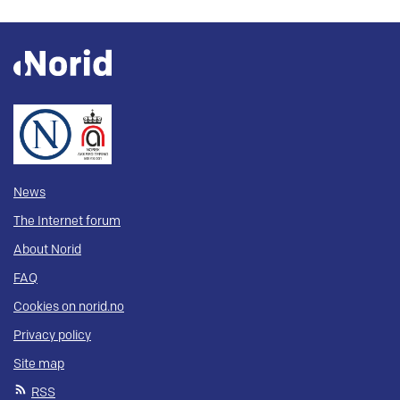
News
The Internet forum
About Norid
FAQ
Cookies on norid.no
Privacy policy
Site map
RSS