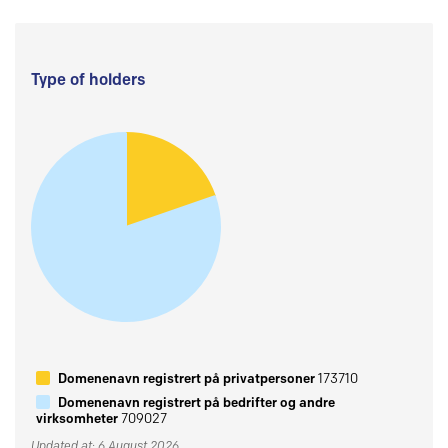
Type of holders
Domenenavn registrert på privatpersoner
173710
Domenenavn registrert på bedrifter og andre
virksomheter
709027
Updated at: 6 August 2026