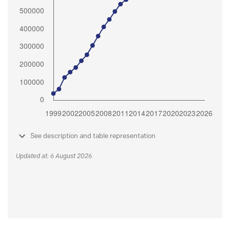
See description and table representation
Updated at: 6 August 2026