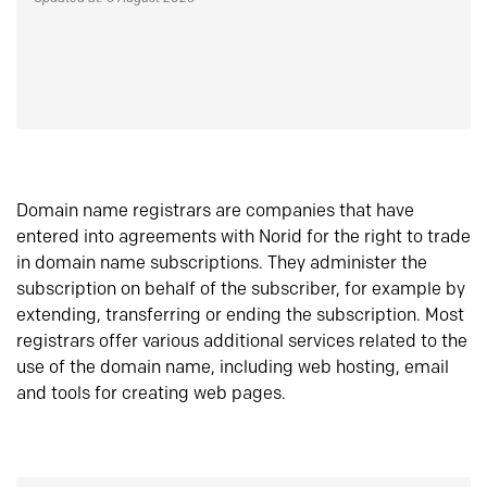
Domain name registrars are companies that have
entered into agreements with Norid for the right to trade
in domain name subscriptions. They administer the
subscription on behalf of the subscriber, for example by
extending, transferring or ending the subscription. Most
registrars offer various additional services related to the
use of the domain name, including web hosting, email
and tools for creating web pages.