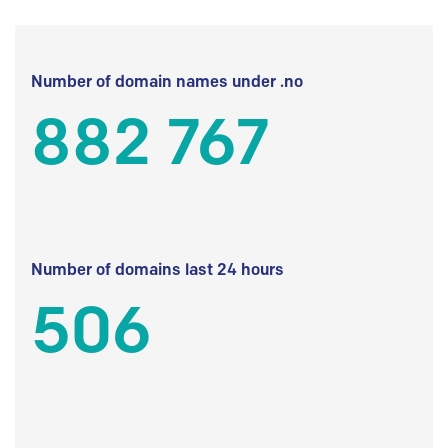
Number of domain names under .no
882 767
Number of domains last 24 hours
506