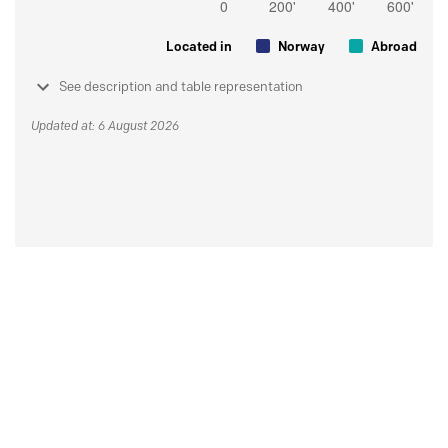
Located in
Norway
Abroad
See description and table representation
Updated at: 6 August 2026