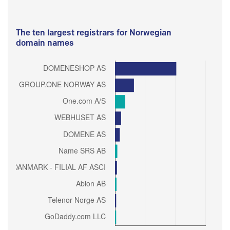
The ten largest registrars for Norwegian
domain names