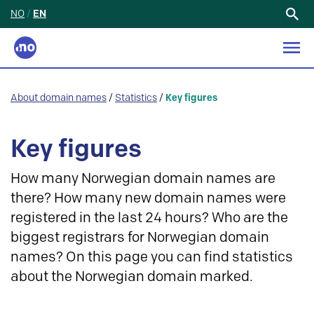
NO
/
EN
Search
for:
About domain names
/
Statistics
/
Key figures
Key figures
How many Norwegian domain names are
there? How many new domain names were
registered in the last 24 hours? Who are the
biggest registrars for Norwegian domain
names? On this page you can find statistics
about the Norwegian domain marked.