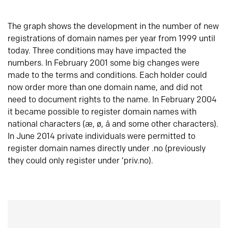
The graph shows the development in the number of new
registrations of domain names per year from 1999 until
today. Three conditions may have impacted the
numbers. In February 2001 some big changes were
made to the terms and conditions. Each holder could
now order more than one domain name, and did not
need to document rights to the name. In February 2004
it became possible to register domain names with
national characters (æ, ø, å and some other characters).
In June 2014 private individuals were permitted to
register domain names directly under .no (previously
they could only register under ‘priv.no).