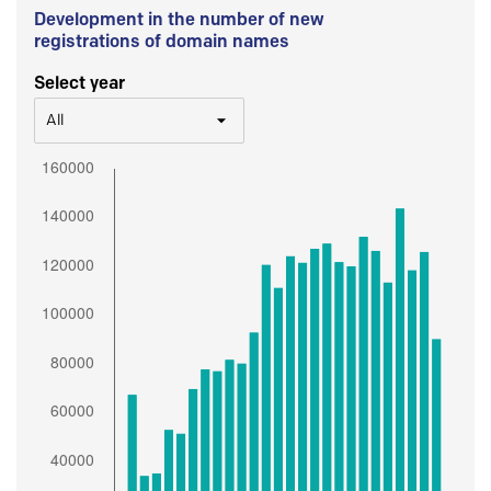
Development in the number of new
registrations of domain names
Select year
All