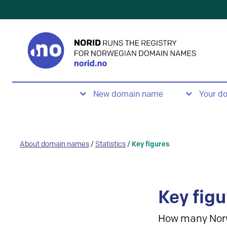
New domain name
Your d
About domain names
/
Statistics
/
Key figures
Key figu
How many Nor