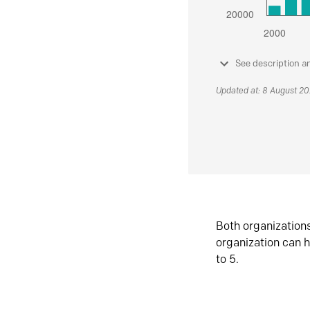
See description a
Updated at: 8 August 2
Both organization
organization can h
to 5.