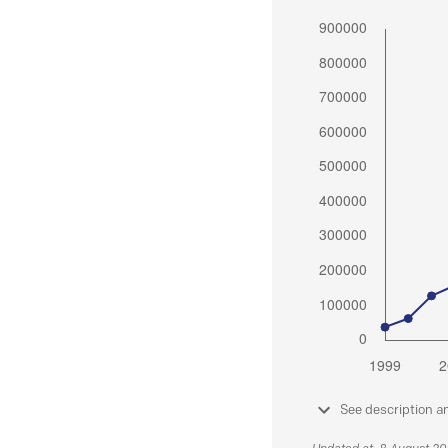
See description a