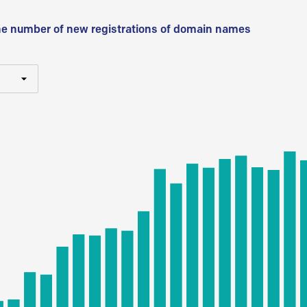
he number of new registrations of domain names