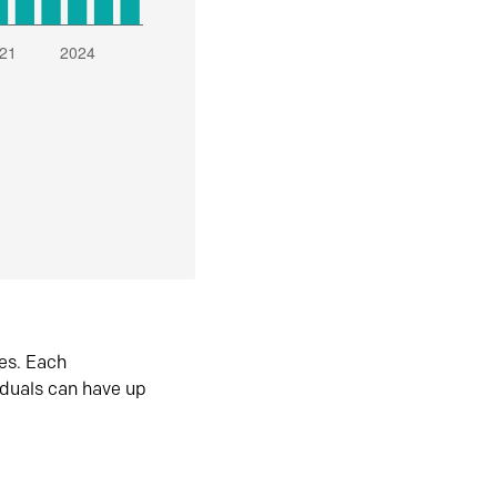
es. Each
iduals can have up