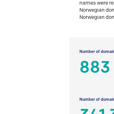
names were reg
Norwegian doma
Norwegian do
Number of domain
883
Number of domain