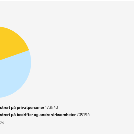
trert på privatpersoner
173843
trert på bedrifter og andre virksomheter
709196
026