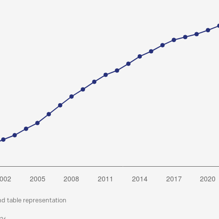
nd table representation