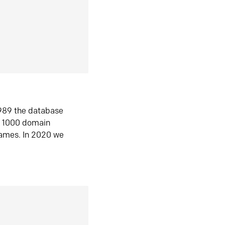
1989 the database
n 1000 domain
ames. In 2020 we