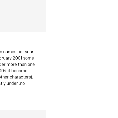
in names per year
ebruary 2001 some
der more than one
2004 it became
ther characters).
tly under .no