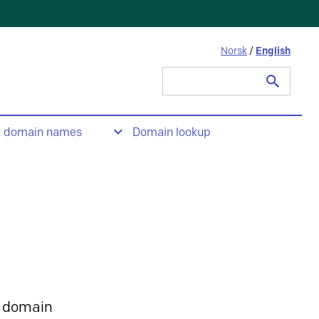
Norsk
/
English
Search
for:
t domain names
Domain lookup
 domain