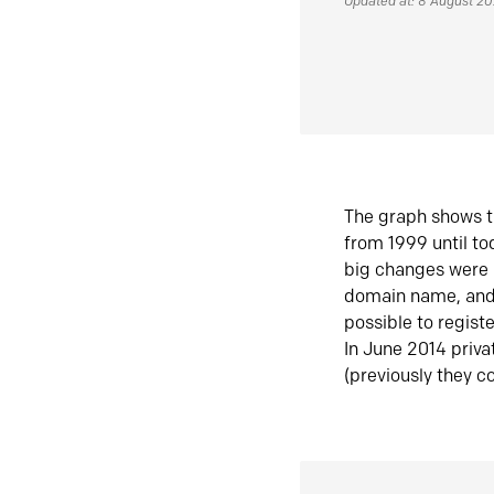
Updated at: 8 August 2
The graph shows t
from 1999 until t
big changes were 
domain name, and 
possible to regist
In June 2014 priva
(previously they co