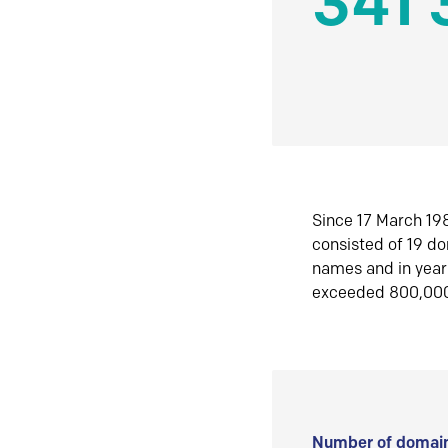
341 
Since 17 March 198
consisted of 19 d
names and in yea
exceeded 800,00
Number of domain