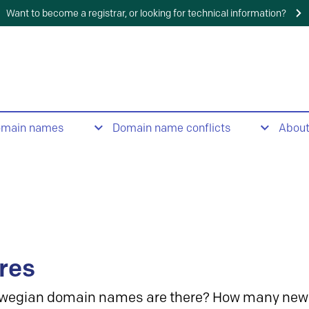
Want to become a registrar, or looking for technical information?
omain names
Domain name conflicts
Abou
res
wegian domain names are there? How many new