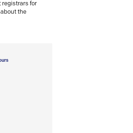
registrars for
 about the
ours