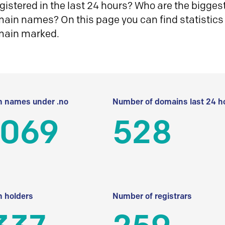
istered in the last 24 hours? Who are the biggest 
in names? On this page you can find statistics
main marked.
 names under .no
Number of domains last 24 h
 069
528
 holders
Number of registrars