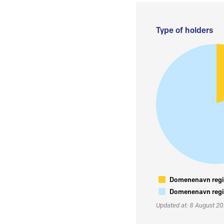
Type of holders
Domenenavn regis
Domenenavn regis
Updated at: 8 August 2