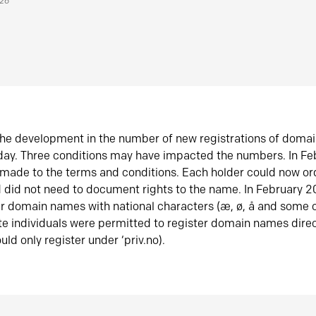
026
he development in the number of new registrations of doma
oday. Three conditions may have impacted the numbers. In F
made to the terms and conditions. Each holder could now or
did not need to document rights to the name. In February 
er domain names with national characters (æ, ø, å and some o
te individuals were permitted to register domain names direc
uld only register under ‘priv.no).