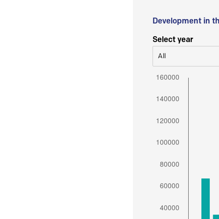
Development in t
Select year
All