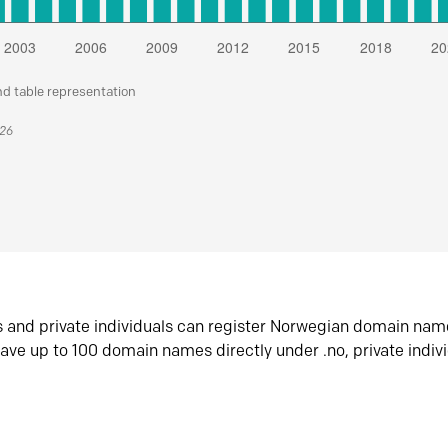
nd table representation
026
s and private individuals can register Norwegian domain nam
ave up to 100 domain names directly under .no, private indiv