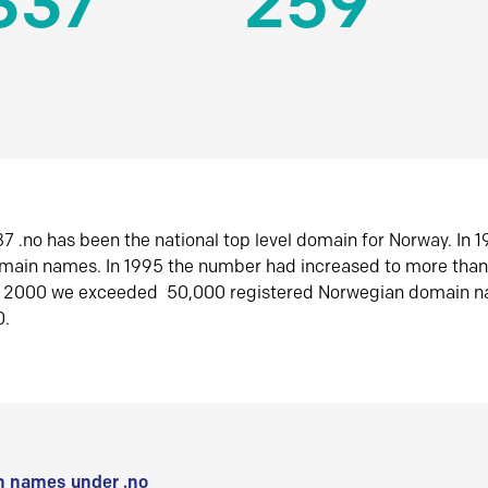
337
259
7 .no has been the national top level domain for Norway. In 
omain names. In 1995 the number had increased to more tha
r 2000 we exceeded 50,000 registered Norwegian domain n
0.
 names under .no