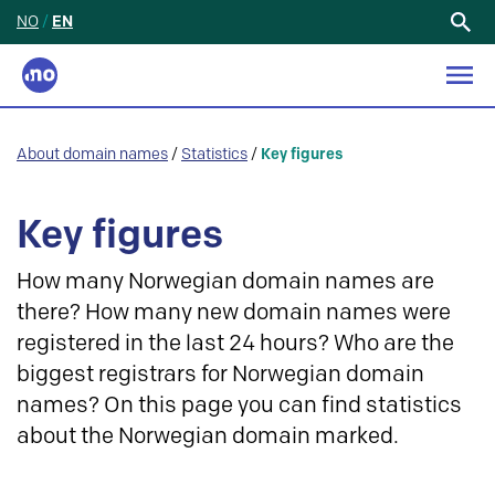
NO
/
EN
Search
for:
About domain names
/
Statistics
/
Key figures
Key figures
How many Norwegian domain names are
there? How many new domain names were
registered in the last 24 hours? Who are the
biggest registrars for Norwegian domain
names? On this page you can find statistics
about the Norwegian domain marked.