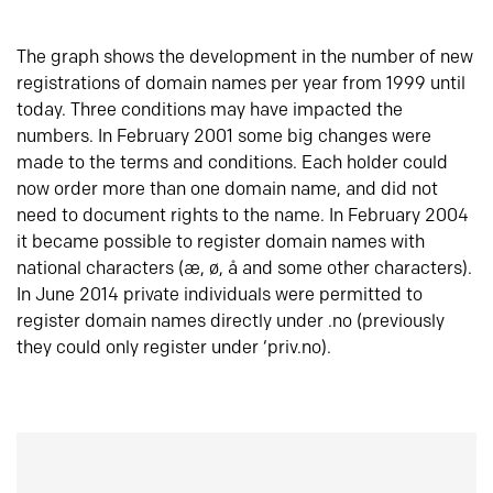
The graph shows the development in the number of new
registrations of domain names per year from 1999 until
today. Three conditions may have impacted the
numbers. In February 2001 some big changes were
made to the terms and conditions. Each holder could
now order more than one domain name, and did not
need to document rights to the name. In February 2004
it became possible to register domain names with
national characters (æ, ø, å and some other characters).
In June 2014 private individuals were permitted to
register domain names directly under .no (previously
they could only register under ‘priv.no).