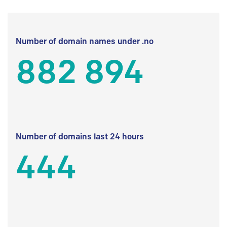
Number of domain names under .no
882 894
Number of domains last 24 hours
444