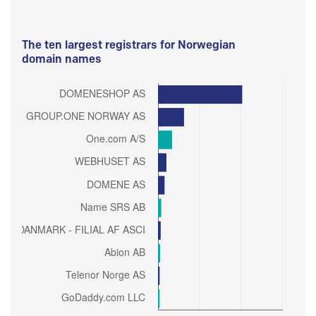
The ten largest registrars for Norwegian
domain names