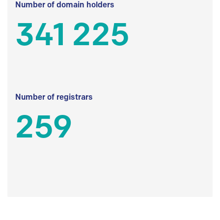
Number of domain holders
341 225
Number of registrars
259