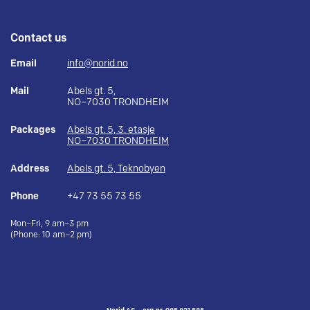
Contact us
Email
info@norid.no
Mail
Abels gt. 5,
NO–7030 TRONDHEIM
Packages
Abels gt. 5, 3. etasje
NO–7030 TRONDHEIM
Address
Abels gt. 5, Teknobyen
Phone
+47 73 55 73 55
Mon–Fri, 9 am–3 pm
(Phone: 10 am–2 pm)