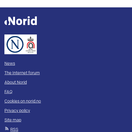
News
The Internet forum
About Norid
FAQ
Cookies on norid.no
Privacy policy
Site map
RSS