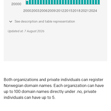
See description and table representation
Updated at: 7 August 2026
Both organizations and private individuals can register
Norwegian domain names. Each organization can have
up to 100 domain names directly under .no, private
individuals can have up to 5.