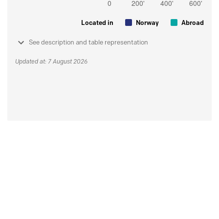
Located in
Norway
Abroad
See description and table representation
Updated at: 7 August 2026