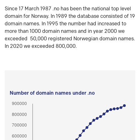
Since 17 March 1987 .no has been the national top level
domain for Norway. In 1989 the database consisted of 19
domain names. In 1995 the number had increased to
more than 1000 domain names and in year 2000 we
exceeded 50,000 registered Norwegian domain names.
In 2020 we exceeded 800,000.
Number of domain names under .no