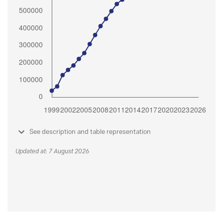
See description and table representation
Updated at: 7 August 2026