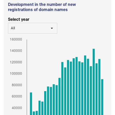
Development in the number of new
registrations of domain names
Select year
All