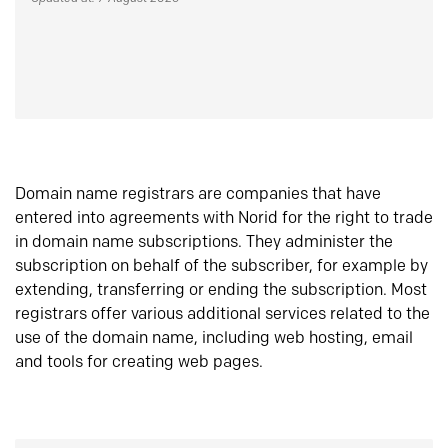
Domain name registrars are companies that have
entered into agreements with Norid for the right to trade
in domain name subscriptions. They administer the
subscription on behalf of the subscriber, for example by
extending, transferring or ending the subscription. Most
registrars offer various additional services related to the
use of the domain name, including web hosting, email
and tools for creating web pages.