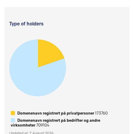
Type of holders
Domenenavn registrert på privatpersoner
173760
Domenenavn registrert på bedrifter og andre
virksomheter
709104
Updated at: 7 August 2026