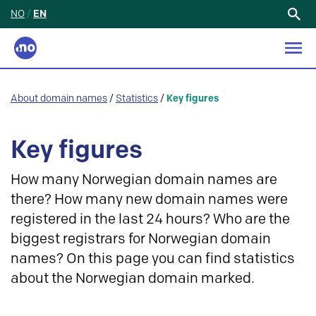
NO
/
EN
Search
for:
About domain names
/
Statistics
/
Key figures
Key figures
How many Norwegian domain names are
there? How many new domain names were
registered in the last 24 hours? Who are the
biggest registrars for Norwegian domain
names? On this page you can find statistics
about the Norwegian domain marked.