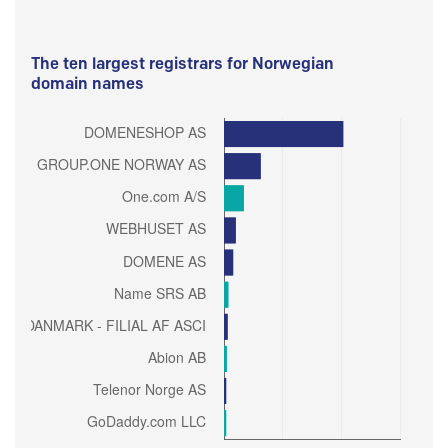
The ten largest registrars for Norwegian
domain names