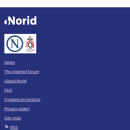
News
The Internet forum
About Norid
FAQ
Cookies on norid.no
Privacy policy
Site map
RSS