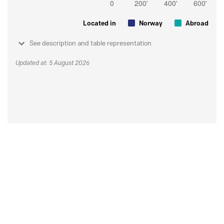
Located in
Norway
Abroad
See description and table representation
Updated at: 5 August 2026