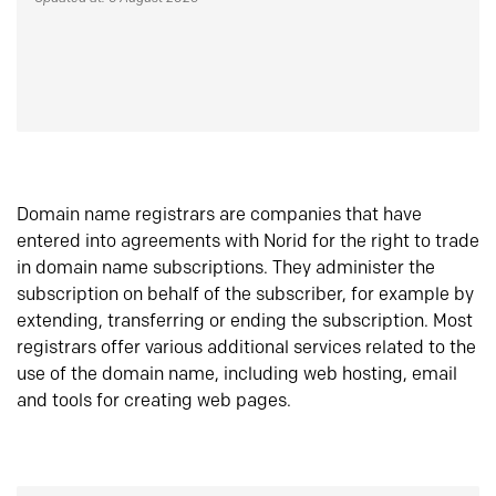
Domain name registrars are companies that have
entered into agreements with Norid for the right to trade
in domain name subscriptions. They administer the
subscription on behalf of the subscriber, for example by
extending, transferring or ending the subscription. Most
registrars offer various additional services related to the
use of the domain name, including web hosting, email
and tools for creating web pages.