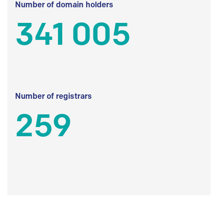
Number of domain holders
341 005
Number of registrars
259