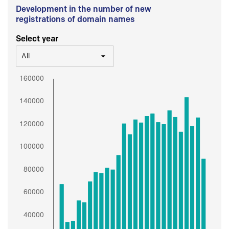
Development in the number of new
registrations of domain names
Select year
All