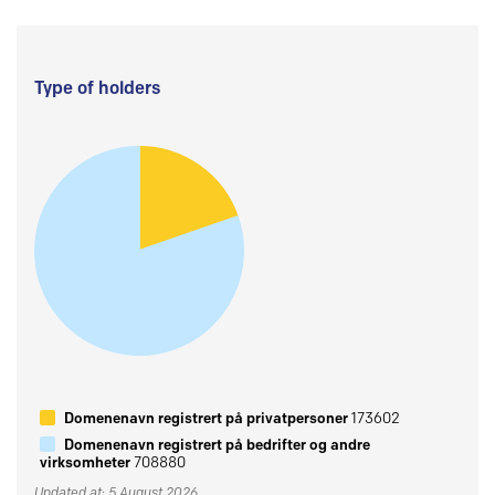
Type of holders
Domenenavn registrert på privatpersoner
173602
Domenenavn registrert på bedrifter og andre
virksomheter
708880
Updated at: 5 August 2026