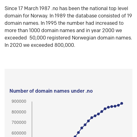
Since 17 March 1987 .no has been the national top level
domain for Norway. In 1989 the database consisted of 19
domain names. In 1995 the number had increased to
more than 1000 domain names and in year 2000 we
exceeded 50,000 registered Norwegian domain names.
In 2020 we exceeded 800,000.
Number of domain names under .no