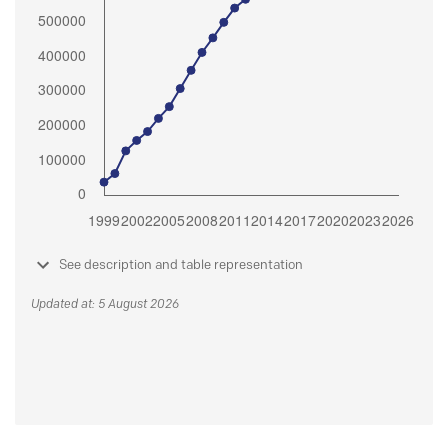
See description and table representation
Updated at: 5 August 2026