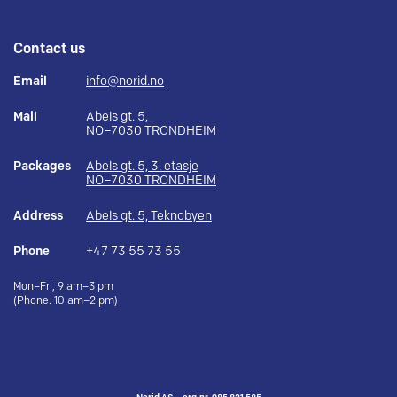
Contact us
Email
info@norid.no
Mail
Abels gt. 5,
NO–7030 TRONDHEIM
Packages
Abels gt. 5, 3. etasje
NO–7030 TRONDHEIM
Address
Abels gt. 5, Teknobyen
Phone
+47 73 55 73 55
Mon–Fri, 9 am–3 pm
(Phone: 10 am–2 pm)