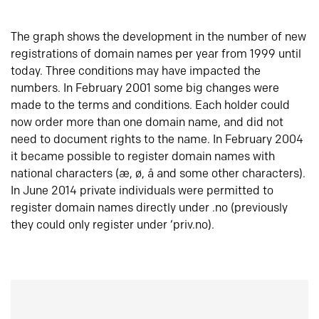
The graph shows the development in the number of new
registrations of domain names per year from 1999 until
today. Three conditions may have impacted the
numbers. In February 2001 some big changes were
made to the terms and conditions. Each holder could
now order more than one domain name, and did not
need to document rights to the name. In February 2004
it became possible to register domain names with
national characters (æ, ø, å and some other characters).
In June 2014 private individuals were permitted to
register domain names directly under .no (previously
they could only register under ‘priv.no).