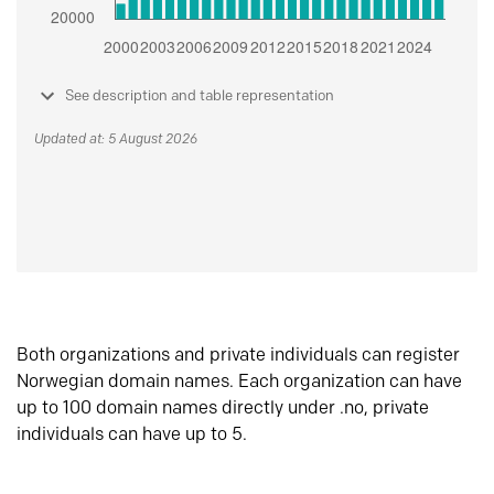
See description and table representation
Updated at: 5 August 2026
Both organizations and private individuals can register
Norwegian domain names. Each organization can have
up to 100 domain names directly under .no, private
individuals can have up to 5.