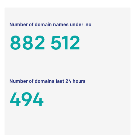
Number of domain names under .no
882 512
Number of domains last 24 hours
494