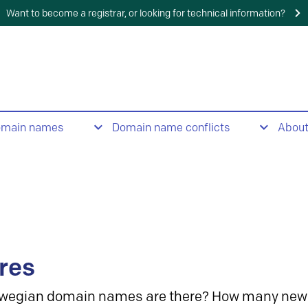
Want to become a registrar, or looking for technical information?
omain names
Domain name conflicts
Abou
res
wegian domain names are there? How many new