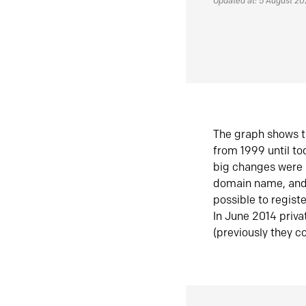
Updated at: 5 August 2
The graph shows t
from 1999 until t
big changes were 
domain name, and 
possible to regist
In June 2014 priva
(previously they co