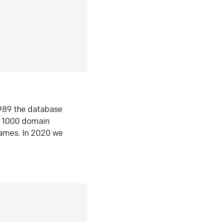
1989 the database
n 1000 domain
ames. In 2020 we