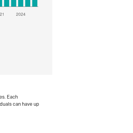
es. Each
iduals can have up