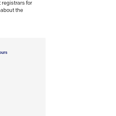
registrars for
 about the
ours