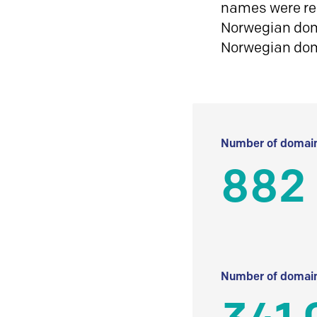
names were reg
Norwegian doma
Norwegian do
Number of domain
882 
Number of domain