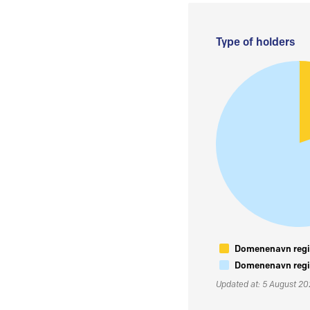
Type of holders
Domenenavn regis
Domenenavn regis
Updated at: 5 August 2