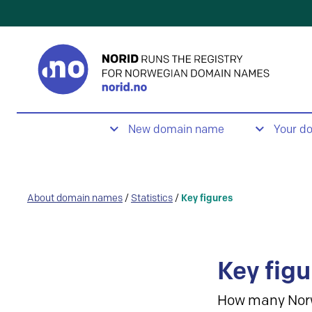
New domain name
Your d
About domain names
/
Statistics
/
Key figures
Key figu
How many Nor