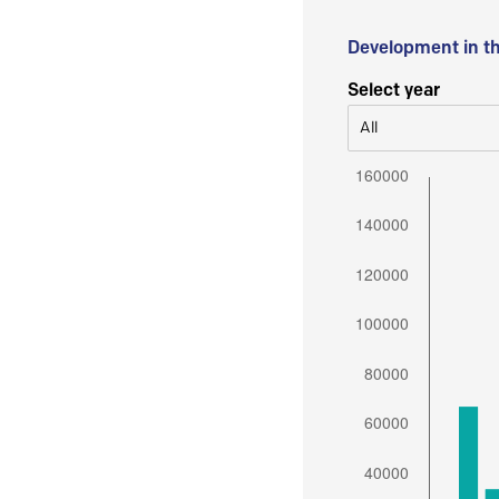
Development in t
Select year
All