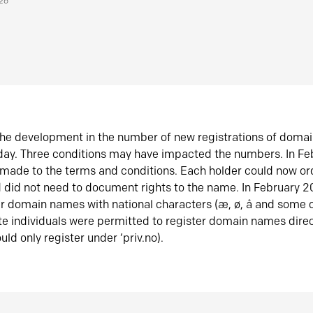
026
he development in the number of new registrations of doma
oday. Three conditions may have impacted the numbers. In F
made to the terms and conditions. Each holder could now or
did not need to document rights to the name. In February 
er domain names with national characters (æ, ø, å and some o
te individuals were permitted to register domain names direc
uld only register under ‘priv.no).