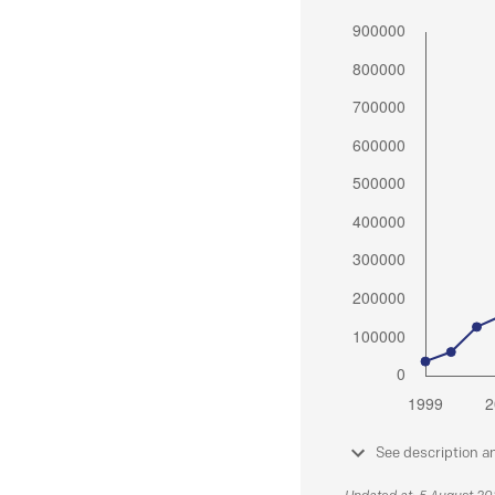
See description a