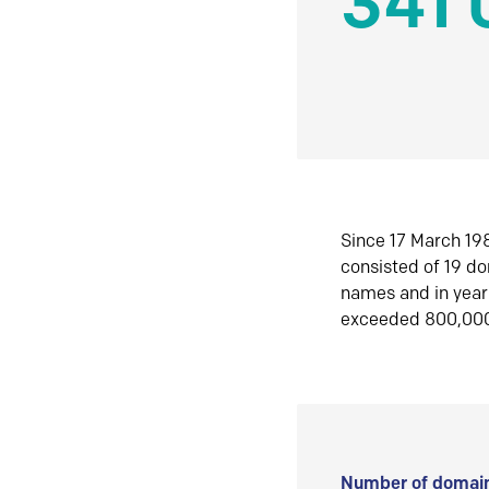
341 
Since 17 March 198
consisted of 19 d
names and in yea
exceeded 800,00
Number of domain