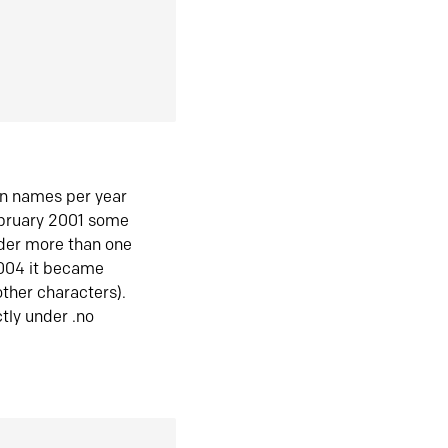
in names per year
ebruary 2001 some
der more than one
2004 it became
ther characters).
tly under .no