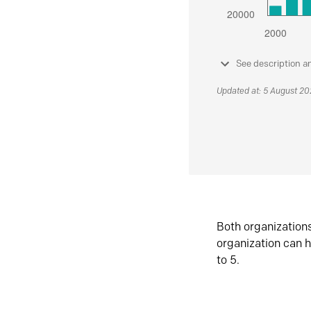
See description a
Updated at: 5 August 2
Both organization
organization can h
to 5.