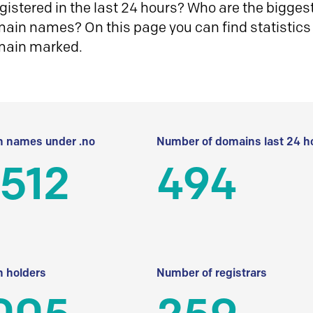
istered in the last 24 hours? Who are the biggest 
in names? On this page you can find statistics
main marked.
 names under .no
Number of domains last 24 h
512
494
 holders
Number of registrars