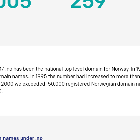
005
259
7 .no has been the national top level domain for Norway. In 
omain names. In 1995 the number had increased to more tha
r 2000 we exceeded 50,000 registered Norwegian domain n
0.
 names under .no