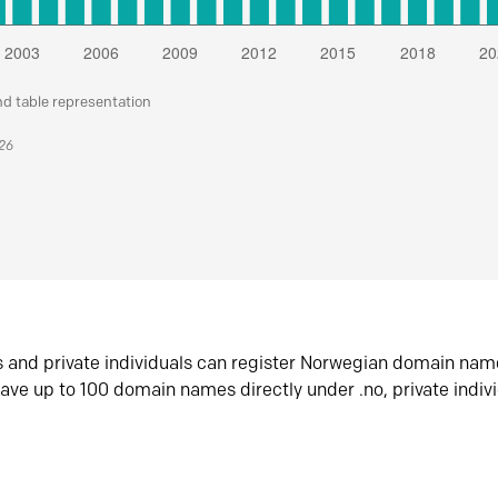
nd table representation
026
s and private individuals can register Norwegian domain nam
ave up to 100 domain names directly under .no, private indiv