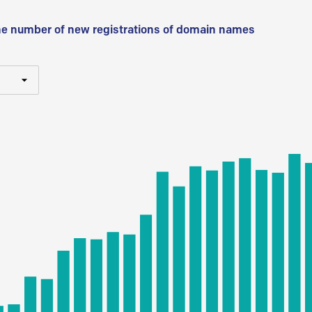
he number of new registrations of domain names