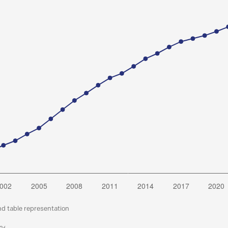
nd table representation