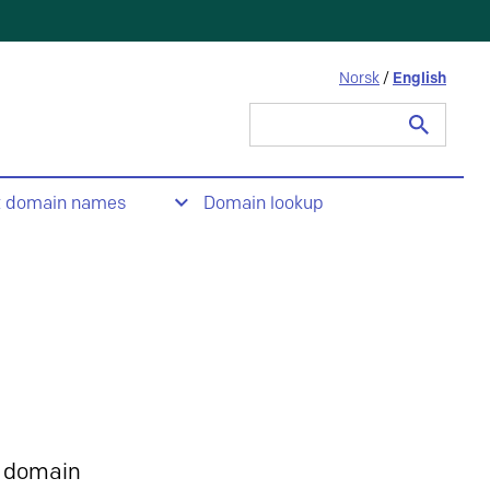
Norsk
/
English
Search
for:
t domain names
Domain lookup
 domain