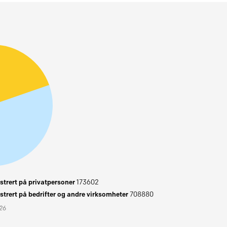
trert på privatpersoner
173602
trert på bedrifter og andre virksomheter
708880
026