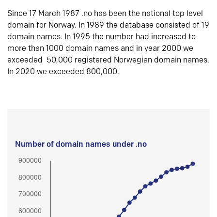
Since 17 March 1987 .no has been the national top level
domain for Norway. In 1989 the database consisted of 19
domain names. In 1995 the number had increased to
more than 1000 domain names and in year 2000 we
exceeded 50,000 registered Norwegian domain names.
In 2020 we exceeded 800,000.
Number of domain names under .no