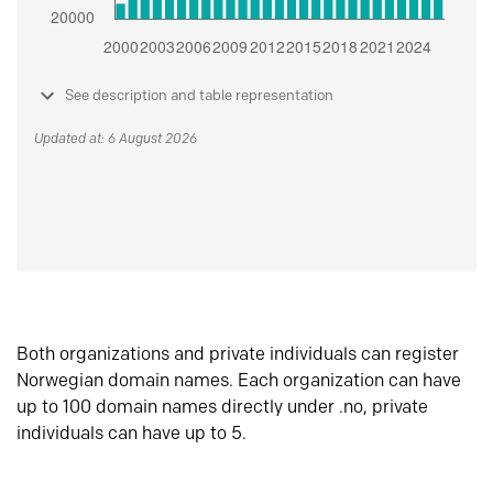
See description and table representation
Updated at: 6 August 2026
Both organizations and private individuals can register
Norwegian domain names. Each organization can have
up to 100 domain names directly under .no, private
individuals can have up to 5.