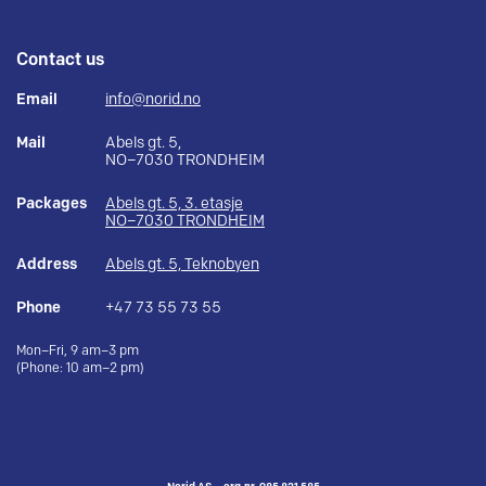
Contact us
Email
info@norid.no
Mail
Abels gt. 5,
NO–7030 TRONDHEIM
Packages
Abels gt. 5, 3. etasje
NO–7030 TRONDHEIM
Address
Abels gt. 5, Teknobyen
Phone
+47 73 55 73 55
Mon–Fri, 9 am–3 pm
(Phone: 10 am–2 pm)