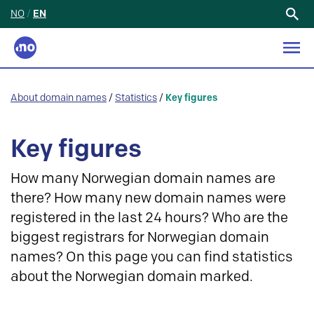
NO
/
EN
Search
for:
About domain names
/
Statistics
/
Key figures
Key figures
How many Norwegian domain names are
there? How many new domain names were
registered in the last 24 hours? Who are the
biggest registrars for Norwegian domain
names? On this page you can find statistics
about the Norwegian domain marked.