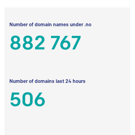
Number of domain names under .no
882 767
Number of domains last 24 hours
506