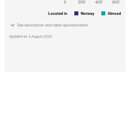
Located in
Norway
Abroad
See description and table representation
Updated at: 6 August 2026