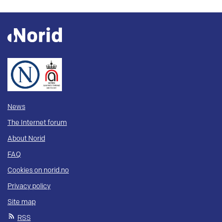
News
The Internet forum
About Norid
FAQ
Cookies on norid.no
Privacy policy
Site map
RSS