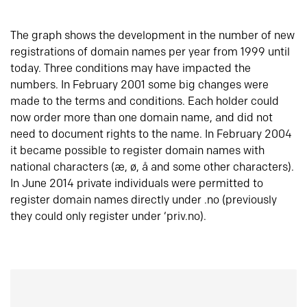
The graph shows the development in the number of new
registrations of domain names per year from 1999 until
today. Three conditions may have impacted the
numbers. In February 2001 some big changes were
made to the terms and conditions. Each holder could
now order more than one domain name, and did not
need to document rights to the name. In February 2004
it became possible to register domain names with
national characters (æ, ø, å and some other characters).
In June 2014 private individuals were permitted to
register domain names directly under .no (previously
they could only register under ‘priv.no).