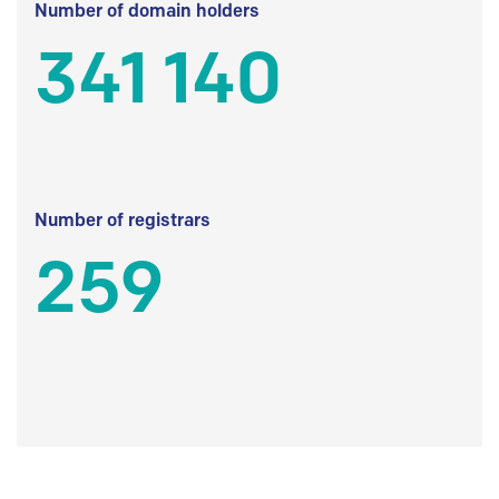
Number of domain holders
341 140
Number of registrars
259