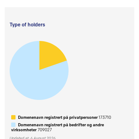
Type of holders
Domenenavn registrert på privatpersoner
173710
Domenenavn registrert på bedrifter og andre
virksomheter
709027
Updated at: 6 August 2026