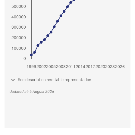
See description and table representation
Updated at: 6 August 2026