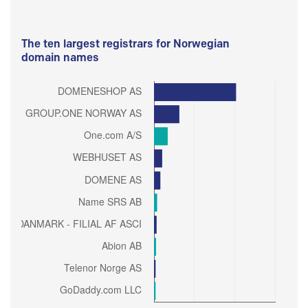
The ten largest registrars for Norwegian
domain names