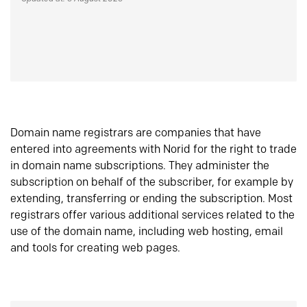
Domain name registrars are companies that have
entered into agreements with Norid for the right to trade
in domain name subscriptions. They administer the
subscription on behalf of the subscriber, for example by
extending, transferring or ending the subscription. Most
registrars offer various additional services related to the
use of the domain name, including web hosting, email
and tools for creating web pages.