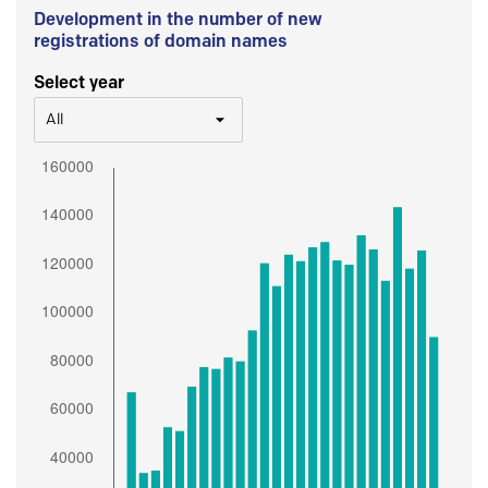
Development in the number of new
registrations of domain names
Select year
All