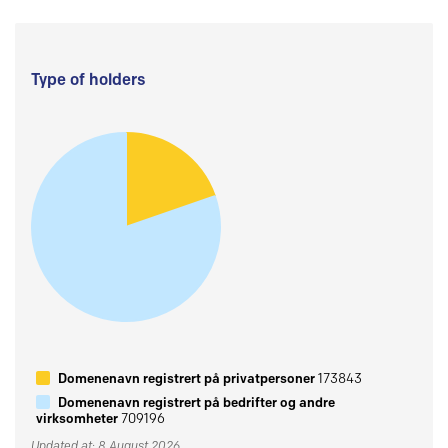
Type of holders
Domenenavn registrert på privatpersoner
173843
Domenenavn registrert på bedrifter og andre
virksomheter
709196
Updated at: 8 August 2026