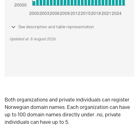
See description and table representation
Updated at: 8 August 2026
Both organizations and private individuals can register
Norwegian domain names. Each organization can have
up to 100 domain names directly under .no, private
individuals can have up to 5.