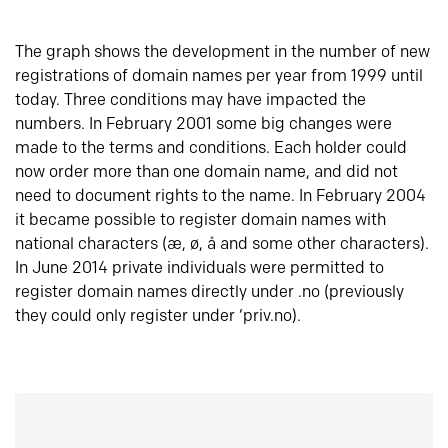
The graph shows the development in the number of new
registrations of domain names per year from 1999 until
today. Three conditions may have impacted the
numbers. In February 2001 some big changes were
made to the terms and conditions. Each holder could
now order more than one domain name, and did not
need to document rights to the name. In February 2004
it became possible to register domain names with
national characters (æ, ø, å and some other characters).
In June 2014 private individuals were permitted to
register domain names directly under .no (previously
they could only register under ‘priv.no).