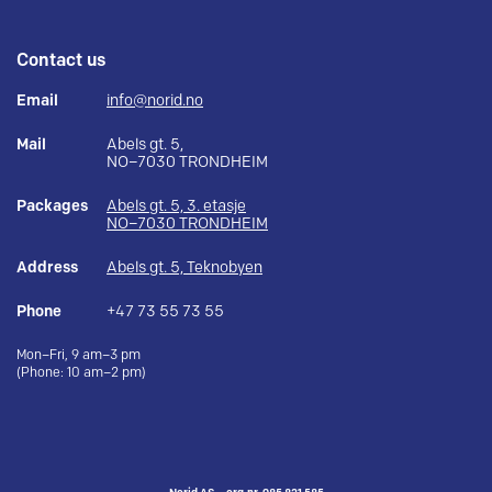
Contact us
Email
info@norid.no
Mail
Abels gt. 5,
NO–7030 TRONDHEIM
Packages
Abels gt. 5, 3. etasje
NO–7030 TRONDHEIM
Address
Abels gt. 5, Teknobyen
Phone
+47 73 55 73 55
Mon–Fri, 9 am–3 pm
(Phone: 10 am–2 pm)