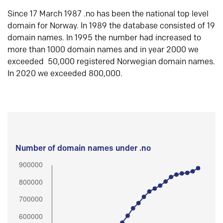
Since 17 March 1987 .no has been the national top level
domain for Norway. In 1989 the database consisted of 19
domain names. In 1995 the number had increased to
more than 1000 domain names and in year 2000 we
exceeded 50,000 registered Norwegian domain names.
In 2020 we exceeded 800,000.
Number of domain names under .no