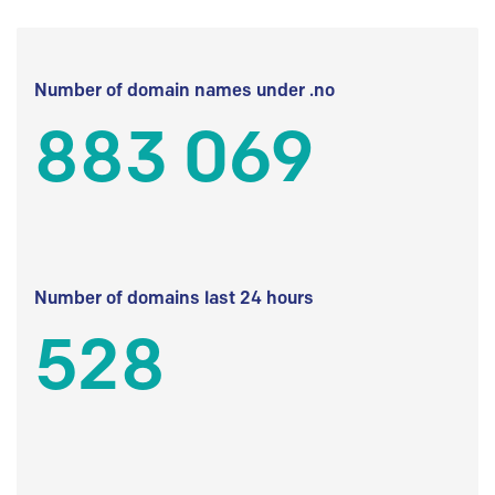
Number of domain names under .no
883 069
Number of domains last 24 hours
528