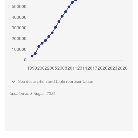
See description and table representation
Updated at: 8 August 2026