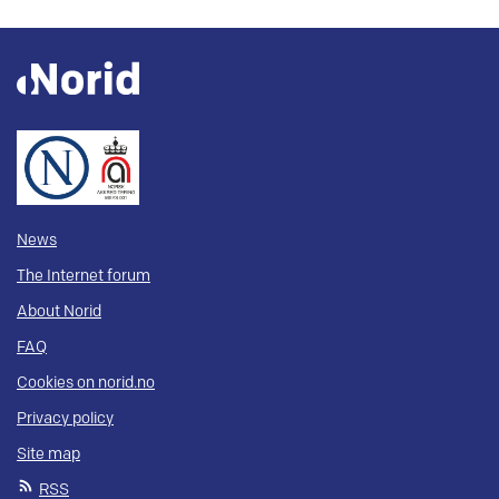
News
The Internet forum
About Norid
FAQ
Cookies on norid.no
Privacy policy
Site map
RSS