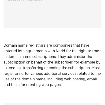
Domain name registrars are companies that have
entered into agreements with Norid for the right to trade
in domain name subscriptions. They administer the
subscription on behalf of the subscriber, for example by
extending, transferring or ending the subscription. Most
registrars offer various additional services related to the
use of the domain name, including web hosting, email
and tools for creating web pages.