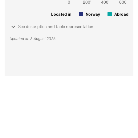
Located in
Norway
Abroad
See description and table representation
Updated at: 8 August 2026