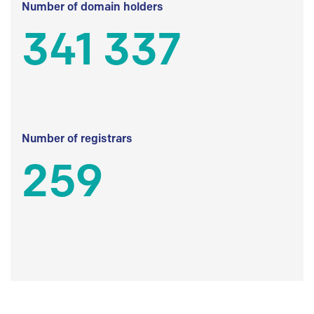
Number of domain holders
341 337
Number of registrars
259