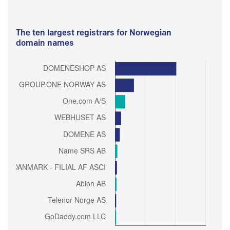
The ten largest registrars for Norwegian
domain names