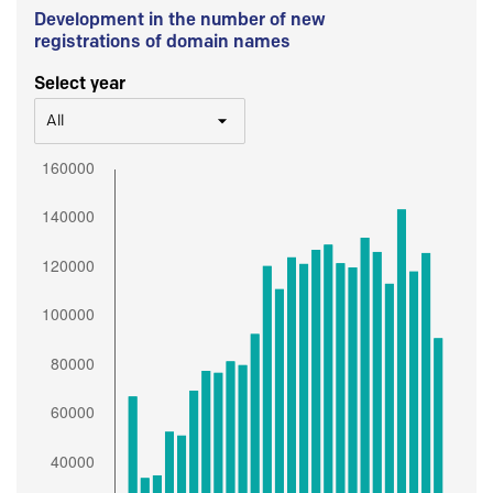
Development in the number of new
registrations of domain names
Select year
All