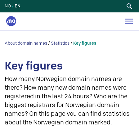
NO
/
EN
Search
for:
About domain names
/
Statistics
/
Key figures
Key figures
How many Norwegian domain names are
there? How many new domain names were
registered in the last 24 hours? Who are the
biggest registrars for Norwegian domain
names? On this page you can find statistics
about the Norwegian domain marked.