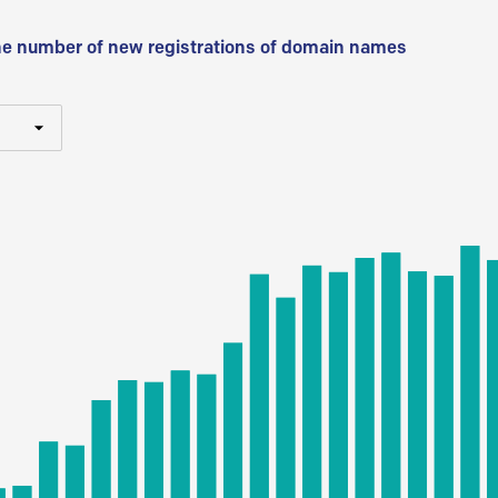
he number of new registrations of domain names