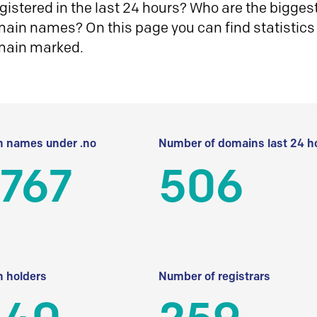
istered in the last 24 hours? Who are the biggest 
in names? On this page you can find statistics
main marked.
 names under .no
Number of domains last 24 h
 767
506
 holders
Number of registrars