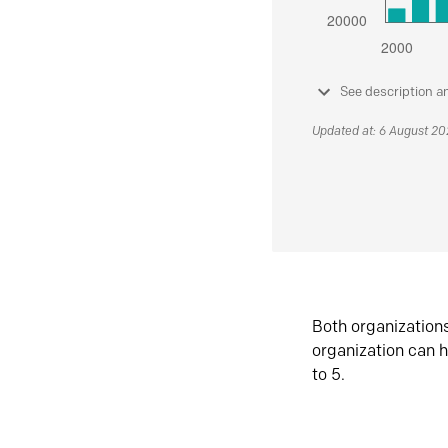
See description a
Updated at: 6 August 2
Both organization
organization can h
to 5.