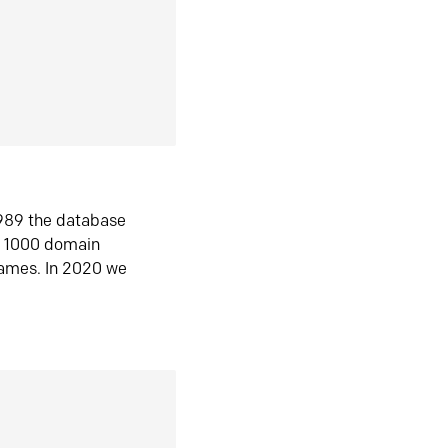
1989 the database
n 1000 domain
ames. In 2020 we