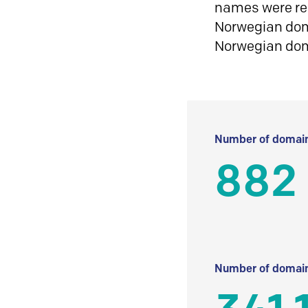
names were reg
Norwegian doma
Norwegian do
Number of domain
882
Number of domain