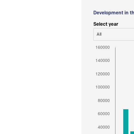
Development in t
Select year
All