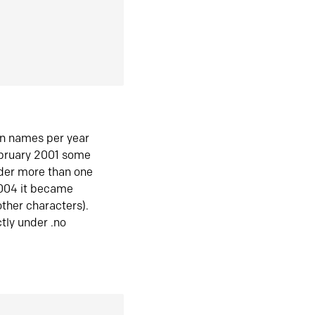
in names per year
ebruary 2001 some
der more than one
2004 it became
ther characters).
tly under .no