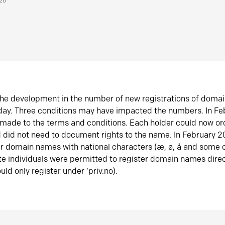
026
he development in the number of new registrations of doma
oday. Three conditions may have impacted the numbers. In F
made to the terms and conditions. Each holder could now or
did not need to document rights to the name. In February 
er domain names with national characters (æ, ø, å and some o
te individuals were permitted to register domain names direc
uld only register under ‘priv.no).