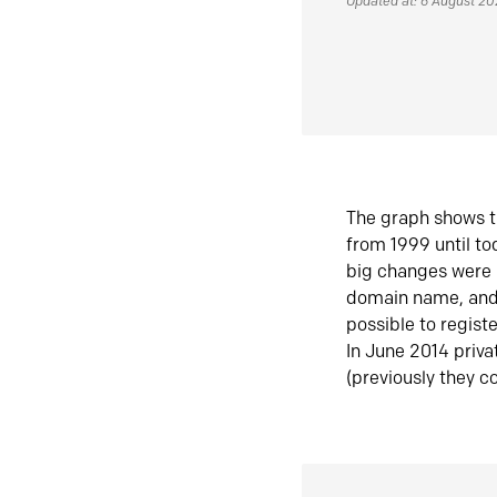
Updated at: 6 August 2
The graph shows t
from 1999 until t
big changes were 
domain name, and 
possible to regist
In June 2014 priva
(previously they co