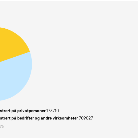
trert på privatpersoner
173710
trert på bedrifter og andre virksomheter
709027
026