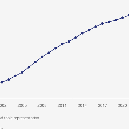
nd table representation