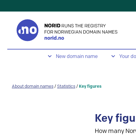
New domain name
Your d
About domain names
/
Statistics
/
Key figures
Key figu
How many Nor