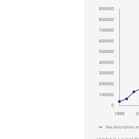
See description a