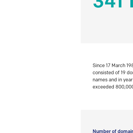
341 
Since 17 March 198
consisted of 19 d
names and in yea
exceeded 800,00
Number of domain