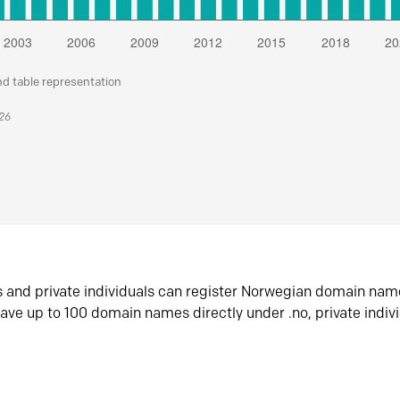
nd table representation
026
s and private individuals can register Norwegian domain nam
ave up to 100 domain names directly under .no, private indiv