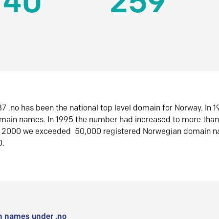
140
259
7 .no has been the national top level domain for Norway. In 
omain names. In 1995 the number had increased to more tha
r 2000 we exceeded 50,000 registered Norwegian domain n
0.
 names under .no