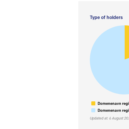
Type of holders
Domenenavn regis
Domenenavn regis
Updated at: 6 August 2