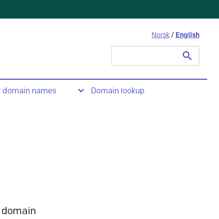
Norsk
/
English
Search
for:
t domain names
Domain lookup
 domain