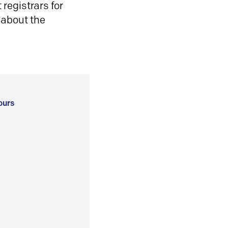
registrars for
 about the
ours