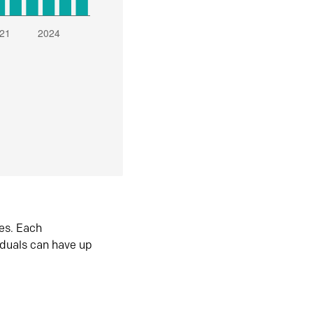
es. Each
iduals can have up