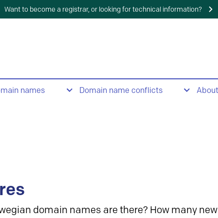
Want to become a registrar, or looking for technical information?
omain names
Domain name conflicts
Abou
res
wegian domain names are there? How many new