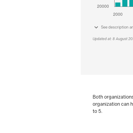
See description a
Updated at: 8 August 2
Both organization
organization can h
to 5.