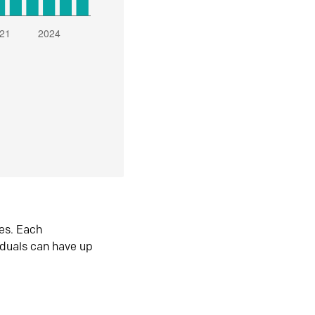
es. Each
iduals can have up