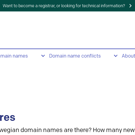
Want to become a registrar, or looking for technical information?
omain names
Domain name conflicts
Abou
res
wegian domain names are there? How many new