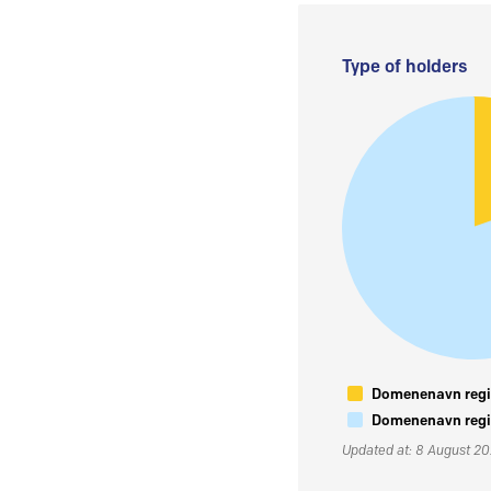
Type of holders
Domenenavn regis
Domenenavn regis
Updated at: 8 August 2