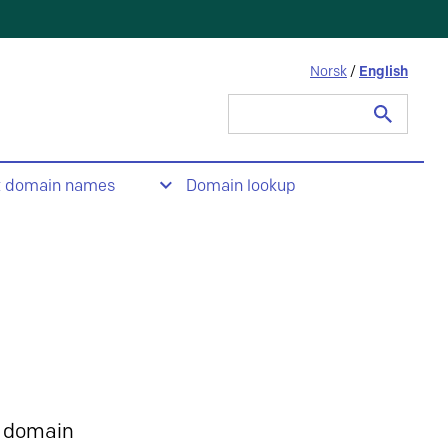
Norsk
/
English
Search
for:
t domain names
Domain lookup
 domain