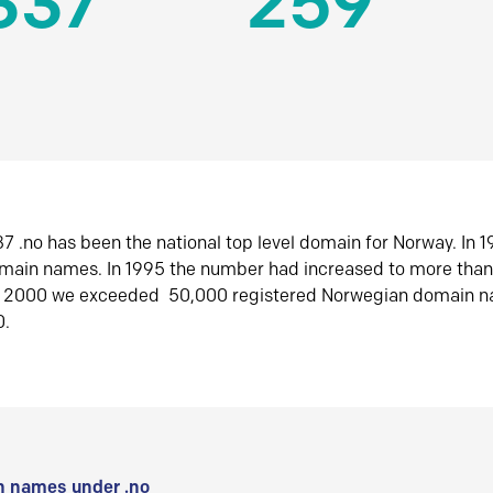
337
259
7 .no has been the national top level domain for Norway. In 
omain names. In 1995 the number had increased to more tha
r 2000 we exceeded 50,000 registered Norwegian domain n
0.
 names under .no