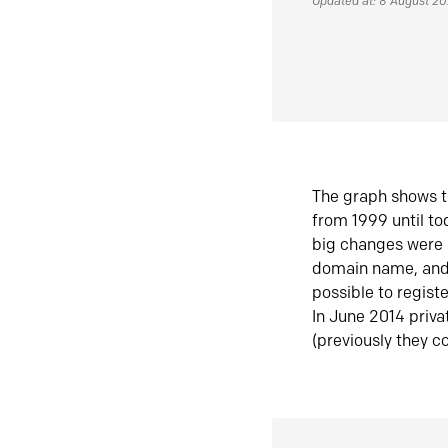
Updated at: 8 August 2
The graph shows t
from 1999 until t
big changes were 
domain name, and 
possible to regist
In June 2014 priva
(previously they co