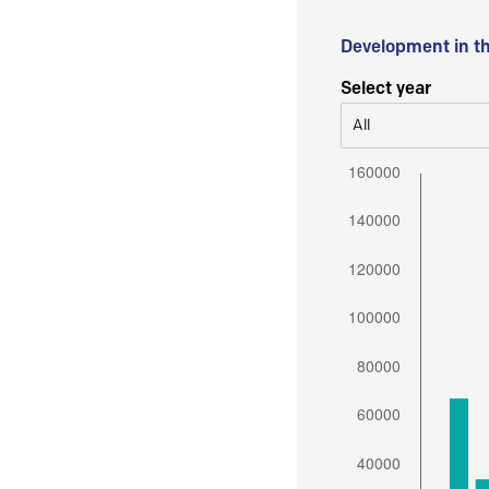
Development in t
Select year
All