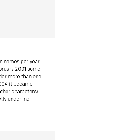
in names per year
ebruary 2001 some
der more than one
2004 it became
ther characters).
tly under .no