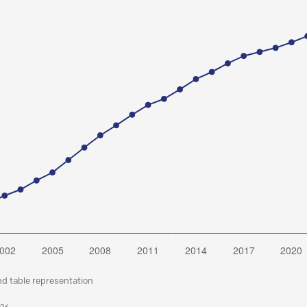
nd table representation