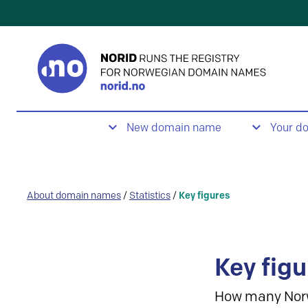
New domain name
Your d
About domain names
/
Statistics
/
Key figures
Key figu
How many Nor