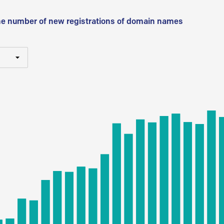
he number of new registrations of domain names