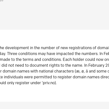
026
he development in the number of new registrations of doma
oday. Three conditions may have impacted the numbers. In F
made to the terms and conditions. Each holder could now or
did not need to document rights to the name. In February 
er domain names with national characters (æ, ø, å and some o
te individuals were permitted to register domain names direc
uld only register under ‘priv.no).