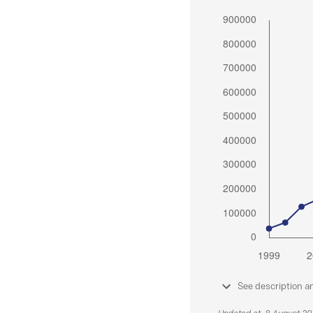
See description a