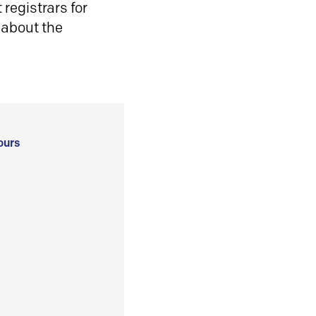
registrars for
 about the
ours