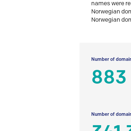
names were reg
Norwegian doma
Norwegian do
Number of domain
883
Number of domain