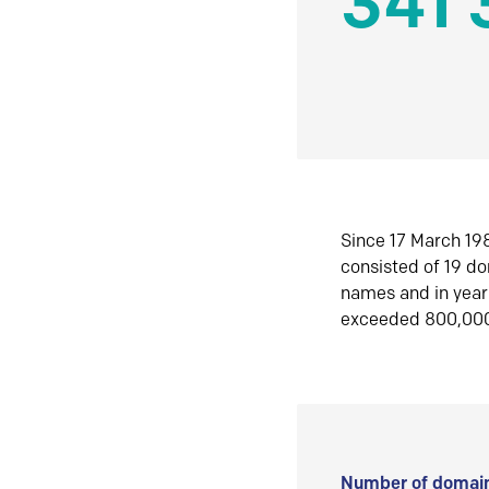
341 
Since 17 March 198
consisted of 19 d
names and in yea
exceeded 800,00
Number of domain