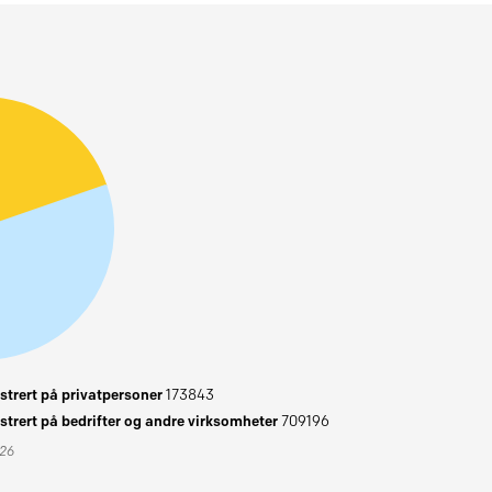
trert på privatpersoner
173843
trert på bedrifter og andre virksomheter
709196
026