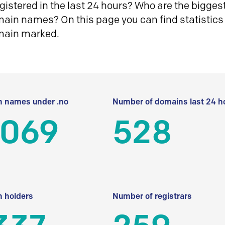
istered in the last 24 hours? Who are the biggest 
in names? On this page you can find statistics
main marked.
 names under .no
Number of domains last 24 h
 069
528
 holders
Number of registrars