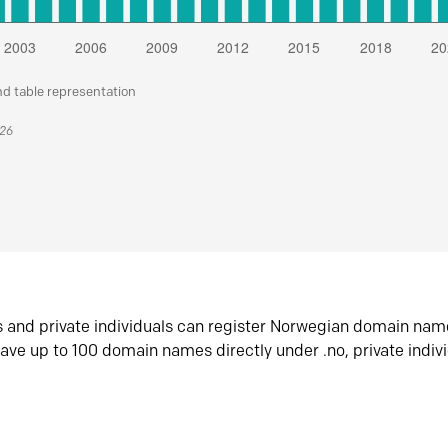
nd table representation
026
s and private individuals can register Norwegian domain nam
ave up to 100 domain names directly under .no, private indiv