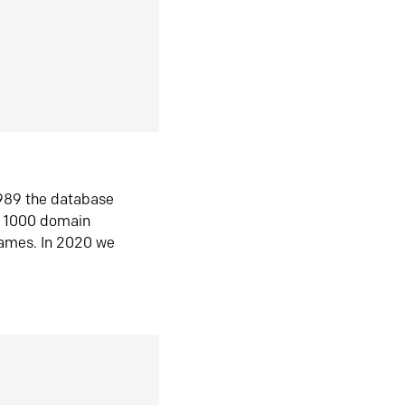
1989 the database
n 1000 domain
ames. In 2020 we