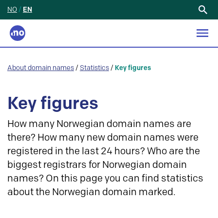
NO
/
EN
Search
for:
About domain names
/
Statistics
/
Key figures
Key figures
How many Norwegian domain names are
there? How many new domain names were
registered in the last 24 hours? Who are the
biggest registrars for Norwegian domain
names? On this page you can find statistics
about the Norwegian domain marked.