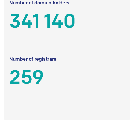
Number of domain holders
341 140
Number of registrars
259