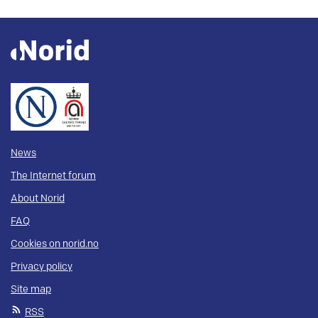
News
The Internet forum
About Norid
FAQ
Cookies on norid.no
Privacy policy
Site map
RSS