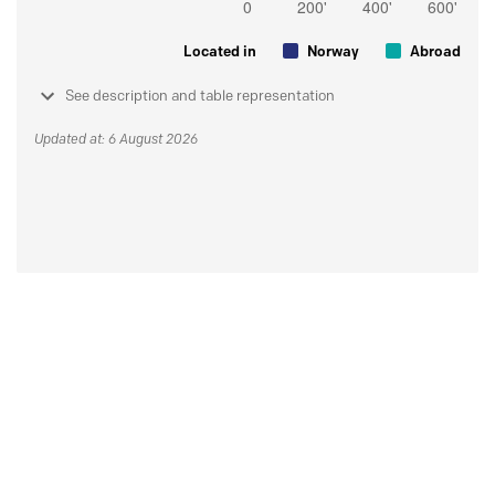
Located in
Norway
Abroad
See description and table representation
Updated at: 6 August 2026