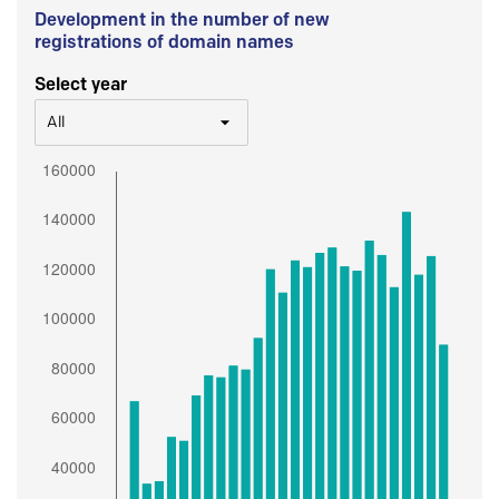
Development in the number of new
registrations of domain names
Select year
All