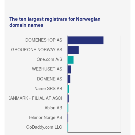
The ten largest registrars for Norwegian
domain names