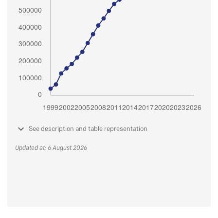
See description and table representation
Updated at: 6 August 2026