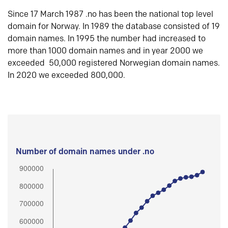
Since 17 March 1987 .no has been the national top level
domain for Norway. In 1989 the database consisted of 19
domain names. In 1995 the number had increased to
more than 1000 domain names and in year 2000 we
exceeded 50,000 registered Norwegian domain names.
In 2020 we exceeded 800,000.
Number of domain names under .no