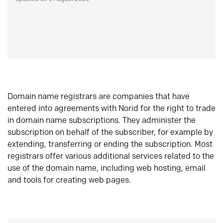
Domain name registrars are companies that have
entered into agreements with Norid for the right to trade
in domain name subscriptions. They administer the
subscription on behalf of the subscriber, for example by
extending, transferring or ending the subscription. Most
registrars offer various additional services related to the
use of the domain name, including web hosting, email
and tools for creating web pages.