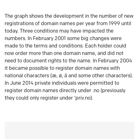
The graph shows the development in the number of new
registrations of domain names per year from 1999 until
today. Three conditions may have impacted the
numbers. In February 2001 some big changes were
made to the terms and conditions. Each holder could
now order more than one domain name, and did not
need to document rights to the name. In February 2004
it became possible to register domain names with
national characters (æ, ø, å and some other characters).
In June 2014 private individuals were permitted to
register domain names directly under .no (previously
they could only register under ‘priv.no).