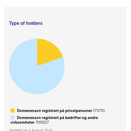
Type of holders
Domenenavn registrert på privatpersoner
173710
Domenenavn registrert på bedrifter og andre
virksomheter
709027
Updated at: 6 August 2026