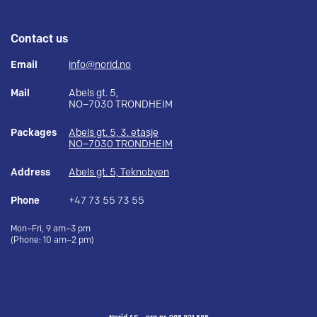
Contact us
Email
info@norid.no
Mail
Abels gt. 5,
NO–7030 TRONDHEIM
Packages
Abels gt. 5, 3. etasje
NO–7030 TRONDHEIM
Address
Abels gt. 5, Teknobyen
Phone
+47 73 55 73 55
Mon–Fri, 9 am–3 pm
(Phone: 10 am–2 pm)