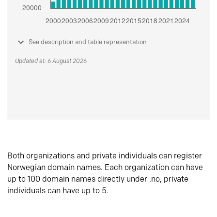
See description and table representation
Updated at: 6 August 2026
Both organizations and private individuals can register
Norwegian domain names. Each organization can have
up to 100 domain names directly under .no, private
individuals can have up to 5.