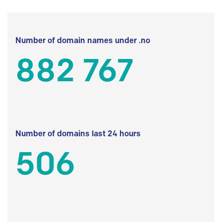
Number of domain names under .no
882 767
Number of domains last 24 hours
506