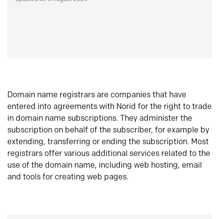
Domain name registrars are companies that have
entered into agreements with Norid for the right to trade
in domain name subscriptions. They administer the
subscription on behalf of the subscriber, for example by
extending, transferring or ending the subscription. Most
registrars offer various additional services related to the
use of the domain name, including web hosting, email
and tools for creating web pages.