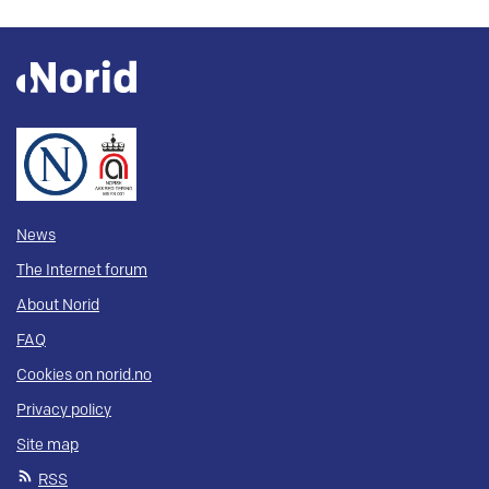
News
The Internet forum
About Norid
FAQ
Cookies on norid.no
Privacy policy
Site map
RSS