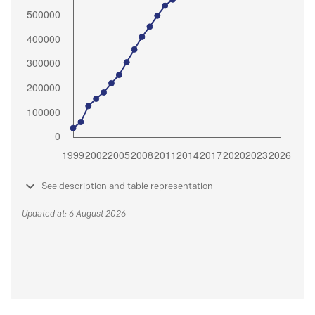
See description and table representation
Updated at: 6 August 2026