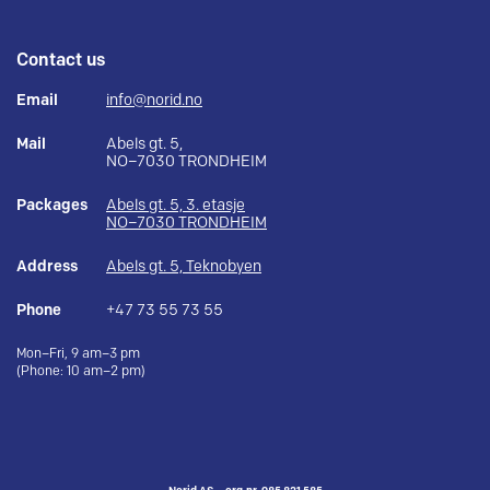
Contact us
Email
info@norid.no
Mail
Abels gt. 5,
NO–7030 TRONDHEIM
Packages
Abels gt. 5, 3. etasje
NO–7030 TRONDHEIM
Address
Abels gt. 5, Teknobyen
Phone
+47 73 55 73 55
Mon–Fri, 9 am–3 pm
(Phone: 10 am–2 pm)