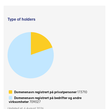
Type of holders
Domenenavn registrert på privatpersoner
173710
Domenenavn registrert på bedrifter og andre
virksomheter
709027
Updated at: 6 August 2026