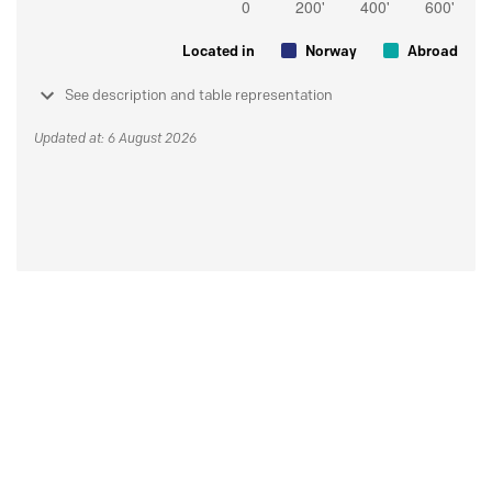
Located in
Norway
Abroad
See description and table representation
Updated at: 6 August 2026