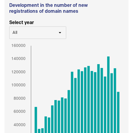
Development in the number of new
registrations of domain names
Select year
All