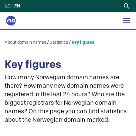
NO
/
EN
Search
for:
About domain names
/
Statistics
/
Key figures
Key figures
How many Norwegian domain names are
there? How many new domain names were
registered in the last 24 hours? Who are the
biggest registrars for Norwegian domain
names? On this page you can find statistics
about the Norwegian domain marked.