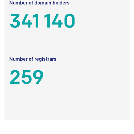
Number of domain holders
341 140
Number of registrars
259