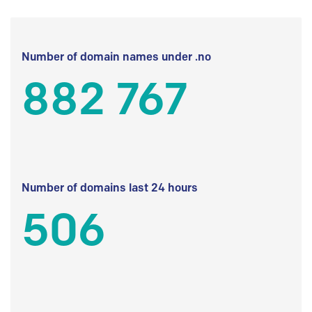
Number of domain names under .no
882 767
Number of domains last 24 hours
506