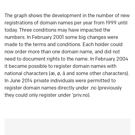
The graph shows the development in the number of new
registrations of domain names per year from 1999 until
today. Three conditions may have impacted the
numbers. In February 2001 some big changes were
made to the terms and conditions. Each holder could
now order more than one domain name, and did not
need to document rights to the name. In February 2004
it became possible to register domain names with
national characters (æ, ø, å and some other characters).
In June 2014 private individuals were permitted to
register domain names directly under .no (previously
they could only register under ‘priv.no).