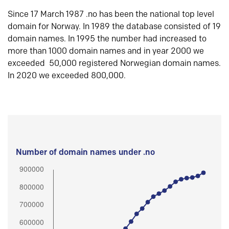
Since 17 March 1987 .no has been the national top level
domain for Norway. In 1989 the database consisted of 19
domain names. In 1995 the number had increased to
more than 1000 domain names and in year 2000 we
exceeded 50,000 registered Norwegian domain names.
In 2020 we exceeded 800,000.
Number of domain names under .no