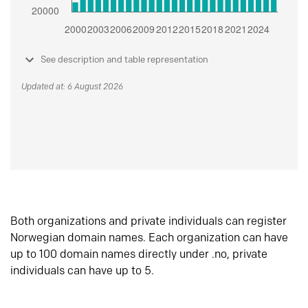
See description and table representation
Updated at: 6 August 2026
Both organizations and private individuals can register
Norwegian domain names. Each organization can have
up to 100 domain names directly under .no, private
individuals can have up to 5.