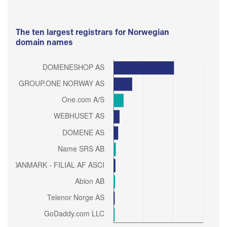
The ten largest registrars for Norwegian
domain names