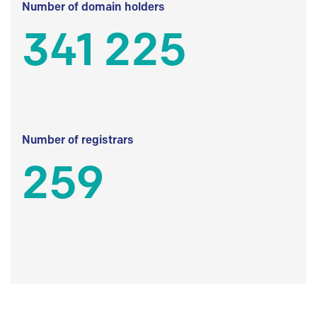
Number of domain holders
341 225
Number of registrars
259