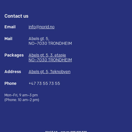
Contact us
Email
info@norid.no
Mail
Abels gt. 5,
NO–7030 TRONDHEIM
Packages
Abels gt. 5, 3. etasje
NO–7030 TRONDHEIM
Address
Abels gt. 5, Teknobyen
Phone
+47 73 55 73 55
Mon–Fri, 9 am–3 pm
(Phone: 10 am–2 pm)