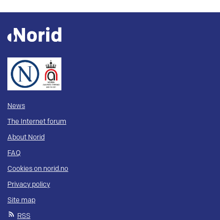
News
The Internet forum
About Norid
FAQ
Cookies on norid.no
Privacy policy
Site map
RSS