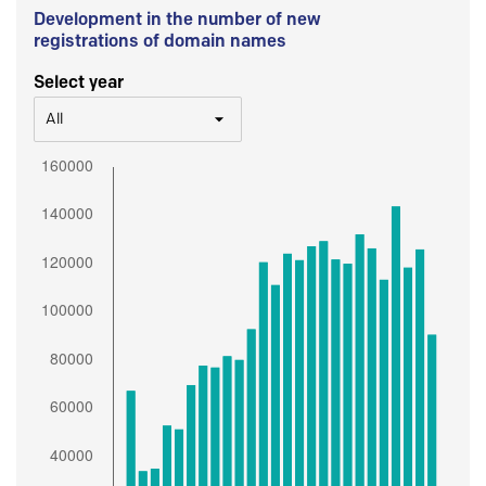
Development in the number of new
registrations of domain names
Select year
All