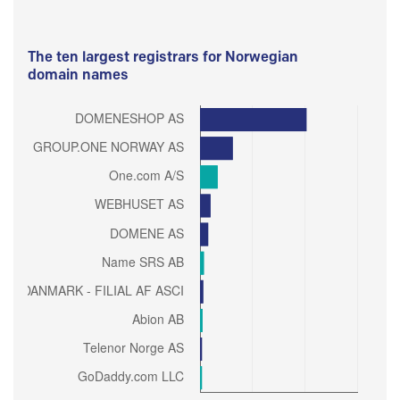
The ten largest registrars for Norwegian
domain names