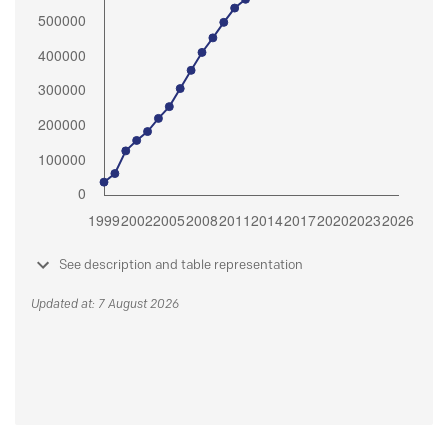
See description and table representation
Updated at: 7 August 2026