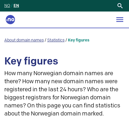
NO
/
EN
Search
for:
About domain names
/
Statistics
/
Key figures
Key figures
How many Norwegian domain names are
there? How many new domain names were
registered in the last 24 hours? Who are the
biggest registrars for Norwegian domain
names? On this page you can find statistics
about the Norwegian domain marked.