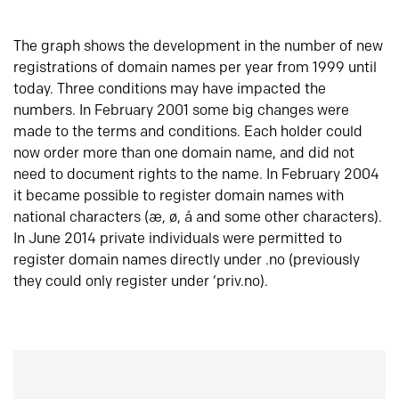
The graph shows the development in the number of new
registrations of domain names per year from 1999 until
today. Three conditions may have impacted the
numbers. In February 2001 some big changes were
made to the terms and conditions. Each holder could
now order more than one domain name, and did not
need to document rights to the name. In February 2004
it became possible to register domain names with
national characters (æ, ø, å and some other characters).
In June 2014 private individuals were permitted to
register domain names directly under .no (previously
they could only register under ‘priv.no).