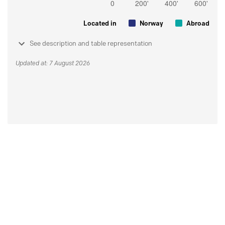
Located in
Norway
Abroad
See description and table representation
Updated at: 7 August 2026