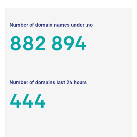
Number of domain names under .no
882 894
Number of domains last 24 hours
444