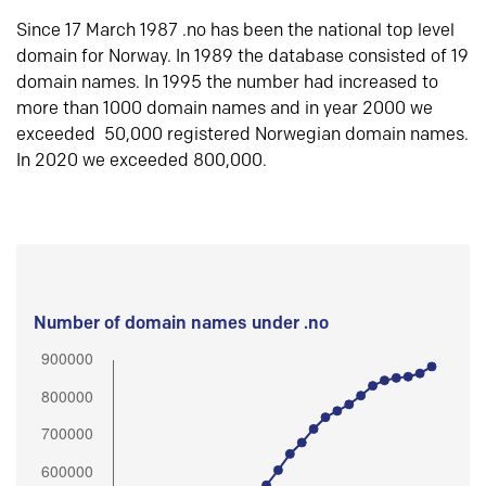
Since 17 March 1987 .no has been the national top level
domain for Norway. In 1989 the database consisted of 19
domain names. In 1995 the number had increased to
more than 1000 domain names and in year 2000 we
exceeded 50,000 registered Norwegian domain names.
In 2020 we exceeded 800,000.
Number of domain names under .no