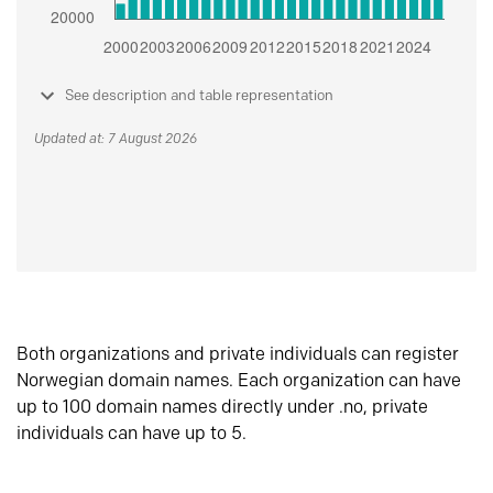
See description and table representation
Updated at: 7 August 2026
Both organizations and private individuals can register
Norwegian domain names. Each organization can have
up to 100 domain names directly under .no, private
individuals can have up to 5.