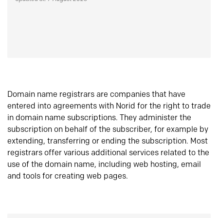
Domain name registrars are companies that have
entered into agreements with Norid for the right to trade
in domain name subscriptions. They administer the
subscription on behalf of the subscriber, for example by
extending, transferring or ending the subscription. Most
registrars offer various additional services related to the
use of the domain name, including web hosting, email
and tools for creating web pages.