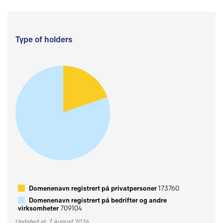
Type of holders
Domenenavn registrert på privatpersoner
173760
Domenenavn registrert på bedrifter og andre
virksomheter
709104
Updated at: 7 August 2026