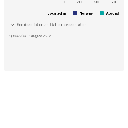
Located in
Norway
Abroad
See description and table representation
Updated at: 7 August 2026