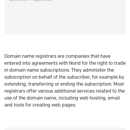
Domain name registrars are companies that have
entered into agreements with Norid for the right to trade
in domain name subscriptions. They administer the
subscription on behalf of the subscriber, for example by
extending, transferring or ending the subscription. Most
registrars offer various additional services related to the
use of the domain name, including web hosting, email
and tools for creating web pages.