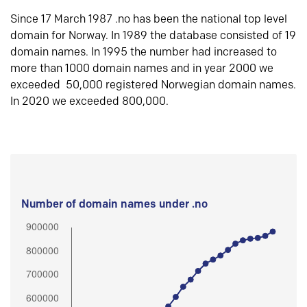
Since 17 March 1987 .no has been the national top level
domain for Norway. In 1989 the database consisted of 19
domain names. In 1995 the number had increased to
more than 1000 domain names and in year 2000 we
exceeded 50,000 registered Norwegian domain names.
In 2020 we exceeded 800,000.
Number of domain names under .no