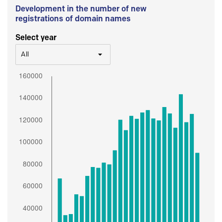
Development in the number of new
registrations of domain names
Select year
All