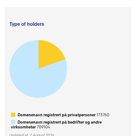
Type of holders
Domenenavn registrert på privatpersoner
173760
Domenenavn registrert på bedrifter og andre
virksomheter
709104
Updated at: 7 August 2026