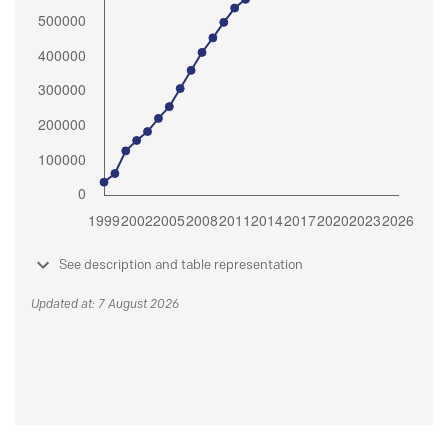
See description and table representation
Updated at: 7 August 2026