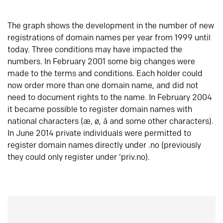
The graph shows the development in the number of new
registrations of domain names per year from 1999 until
today. Three conditions may have impacted the
numbers. In February 2001 some big changes were
made to the terms and conditions. Each holder could
now order more than one domain name, and did not
need to document rights to the name. In February 2004
it became possible to register domain names with
national characters (æ, ø, å and some other characters).
In June 2014 private individuals were permitted to
register domain names directly under .no (previously
they could only register under ‘priv.no).