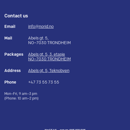
Contact us
Email
info@norid.no
Mail
Abels gt. 5,
NO–7030 TRONDHEIM
Packages
Abels gt. 5, 3. etasje
NO–7030 TRONDHEIM
Address
Abels gt. 5, Teknobyen
Phone
+47 73 55 73 55
Mon–Fri, 9 am–3 pm
(Phone: 10 am–2 pm)