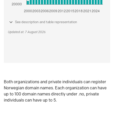
See description and table representation
Updated at: 7 August 2026
Both organizations and private individuals can register
Norwegian domain names. Each organization can have
up to 100 domain names directly under .no, private
individuals can have up to 5.