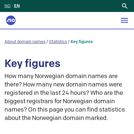
NO
/
EN
Search
for:
About domain names
/
Statistics
/
Key figures
Key figures
How many Norwegian domain names are
there? How many new domain names were
registered in the last 24 hours? Who are the
biggest registrars for Norwegian domain
names? On this page you can find statistics
about the Norwegian domain marked.