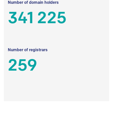
Number of domain holders
341 225
Number of registrars
259