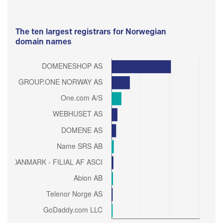
The ten largest registrars for Norwegian
domain names