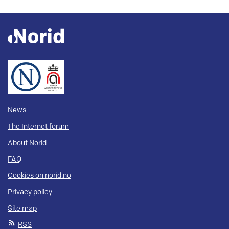
News
The Internet forum
About Norid
FAQ
Cookies on norid.no
Privacy policy
Site map
RSS