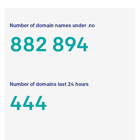
Number of domain names under .no
882 894
Number of domains last 24 hours
444