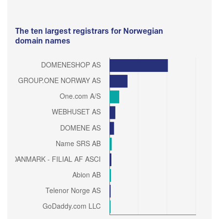
The ten largest registrars for Norwegian
domain names