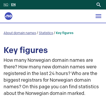
NO
/
EN
Search
for:
About domain names
/
Statistics
/
Key figures
Key figures
How many Norwegian domain names are
there? How many new domain names were
registered in the last 24 hours? Who are the
biggest registrars for Norwegian domain
names? On this page you can find statistics
about the Norwegian domain marked.