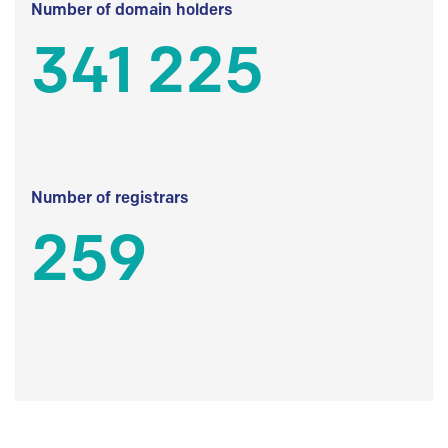
Number of domain holders
341 225
Number of registrars
259