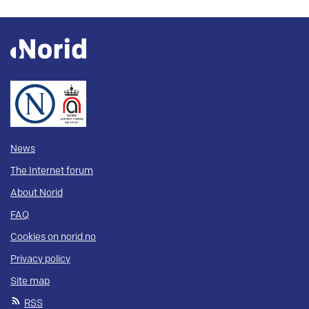
News
The Internet forum
About Norid
FAQ
Cookies on norid.no
Privacy policy
Site map
RSS