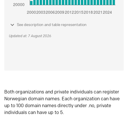
See description and table representation
Updated at: 7 August 2026
Both organizations and private individuals can register
Norwegian domain names. Each organization can have
up to 100 domain names directly under .no, private
individuals can have up to 5.