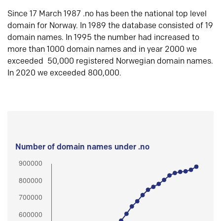
Since 17 March 1987 .no has been the national top level
domain for Norway. In 1989 the database consisted of 19
domain names. In 1995 the number had increased to
more than 1000 domain names and in year 2000 we
exceeded 50,000 registered Norwegian domain names.
In 2020 we exceeded 800,000.
Number of domain names under .no