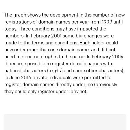
The graph shows the development in the number of new
registrations of domain names per year from 1999 until
today. Three conditions may have impacted the
numbers. In February 2001 some big changes were
made to the terms and conditions. Each holder could
now order more than one domain name, and did not
need to document rights to the name. In February 2004
it became possible to register domain names with
national characters (æ, ø, å and some other characters).
In June 2014 private individuals were permitted to
register domain names directly under .no (previously
they could only register under ‘priv.no).