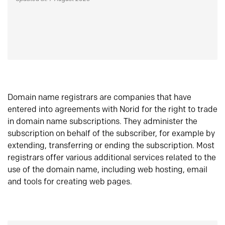
Domain name registrars are companies that have
entered into agreements with Norid for the right to trade
in domain name subscriptions. They administer the
subscription on behalf of the subscriber, for example by
extending, transferring or ending the subscription. Most
registrars offer various additional services related to the
use of the domain name, including web hosting, email
and tools for creating web pages.