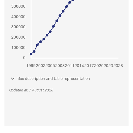
See description and table representation
Updated at: 7 August 2026