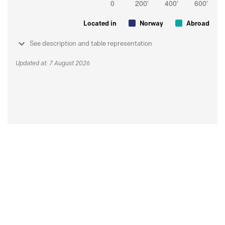
Located in
Norway
Abroad
See description and table representation
Updated at: 7 August 2026