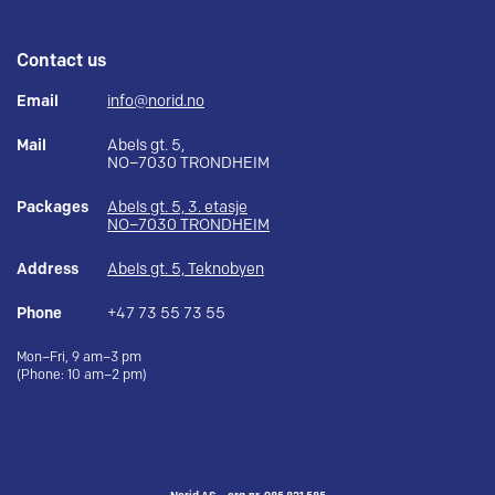
Contact us
Email
info@norid.no
Mail
Abels gt. 5,
NO–7030 TRONDHEIM
Packages
Abels gt. 5, 3. etasje
NO–7030 TRONDHEIM
Address
Abels gt. 5, Teknobyen
Phone
+47 73 55 73 55
Mon–Fri, 9 am–3 pm
(Phone: 10 am–2 pm)