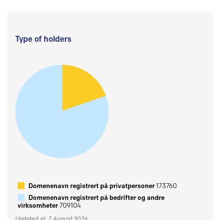
Type of holders
Domenenavn registrert på privatpersoner
173760
Domenenavn registrert på bedrifter og andre
virksomheter
709104
Updated at: 7 August 2026