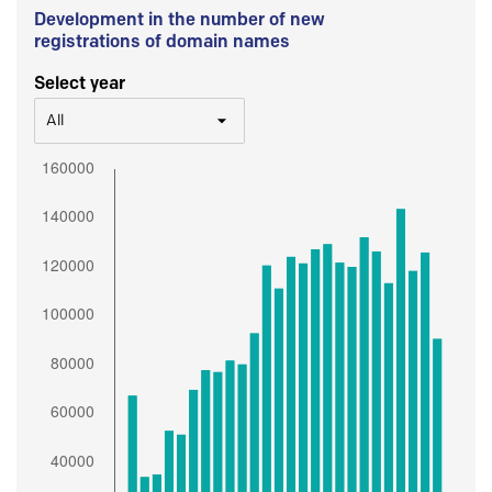
Development in the number of new
registrations of domain names
Select year
All