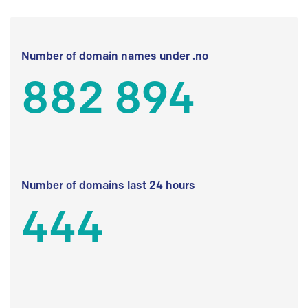
Number of domain names under .no
882 894
Number of domains last 24 hours
444