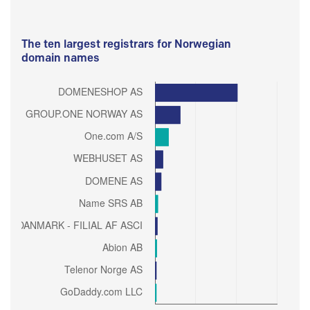
The ten largest registrars for Norwegian
domain names