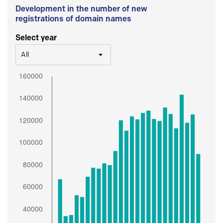
Development in the number of new
registrations of domain names
Select year
All