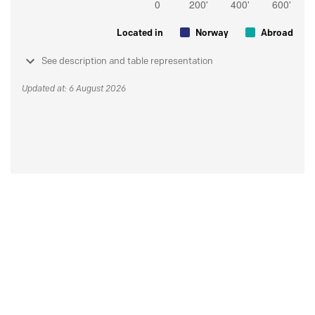
Located in
Norway
Abroad
See description and table representation
Updated at: 6 August 2026