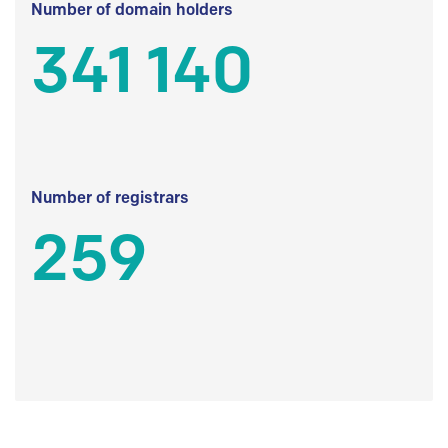
Number of domain holders
341 140
Number of registrars
259