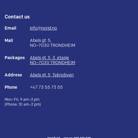
Contact us
Email
info@norid.no
Mail
Abels gt. 5,
NO–7030 TRONDHEIM
Packages
Abels gt. 5, 3. etasje
NO–7030 TRONDHEIM
Address
Abels gt. 5, Teknobyen
Phone
+47 73 55 73 55
Mon–Fri, 9 am–3 pm
(Phone: 10 am–2 pm)