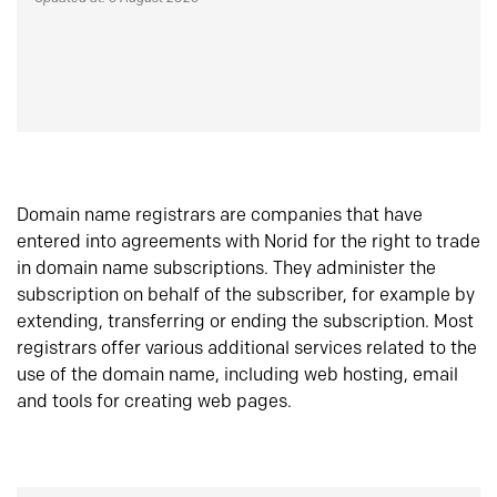
Domain name registrars are companies that have
entered into agreements with Norid for the right to trade
in domain name subscriptions. They administer the
subscription on behalf of the subscriber, for example by
extending, transferring or ending the subscription. Most
registrars offer various additional services related to the
use of the domain name, including web hosting, email
and tools for creating web pages.