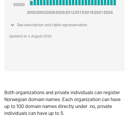
See description and table representation
Updated at: 6 August 2026
Both organizations and private individuals can register
Norwegian domain names. Each organization can have
up to 100 domain names directly under .no, private
individuals can have up to 5.