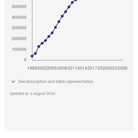
See description and table representation
Updated at: 6 August 2026