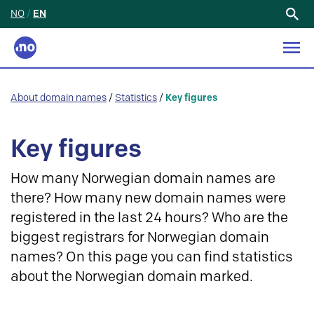
NO
/
EN
Search
for:
About domain names
/
Statistics
/
Key figures
Key figures
How many Norwegian domain names are
there? How many new domain names were
registered in the last 24 hours? Who are the
biggest registrars for Norwegian domain
names? On this page you can find statistics
about the Norwegian domain marked.