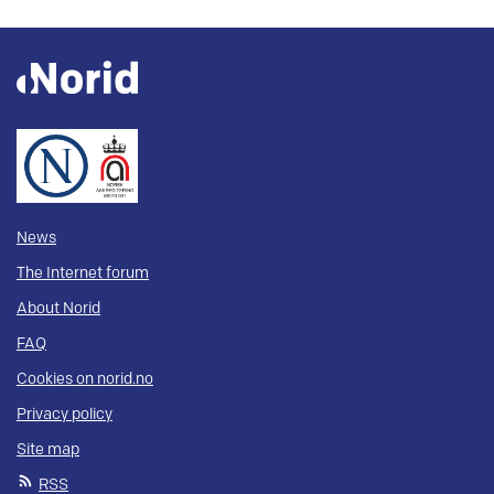
News
The Internet forum
About Norid
FAQ
Cookies on norid.no
Privacy policy
Site map
RSS