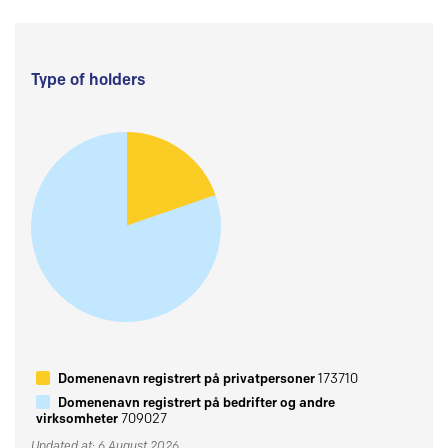
Type of holders
Domenenavn registrert på privatpersoner
173710
Domenenavn registrert på bedrifter og andre
virksomheter
709027
Updated at: 6 August 2026