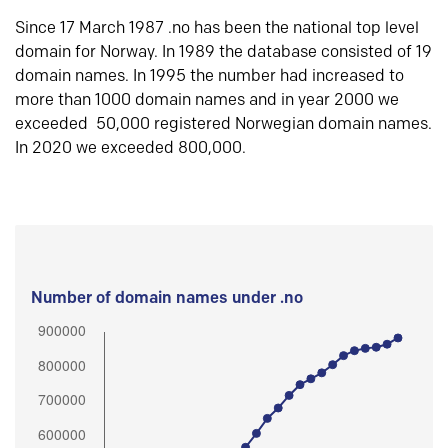
Since 17 March 1987 .no has been the national top level
domain for Norway. In 1989 the database consisted of 19
domain names. In 1995 the number had increased to
more than 1000 domain names and in year 2000 we
exceeded 50,000 registered Norwegian domain names.
In 2020 we exceeded 800,000.
Number of domain names under .no