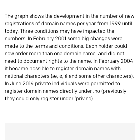
The graph shows the development in the number of new
registrations of domain names per year from 1999 until
today. Three conditions may have impacted the
numbers. In February 2001 some big changes were
made to the terms and conditions. Each holder could
now order more than one domain name, and did not
need to document rights to the name. In February 2004
it became possible to register domain names with
national characters (æ, ø, å and some other characters).
In June 2014 private individuals were permitted to
register domain names directly under .no (previously
they could only register under ‘priv.no).