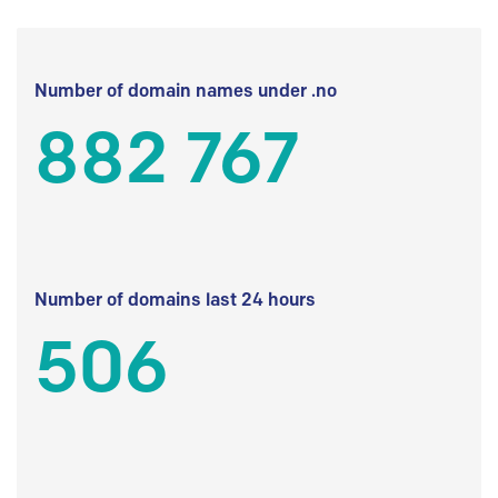
Number of domain names under .no
882 767
Number of domains last 24 hours
506