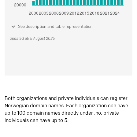
See description and table representation
Updated at: 5 August 2026
Both organizations and private individuals can register
Norwegian domain names. Each organization can have
up to 100 domain names directly under .no, private
individuals can have up to 5.