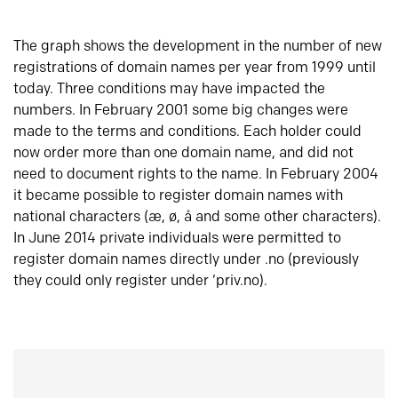
The graph shows the development in the number of new
registrations of domain names per year from 1999 until
today. Three conditions may have impacted the
numbers. In February 2001 some big changes were
made to the terms and conditions. Each holder could
now order more than one domain name, and did not
need to document rights to the name. In February 2004
it became possible to register domain names with
national characters (æ, ø, å and some other characters).
In June 2014 private individuals were permitted to
register domain names directly under .no (previously
they could only register under ‘priv.no).