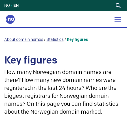
NO
/
EN
Search
for:
About domain names
/
Statistics
/
Key figures
Key figures
How many Norwegian domain names are
there? How many new domain names were
registered in the last 24 hours? Who are the
biggest registrars for Norwegian domain
names? On this page you can find statistics
about the Norwegian domain marked.