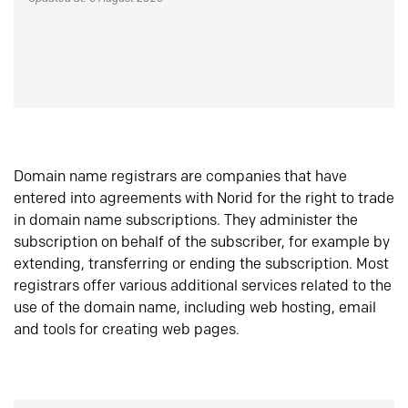
Domain name registrars are companies that have
entered into agreements with Norid for the right to trade
in domain name subscriptions. They administer the
subscription on behalf of the subscriber, for example by
extending, transferring or ending the subscription. Most
registrars offer various additional services related to the
use of the domain name, including web hosting, email
and tools for creating web pages.