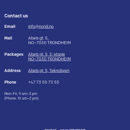
Contact us
Email
info@norid.no
Mail
Abels gt. 5,
NO–7030 TRONDHEIM
Packages
Abels gt. 5, 3. etasje
NO–7030 TRONDHEIM
Address
Abels gt. 5, Teknobyen
Phone
+47 73 55 73 55
Mon–Fri, 9 am–3 pm
(Phone: 10 am–2 pm)