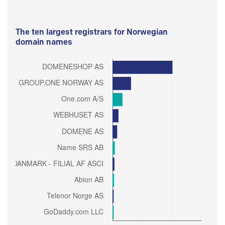
The ten largest registrars for Norwegian
domain names