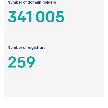
Number of domain holders
341 005
Number of registrars
259