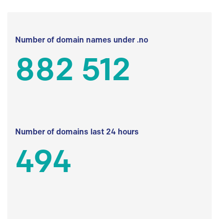
Number of domain names under .no
882 512
Number of domains last 24 hours
494