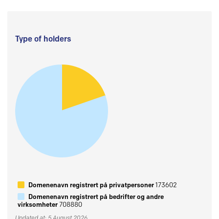
Type of holders
Domenenavn registrert på privatpersoner
173602
Domenenavn registrert på bedrifter og andre
virksomheter
708880
Updated at: 5 August 2026