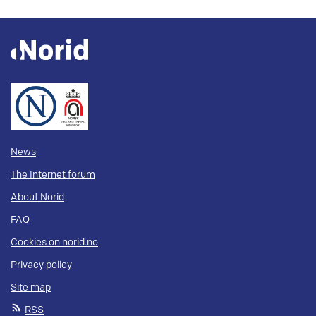
News
The Internet forum
About Norid
FAQ
Cookies on norid.no
Privacy policy
Site map
RSS