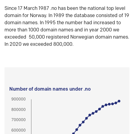
Since 17 March 1987 .no has been the national top level
domain for Norway. In 1989 the database consisted of 19
domain names. In 1995 the number had increased to
more than 1000 domain names and in year 2000 we
exceeded 50,000 registered Norwegian domain names.
In 2020 we exceeded 800,000.
Number of domain names under .no