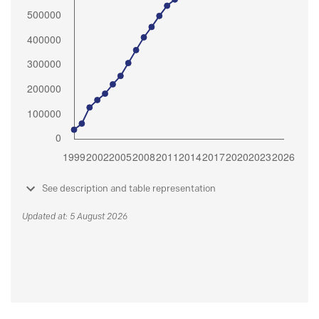
See description and table representation
Updated at: 5 August 2026