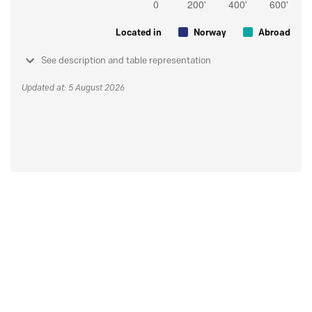
Located in
Norway
Abroad
See description and table representation
Updated at: 5 August 2026