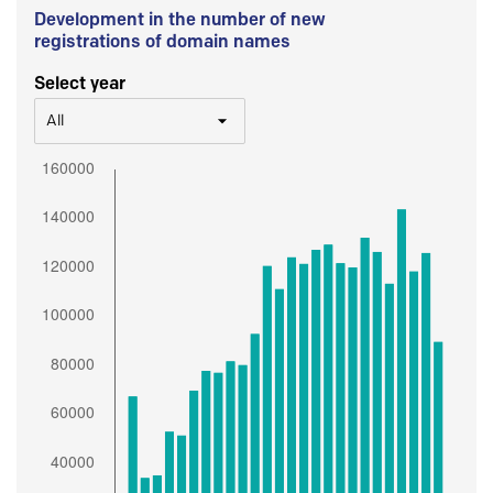
Development in the number of new
registrations of domain names
Select year
All