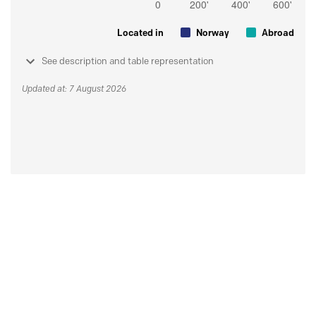
Located in
Norway
Abroad
See description and table representation
Updated at: 7 August 2026