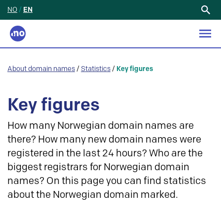
NO
/
EN
Search
for:
About domain names
/
Statistics
/
Key figures
Key figures
How many Norwegian domain names are
there? How many new domain names were
registered in the last 24 hours? Who are the
biggest registrars for Norwegian domain
names? On this page you can find statistics
about the Norwegian domain marked.