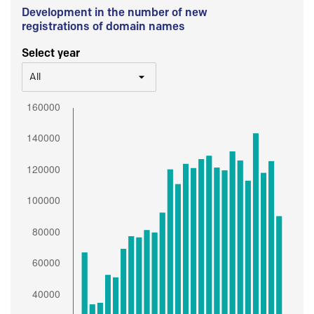
Development in the number of new
registrations of domain names
Select year
All