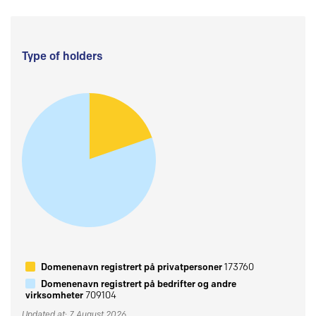
Type of holders
Domenenavn registrert på privatpersoner
173760
Domenenavn registrert på bedrifter og andre
virksomheter
709104
Updated at: 7 August 2026