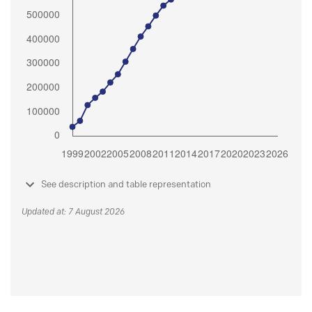
See description and table representation
Updated at: 7 August 2026