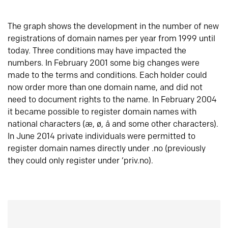
The graph shows the development in the number of new
registrations of domain names per year from 1999 until
today. Three conditions may have impacted the
numbers. In February 2001 some big changes were
made to the terms and conditions. Each holder could
now order more than one domain name, and did not
need to document rights to the name. In February 2004
it became possible to register domain names with
national characters (æ, ø, å and some other characters).
In June 2014 private individuals were permitted to
register domain names directly under .no (previously
they could only register under ‘priv.no).