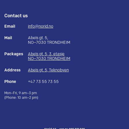
Contact us
Email
info@norid.no
Mail
Abels gt. 5,
NO–7030 TRONDHEIM
Packages
Abels gt. 5, 3. etasje
NO–7030 TRONDHEIM
Address
Abels gt. 5, Teknobyen
Phone
+47 73 55 73 55
Mon–Fri, 9 am–3 pm
(Phone: 10 am–2 pm)