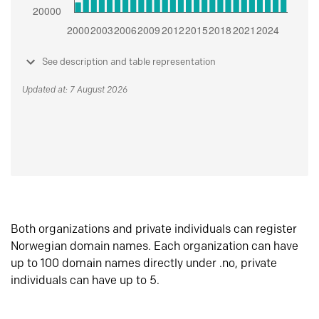
See description and table representation
Updated at: 7 August 2026
Both organizations and private individuals can register
Norwegian domain names. Each organization can have
up to 100 domain names directly under .no, private
individuals can have up to 5.