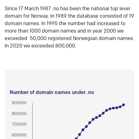
Since 17 March 1987 .no has been the national top level
domain for Norway. In 1989 the database consisted of 19
domain names. In 1995 the number had increased to
more than 1000 domain names and in year 2000 we
exceeded 50,000 registered Norwegian domain names.
In 2020 we exceeded 800,000.
Number of domain names under .no