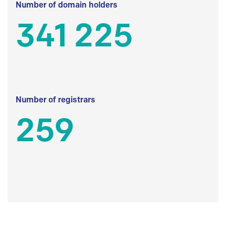
Number of domain holders
341 225
Number of registrars
259