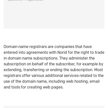
Domain name registrars are companies that have
entered into agreements with Norid for the right to trade
in domain name subscriptions. They administer the
subscription on behalf of the subscriber, for example by
extending, transferring or ending the subscription. Most
registrars offer various additional services related to the
use of the domain name, including web hosting, email
and tools for creating web pages.