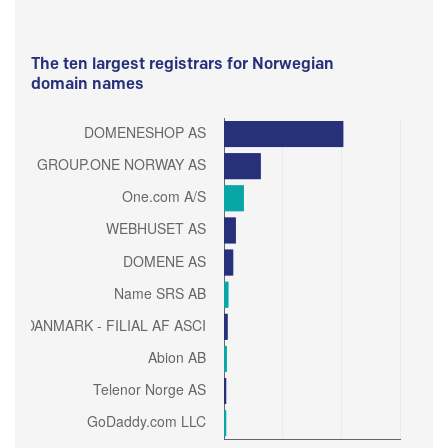
The ten largest registrars for Norwegian
domain names