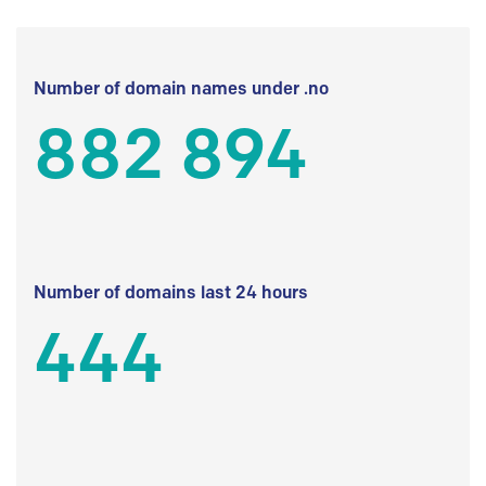
Number of domain names under .no
882 894
Number of domains last 24 hours
444