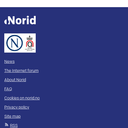
News
The Internet forum
About Norid
FAQ
Cookies on norid.no
Privacy policy
Site map
RSS