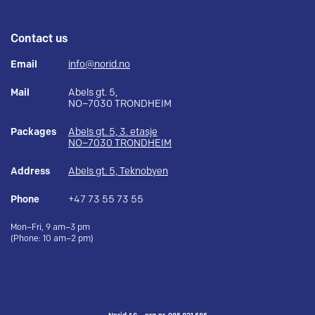
Contact us
Email
info@norid.no
Mail
Abels gt. 5,
NO–7030 TRONDHEIM
Packages
Abels gt. 5, 3. etasje
NO–7030 TRONDHEIM
Address
Abels gt. 5, Teknobyen
Phone
+47 73 55 73 55
Mon–Fri, 9 am–3 pm
(Phone: 10 am–2 pm)