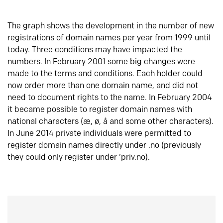
The graph shows the development in the number of new
registrations of domain names per year from 1999 until
today. Three conditions may have impacted the
numbers. In February 2001 some big changes were
made to the terms and conditions. Each holder could
now order more than one domain name, and did not
need to document rights to the name. In February 2004
it became possible to register domain names with
national characters (æ, ø, å and some other characters).
In June 2014 private individuals were permitted to
register domain names directly under .no (previously
they could only register under ‘priv.no).