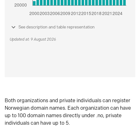
See description and table representation
Updated at: 9 August 2026
Both organizations and private individuals can register
Norwegian domain names. Each organization can have
up to 100 domain names directly under .no, private
individuals can have up to 5.