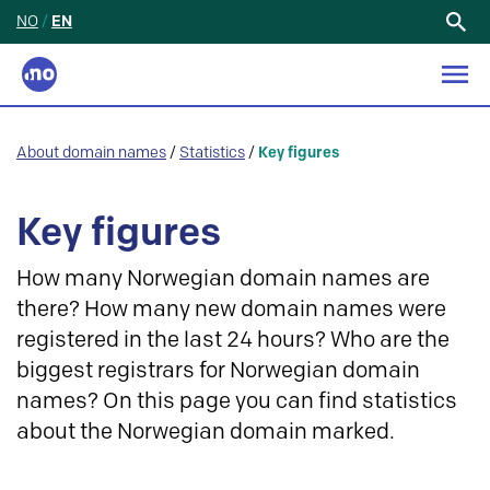
NO
/
EN
Search
for:
About domain names
/
Statistics
/
Key figures
Key figures
How many Norwegian domain names are
there? How many new domain names were
registered in the last 24 hours? Who are the
biggest registrars for Norwegian domain
names? On this page you can find statistics
about the Norwegian domain marked.