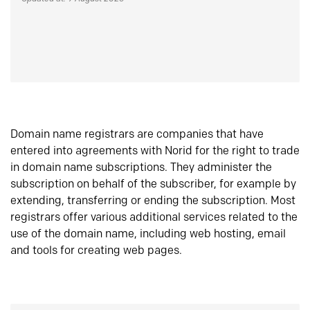
Domain name registrars are companies that have
entered into agreements with Norid for the right to trade
in domain name subscriptions. They administer the
subscription on behalf of the subscriber, for example by
extending, transferring or ending the subscription. Most
registrars offer various additional services related to the
use of the domain name, including web hosting, email
and tools for creating web pages.