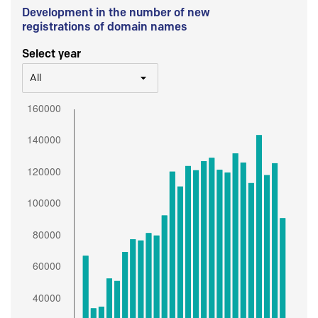
Development in the number of new
registrations of domain names
Select year
All