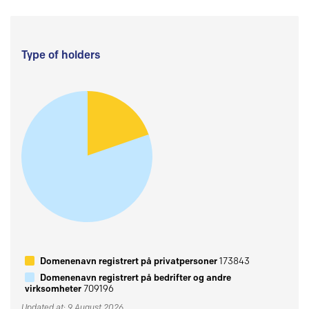
Type of holders
Domenenavn registrert på privatpersoner
173843
Domenenavn registrert på bedrifter og andre
virksomheter
709196
Updated at: 9 August 2026