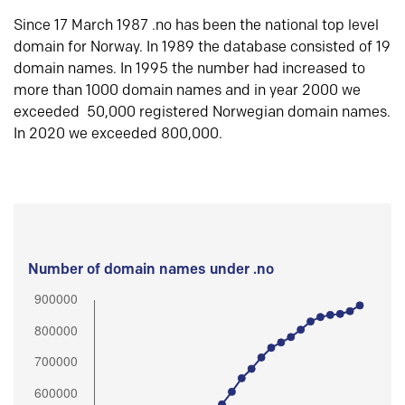
Since 17 March 1987 .no has been the national top level
domain for Norway. In 1989 the database consisted of 19
domain names. In 1995 the number had increased to
more than 1000 domain names and in year 2000 we
exceeded 50,000 registered Norwegian domain names.
In 2020 we exceeded 800,000.
Number of domain names under .no