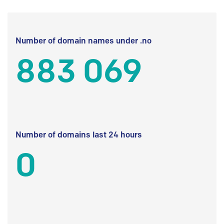
Number of domain names under .no
883 069
Number of domains last 24 hours
0