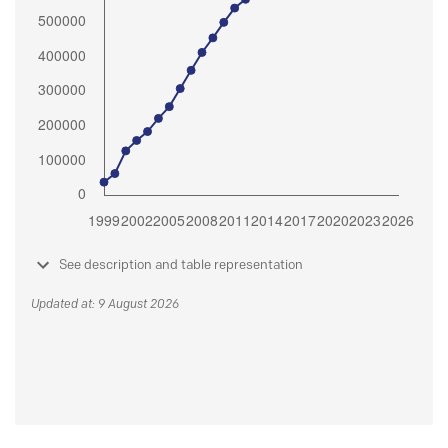
See description and table representation
Updated at: 9 August 2026