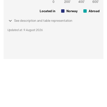
Located in
Norway
Abroad
See description and table representation
Updated at: 9 August 2026