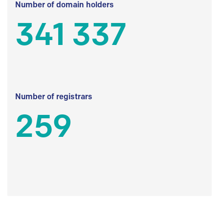
Number of domain holders
341 337
Number of registrars
259