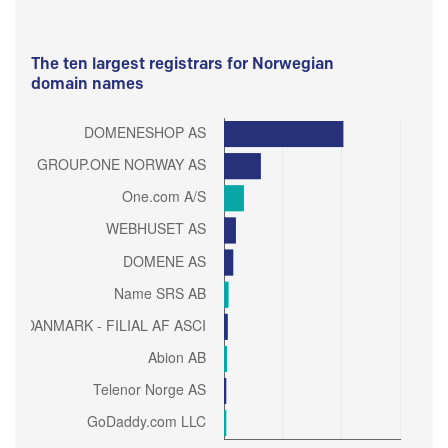
The ten largest registrars for Norwegian
domain names