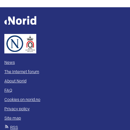
News
The Internet forum
About Norid
FAQ
Cookies on norid.no
Privacy policy
Site map
RSS