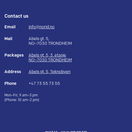
Contact us
Email
info@norid.no
Mail
Abels gt. 5,
NO–7030 TRONDHEIM
Packages
Abels gt. 5, 3. etasje
NO–7030 TRONDHEIM
Address
Abels gt. 5, Teknobyen
Phone
+47 73 55 73 55
Mon–Fri, 9 am–3 pm
(Phone: 10 am–2 pm)