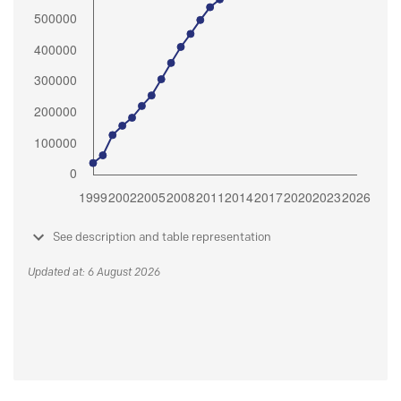
See description and table representation
Updated at: 6 August 2026