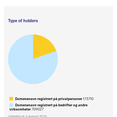
Type of holders
Domenenavn registrert på privatpersoner
173710
Domenenavn registrert på bedrifter og andre
virksomheter
709027
Updated at: 6 August 2026