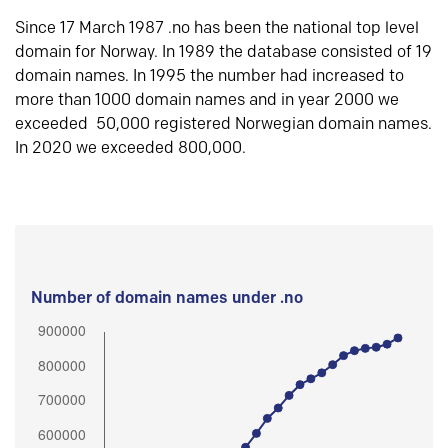
Since 17 March 1987 .no has been the national top level
domain for Norway. In 1989 the database consisted of 19
domain names. In 1995 the number had increased to
more than 1000 domain names and in year 2000 we
exceeded 50,000 registered Norwegian domain names.
In 2020 we exceeded 800,000.
Number of domain names under .no