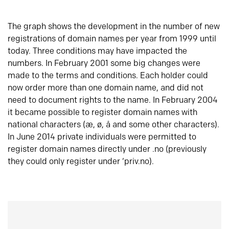
The graph shows the development in the number of new
registrations of domain names per year from 1999 until
today. Three conditions may have impacted the
numbers. In February 2001 some big changes were
made to the terms and conditions. Each holder could
now order more than one domain name, and did not
need to document rights to the name. In February 2004
it became possible to register domain names with
national characters (æ, ø, å and some other characters).
In June 2014 private individuals were permitted to
register domain names directly under .no (previously
they could only register under ‘priv.no).