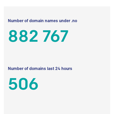
Number of domain names under .no
882 767
Number of domains last 24 hours
506