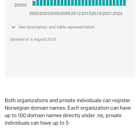
See description and table representation
Updated at: 6 August 2026
Both organizations and private individuals can register
Norwegian domain names. Each organization can have
up to 100 domain names directly under .no, private
individuals can have up to 5.