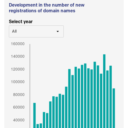
Development in the number of new
registrations of domain names
Select year
All