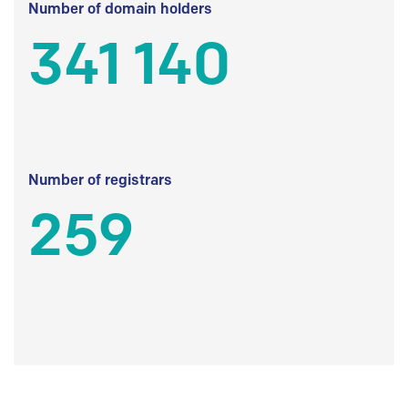
Number of domain holders
341 140
Number of registrars
259