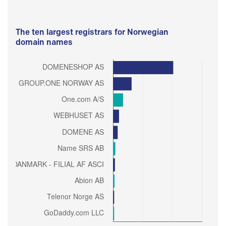
The ten largest registrars for Norwegian
domain names