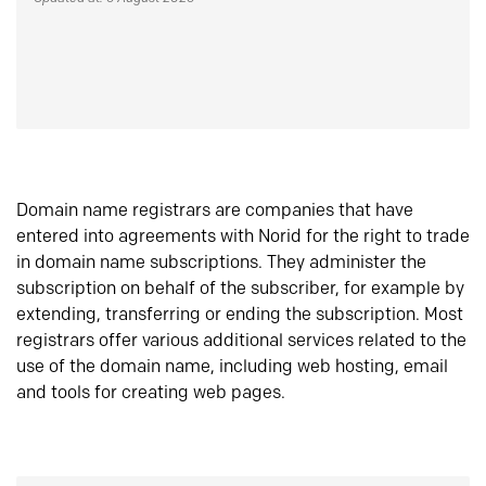
Domain name registrars are companies that have
entered into agreements with Norid for the right to trade
in domain name subscriptions. They administer the
subscription on behalf of the subscriber, for example by
extending, transferring or ending the subscription. Most
registrars offer various additional services related to the
use of the domain name, including web hosting, email
and tools for creating web pages.