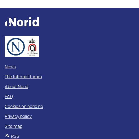
News
The Internet forum
About Norid
FAQ
Cookies on norid.no
Privacy policy
Site map
RSS