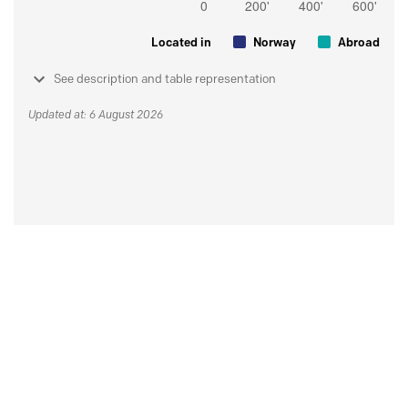
Located in
Norway
Abroad
See description and table representation
Updated at: 6 August 2026