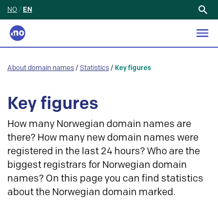
NO
/
EN
Search
for:
About domain names
/
Statistics
/
Key figures
Key figures
How many Norwegian domain names are
there? How many new domain names were
registered in the last 24 hours? Who are the
biggest registrars for Norwegian domain
names? On this page you can find statistics
about the Norwegian domain marked.