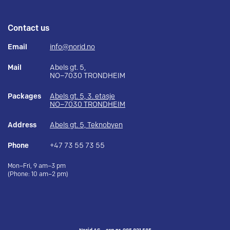
Contact us
Email
info@norid.no
Mail
Abels gt. 5,
NO–7030 TRONDHEIM
Packages
Abels gt. 5, 3. etasje
NO–7030 TRONDHEIM
Address
Abels gt. 5, Teknobyen
Phone
+47 73 55 73 55
Mon–Fri, 9 am–3 pm
(Phone: 10 am–2 pm)