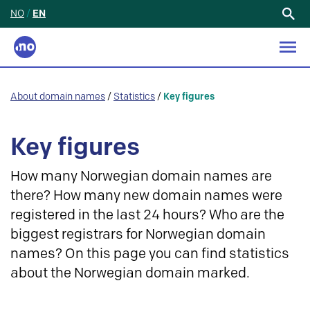
NO
/
EN
Search
for:
About domain names
/
Statistics
/
Key figures
Key figures
How many Norwegian domain names are
there? How many new domain names were
registered in the last 24 hours? Who are the
biggest registrars for Norwegian domain
names? On this page you can find statistics
about the Norwegian domain marked.