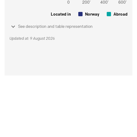
Located in
Norway
Abroad
See description and table representation
Updated at: 9 August 2026