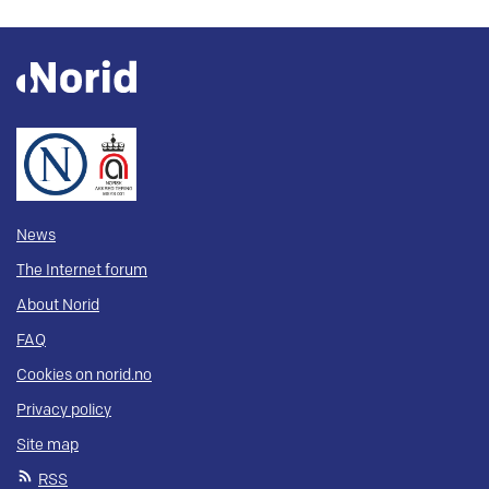
News
The Internet forum
About Norid
FAQ
Cookies on norid.no
Privacy policy
Site map
RSS