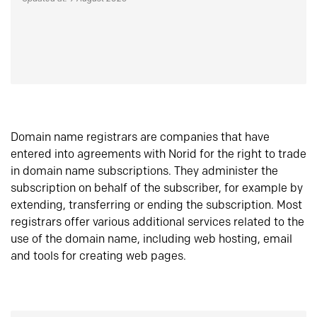
Domain name registrars are companies that have
entered into agreements with Norid for the right to trade
in domain name subscriptions. They administer the
subscription on behalf of the subscriber, for example by
extending, transferring or ending the subscription. Most
registrars offer various additional services related to the
use of the domain name, including web hosting, email
and tools for creating web pages.