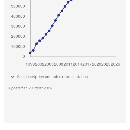
See description and table representation
Updated at: 9 August 2026