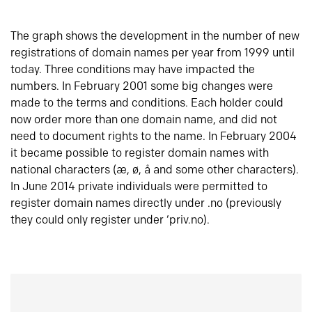
The graph shows the development in the number of new
registrations of domain names per year from 1999 until
today. Three conditions may have impacted the
numbers. In February 2001 some big changes were
made to the terms and conditions. Each holder could
now order more than one domain name, and did not
need to document rights to the name. In February 2004
it became possible to register domain names with
national characters (æ, ø, å and some other characters).
In June 2014 private individuals were permitted to
register domain names directly under .no (previously
they could only register under ‘priv.no).