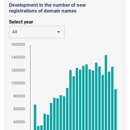
Development in the number of new
registrations of domain names
Select year
All