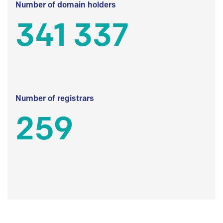
Number of domain holders
341 337
Number of registrars
259