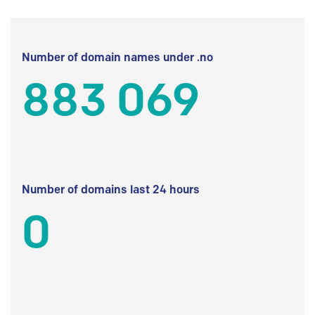
Number of domain names under .no
883 069
Number of domains last 24 hours
0