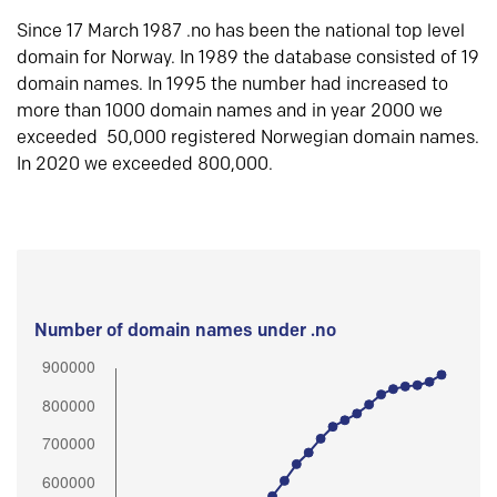
Since 17 March 1987 .no has been the national top level
domain for Norway. In 1989 the database consisted of 19
domain names. In 1995 the number had increased to
more than 1000 domain names and in year 2000 we
exceeded 50,000 registered Norwegian domain names.
In 2020 we exceeded 800,000.
Number of domain names under .no