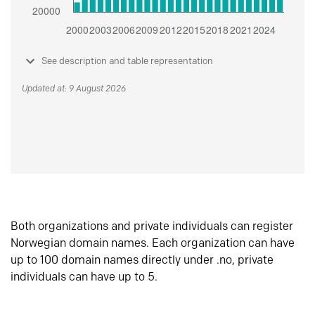
See description and table representation
Updated at: 9 August 2026
Both organizations and private individuals can register
Norwegian domain names. Each organization can have
up to 100 domain names directly under .no, private
individuals can have up to 5.