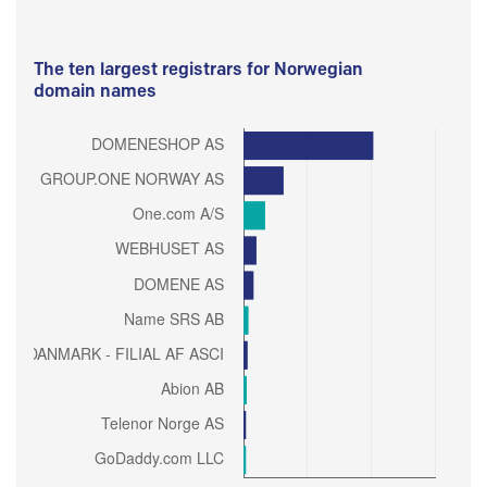
The ten largest registrars for Norwegian
domain names