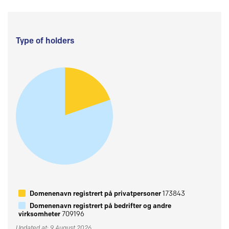
Type of holders
Domenenavn registrert på privatpersoner
173843
Domenenavn registrert på bedrifter og andre
virksomheter
709196
Updated at: 9 August 2026