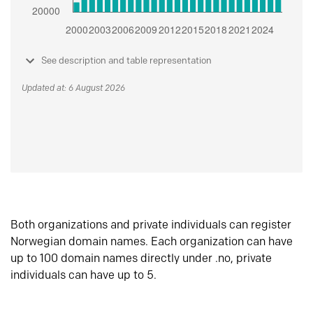
See description and table representation
Updated at: 6 August 2026
Both organizations and private individuals can register
Norwegian domain names. Each organization can have
up to 100 domain names directly under .no, private
individuals can have up to 5.