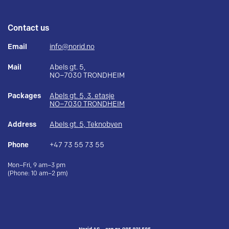
Contact us
Email
info@norid.no
Mail
Abels gt. 5,
NO–7030 TRONDHEIM
Packages
Abels gt. 5, 3. etasje
NO–7030 TRONDHEIM
Address
Abels gt. 5, Teknobyen
Phone
+47 73 55 73 55
Mon–Fri, 9 am–3 pm
(Phone: 10 am–2 pm)