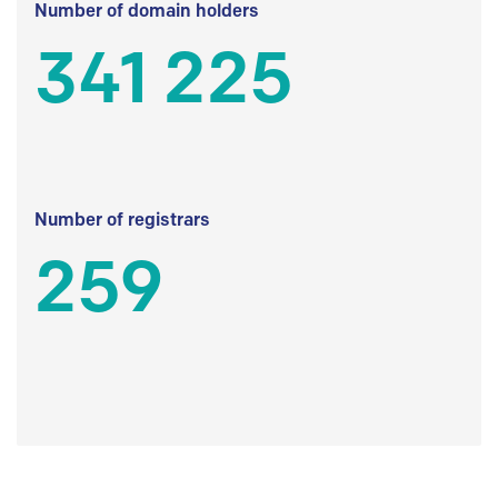
Number of domain holders
341 225
Number of registrars
259