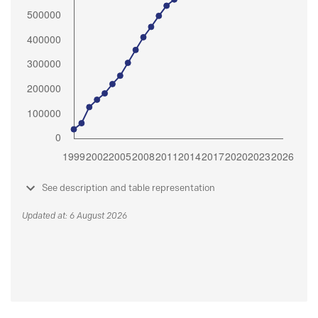
See description and table representation
Updated at: 6 August 2026