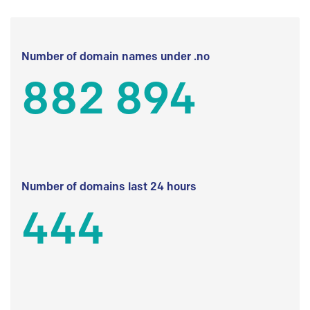
Number of domain names under .no
882 894
Number of domains last 24 hours
444