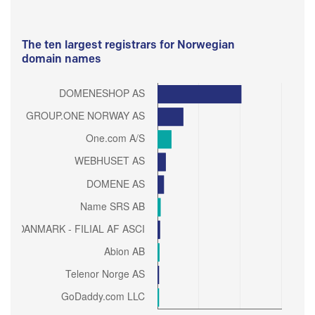
The ten largest registrars for Norwegian
domain names