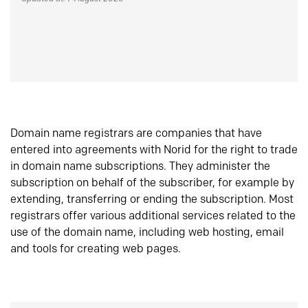
Domain name registrars are companies that have
entered into agreements with Norid for the right to trade
in domain name subscriptions. They administer the
subscription on behalf of the subscriber, for example by
extending, transferring or ending the subscription. Most
registrars offer various additional services related to the
use of the domain name, including web hosting, email
and tools for creating web pages.