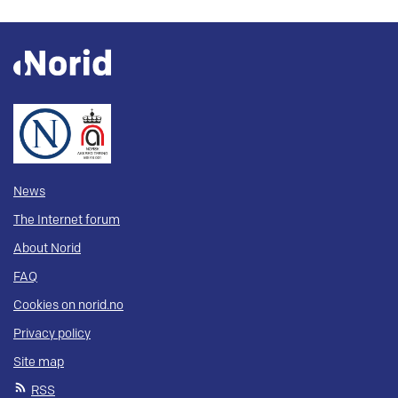
News
The Internet forum
About Norid
FAQ
Cookies on norid.no
Privacy policy
Site map
RSS