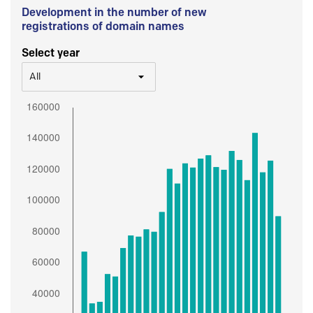
Development in the number of new
registrations of domain names
Select year
All