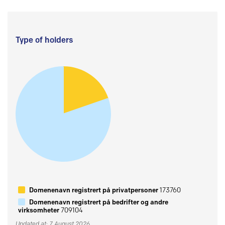
Type of holders
Domenenavn registrert på privatpersoner
173760
Domenenavn registrert på bedrifter og andre
virksomheter
709104
Updated at: 7 August 2026