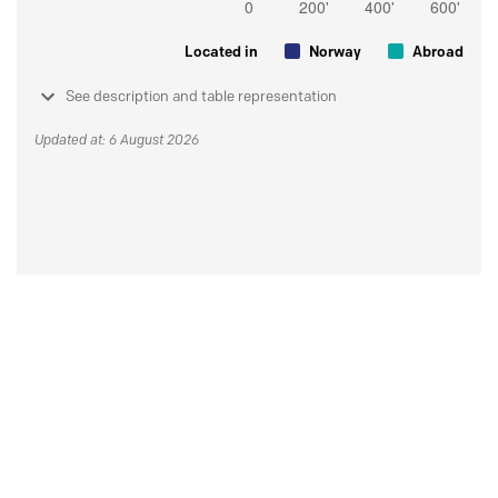
Located in
Norway
Abroad
See description and table representation
Updated at: 6 August 2026