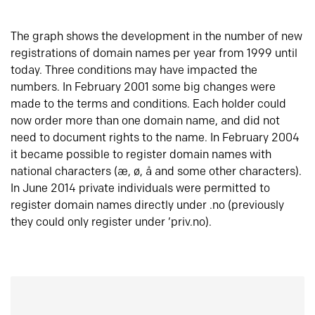
The graph shows the development in the number of new
registrations of domain names per year from 1999 until
today. Three conditions may have impacted the
numbers. In February 2001 some big changes were
made to the terms and conditions. Each holder could
now order more than one domain name, and did not
need to document rights to the name. In February 2004
it became possible to register domain names with
national characters (æ, ø, å and some other characters).
In June 2014 private individuals were permitted to
register domain names directly under .no (previously
they could only register under ‘priv.no).