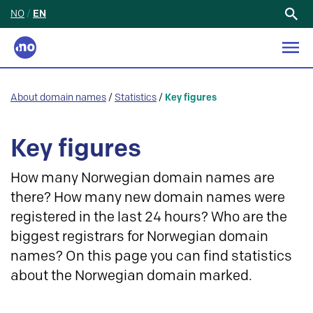
NO
/
EN
Search
for:
About domain names
/
Statistics
/
Key figures
Key figures
How many Norwegian domain names are
there? How many new domain names were
registered in the last 24 hours? Who are the
biggest registrars for Norwegian domain
names? On this page you can find statistics
about the Norwegian domain marked.