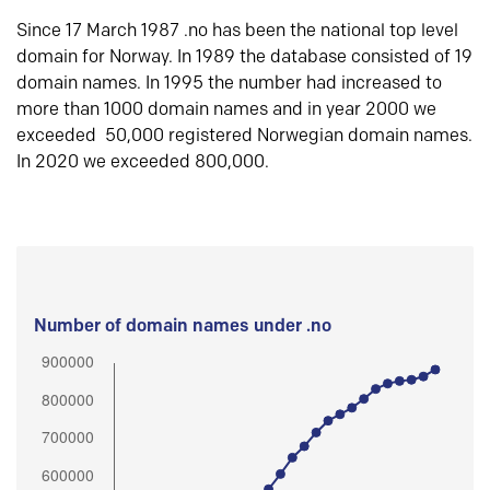
Since 17 March 1987 .no has been the national top level
domain for Norway. In 1989 the database consisted of 19
domain names. In 1995 the number had increased to
more than 1000 domain names and in year 2000 we
exceeded 50,000 registered Norwegian domain names.
In 2020 we exceeded 800,000.
Number of domain names under .no