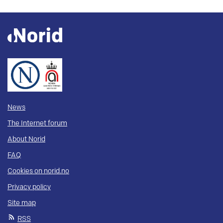
News
The Internet forum
About Norid
FAQ
Cookies on norid.no
Privacy policy
Site map
RSS