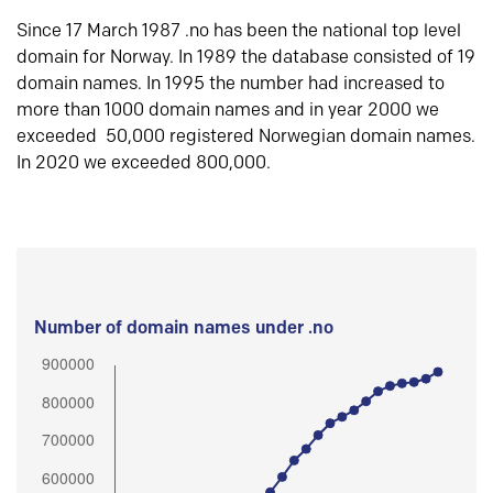
Since 17 March 1987 .no has been the national top level
domain for Norway. In 1989 the database consisted of 19
domain names. In 1995 the number had increased to
more than 1000 domain names and in year 2000 we
exceeded 50,000 registered Norwegian domain names.
In 2020 we exceeded 800,000.
Number of domain names under .no