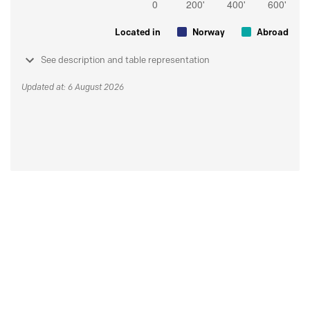
Located in
Norway
Abroad
See description and table representation
Updated at: 6 August 2026