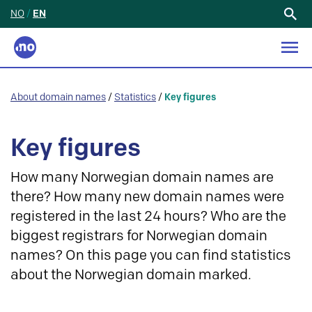
NO
/
EN
Search
for:
About domain names
/
Statistics
/
Key figures
Key figures
How many Norwegian domain names are
there? How many new domain names were
registered in the last 24 hours? Who are the
biggest registrars for Norwegian domain
names? On this page you can find statistics
about the Norwegian domain marked.