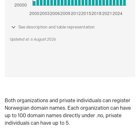
See description and table representation
Updated at: 6 August 2026
Both organizations and private individuals can register
Norwegian domain names. Each organization can have
up to 100 domain names directly under .no, private
individuals can have up to 5.