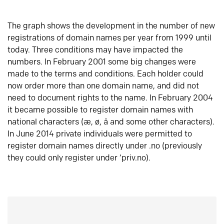
The graph shows the development in the number of new
registrations of domain names per year from 1999 until
today. Three conditions may have impacted the
numbers. In February 2001 some big changes were
made to the terms and conditions. Each holder could
now order more than one domain name, and did not
need to document rights to the name. In February 2004
it became possible to register domain names with
national characters (æ, ø, å and some other characters).
In June 2014 private individuals were permitted to
register domain names directly under .no (previously
they could only register under ‘priv.no).