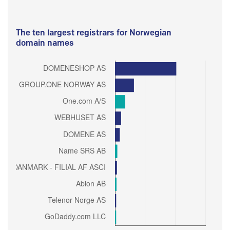
The ten largest registrars for Norwegian
domain names