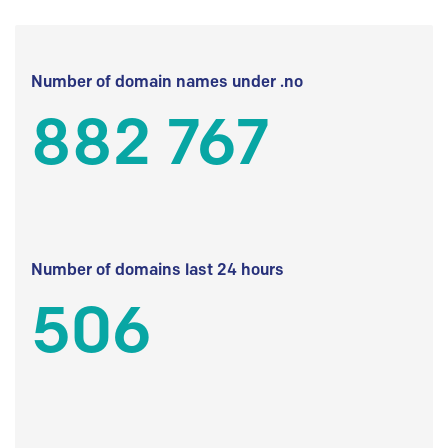
Number of domain names under .no
882 767
Number of domains last 24 hours
506