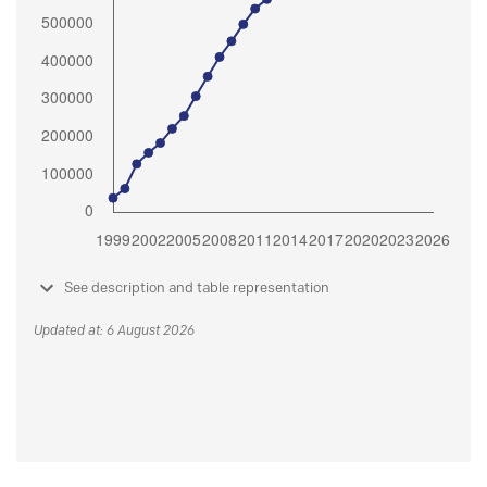
See description and table representation
Updated at: 6 August 2026