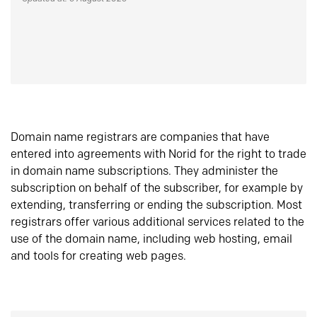
Domain name registrars are companies that have
entered into agreements with Norid for the right to trade
in domain name subscriptions. They administer the
subscription on behalf of the subscriber, for example by
extending, transferring or ending the subscription. Most
registrars offer various additional services related to the
use of the domain name, including web hosting, email
and tools for creating web pages.