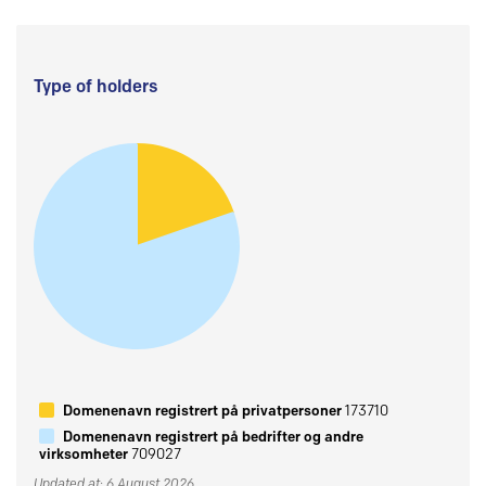
Type of holders
Domenenavn registrert på privatpersoner
173710
Domenenavn registrert på bedrifter og andre
virksomheter
709027
Updated at: 6 August 2026