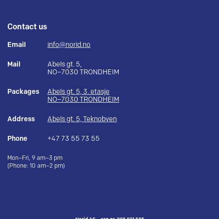
Contact us
Email
info@norid.no
Mail
Abels gt. 5,
NO–7030 TRONDHEIM
Packages
Abels gt. 5, 3. etasje
NO–7030 TRONDHEIM
Address
Abels gt. 5, Teknobyen
Phone
+47 73 55 73 55
Mon–Fri, 9 am–3 pm
(Phone: 10 am–2 pm)