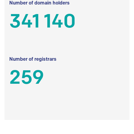
Number of domain holders
341 140
Number of registrars
259