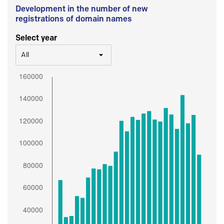
Development in the number of new
registrations of domain names
Select year
All