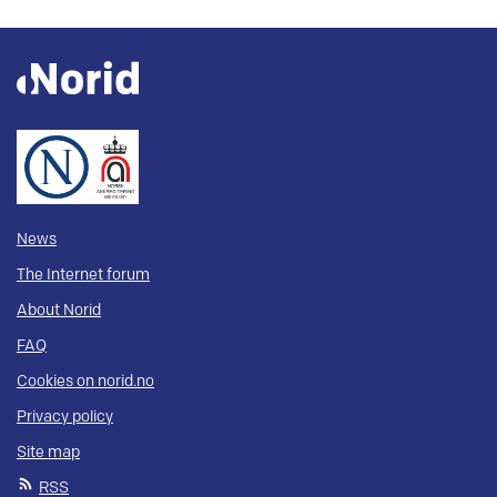
News
The Internet forum
About Norid
FAQ
Cookies on norid.no
Privacy policy
Site map
RSS