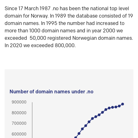
Since 17 March 1987 .no has been the national top level
domain for Norway. In 1989 the database consisted of 19
domain names. In 1995 the number had increased to
more than 1000 domain names and in year 2000 we
exceeded 50,000 registered Norwegian domain names.
In 2020 we exceeded 800,000.
Number of domain names under .no