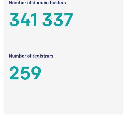
Number of domain holders
341 337
Number of registrars
259