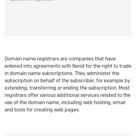
Domain name registrars are companies that have
entered into agreements with Norid for the right to trade
in domain name subscriptions. They administer the
subscription on behalf of the subscriber, for example by
extending, transferring or ending the subscription. Most
registrars offer various additional services related to the
use of the domain name, including web hosting, email
and tools for creating web pages.