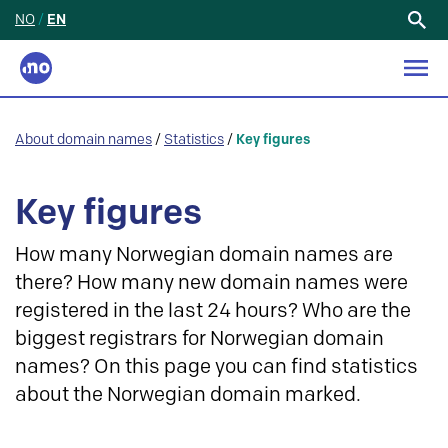
NO
/
EN
Search
for:
About domain names
/
Statistics
/
Key figures
Key figures
How many Norwegian domain names are
there? How many new domain names were
registered in the last 24 hours? Who are the
biggest registrars for Norwegian domain
names? On this page you can find statistics
about the Norwegian domain marked.