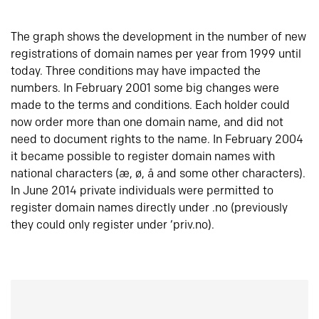
The graph shows the development in the number of new
registrations of domain names per year from 1999 until
today. Three conditions may have impacted the
numbers. In February 2001 some big changes were
made to the terms and conditions. Each holder could
now order more than one domain name, and did not
need to document rights to the name. In February 2004
it became possible to register domain names with
national characters (æ, ø, å and some other characters).
In June 2014 private individuals were permitted to
register domain names directly under .no (previously
they could only register under ‘priv.no).