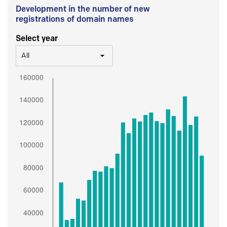
Development in the number of new
registrations of domain names
Select year
All