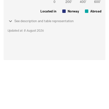
Located in
Norway
Abroad
See description and table representation
Updated at: 8 August 2026