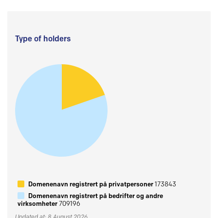
Type of holders
Domenenavn registrert på privatpersoner
173843
Domenenavn registrert på bedrifter og andre
virksomheter
709196
Updated at: 8 August 2026