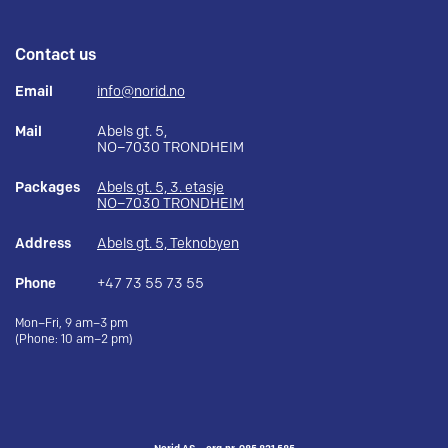
Contact us
Email
info@norid.no
Mail
Abels gt. 5,
NO–7030 TRONDHEIM
Packages
Abels gt. 5, 3. etasje
NO–7030 TRONDHEIM
Address
Abels gt. 5, Teknobyen
Phone
+47 73 55 73 55
Mon–Fri, 9 am–3 pm
(Phone: 10 am–2 pm)