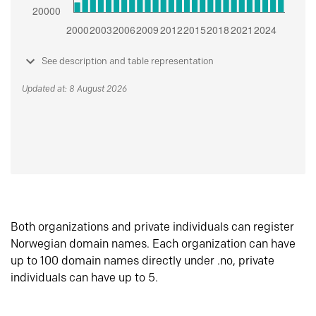
See description and table representation
Updated at: 8 August 2026
Both organizations and private individuals can register
Norwegian domain names. Each organization can have
up to 100 domain names directly under .no, private
individuals can have up to 5.