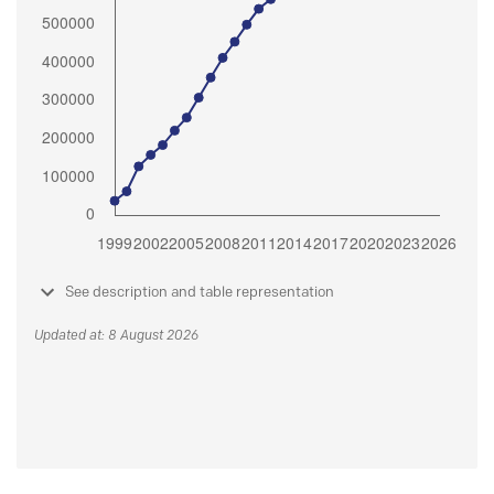
See description and table representation
Updated at: 8 August 2026