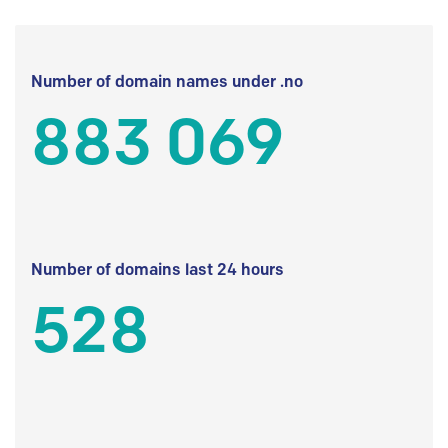
Number of domain names under .no
883 069
Number of domains last 24 hours
528