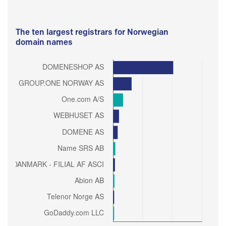
The ten largest registrars for Norwegian
domain names