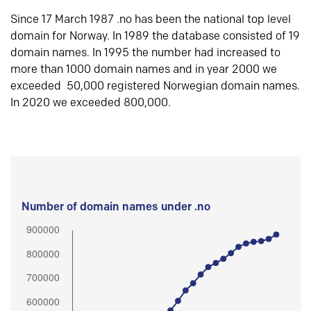
Since 17 March 1987 .no has been the national top level
domain for Norway. In 1989 the database consisted of 19
domain names. In 1995 the number had increased to
more than 1000 domain names and in year 2000 we
exceeded 50,000 registered Norwegian domain names.
In 2020 we exceeded 800,000.
Number of domain names under .no