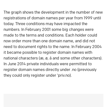
The graph shows the development in the number of new
registrations of domain names per year from 1999 until
today. Three conditions may have impacted the
numbers. In February 2001 some big changes were
made to the terms and conditions. Each holder could
now order more than one domain name, and did not
need to document rights to the name. In February 2004
it became possible to register domain names with
national characters (æ, ø, å and some other characters).
In June 2014 private individuals were permitted to
register domain names directly under .no (previously
they could only register under ‘priv.no).