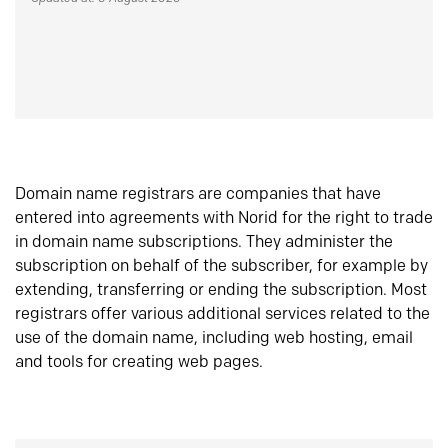
Domain name registrars are companies that have
entered into agreements with Norid for the right to trade
in domain name subscriptions. They administer the
subscription on behalf of the subscriber, for example by
extending, transferring or ending the subscription. Most
registrars offer various additional services related to the
use of the domain name, including web hosting, email
and tools for creating web pages.