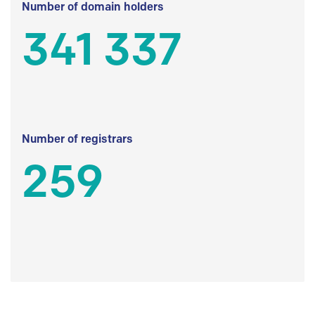
Number of domain holders
341 337
Number of registrars
259