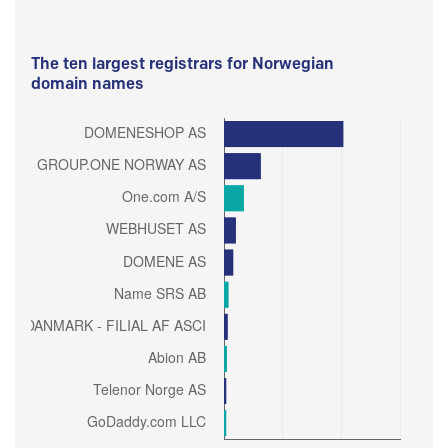
The ten largest registrars for Norwegian
domain names