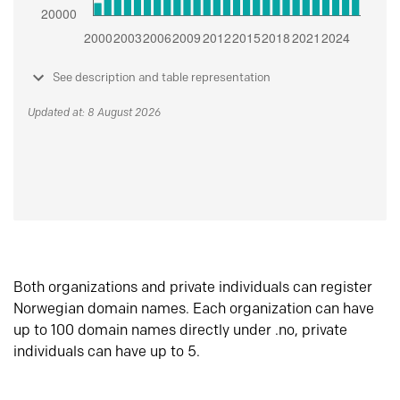
See description and table representation
Updated at: 8 August 2026
Both organizations and private individuals can register
Norwegian domain names. Each organization can have
up to 100 domain names directly under .no, private
individuals can have up to 5.