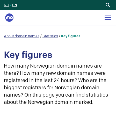
NO
/
EN
Search
for:
About domain names
/
Statistics
/
Key figures
Key figures
How many Norwegian domain names are
there? How many new domain names were
registered in the last 24 hours? Who are the
biggest registrars for Norwegian domain
names? On this page you can find statistics
about the Norwegian domain marked.