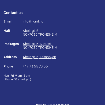
Contact us
Email
info@norid.no
Mail
Abels gt. 5,
NO–7030 TRONDHEIM
Packages
Abels gt. 5, 3. etasje
NO–7030 TRONDHEIM
Address
Abels gt. 5, Teknobyen
Phone
+47 73 55 73 55
Mon–Fri, 9 am–3 pm
(Phone: 10 am–2 pm)