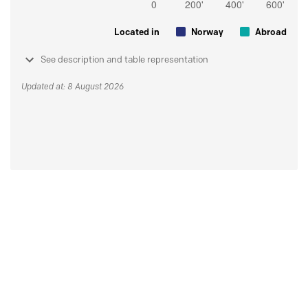
Located in
Norway
Abroad
See description and table representation
Updated at: 8 August 2026