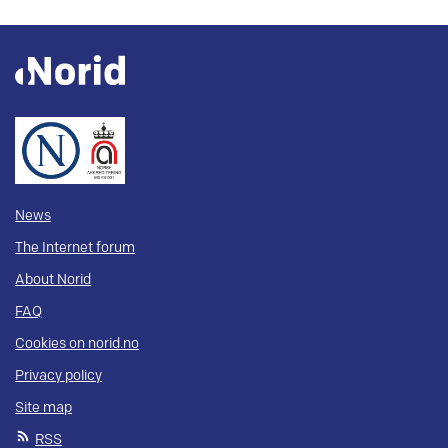
News
The Internet forum
About Norid
FAQ
Cookies on norid.no
Privacy policy
Site map
RSS