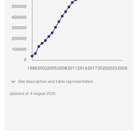
See description and table representation
Updated at: 8 August 2026