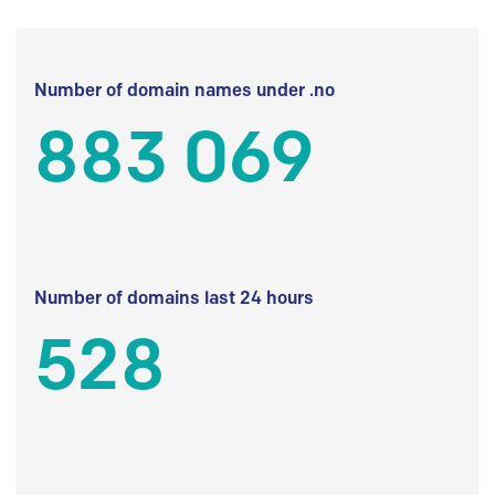
Number of domain names under .no
883 069
Number of domains last 24 hours
528