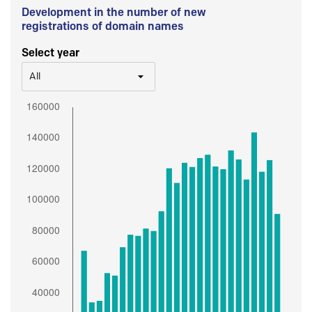
Development in the number of new
registrations of domain names
Select year
All