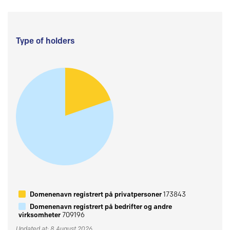
Type of holders
Domenenavn registrert på privatpersoner
173843
Domenenavn registrert på bedrifter og andre
virksomheter
709196
Updated at: 8 August 2026