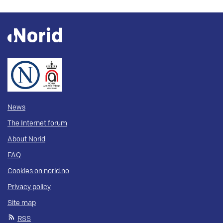
News
The Internet forum
About Norid
FAQ
Cookies on norid.no
Privacy policy
Site map
RSS