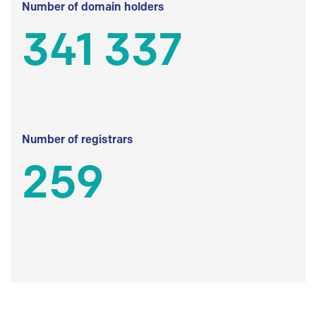
Number of domain holders
341 337
Number of registrars
259