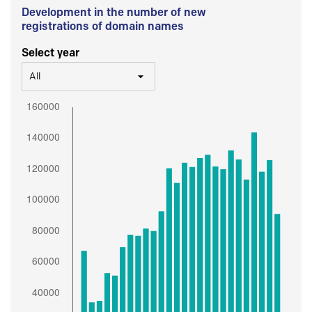
Development in the number of new
registrations of domain names
Select year
All