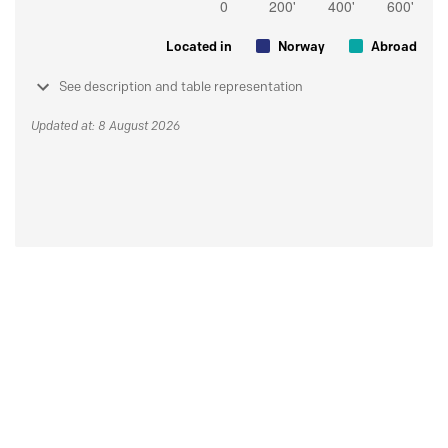
Located in
Norway
Abroad
See description and table representation
Updated at: 8 August 2026