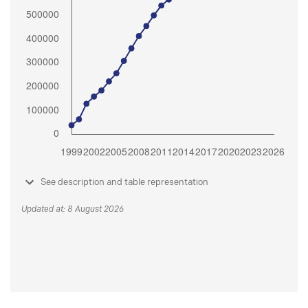
See description and table representation
Updated at: 8 August 2026