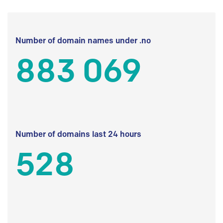
Number of domain names under .no
883 069
Number of domains last 24 hours
528