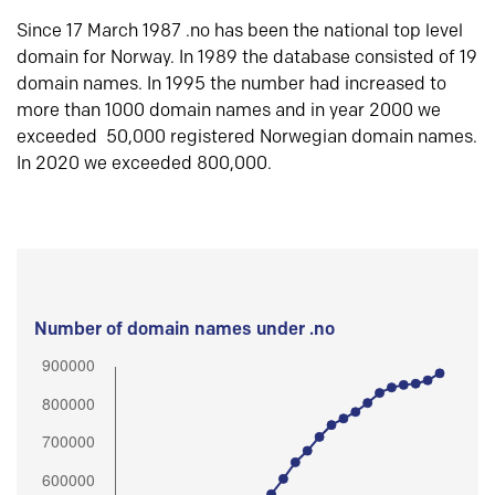
Since 17 March 1987 .no has been the national top level
domain for Norway. In 1989 the database consisted of 19
domain names. In 1995 the number had increased to
more than 1000 domain names and in year 2000 we
exceeded 50,000 registered Norwegian domain names.
In 2020 we exceeded 800,000.
Number of domain names under .no