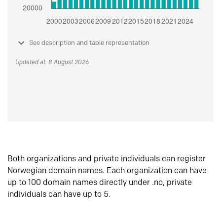
See description and table representation
Updated at: 8 August 2026
Both organizations and private individuals can register
Norwegian domain names. Each organization can have
up to 100 domain names directly under .no, private
individuals can have up to 5.