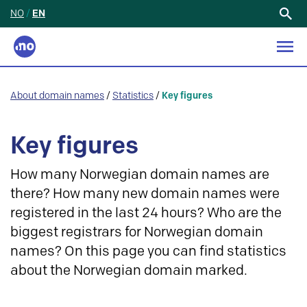
NO
/
EN
Search
for:
About domain names
/
Statistics
/
Key figures
Key figures
How many Norwegian domain names are
there? How many new domain names were
registered in the last 24 hours? Who are the
biggest registrars for Norwegian domain
names? On this page you can find statistics
about the Norwegian domain marked.