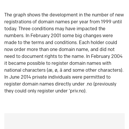
The graph shows the development in the number of new
registrations of domain names per year from 1999 until
today. Three conditions may have impacted the
numbers. In February 2001 some big changes were
made to the terms and conditions. Each holder could
now order more than one domain name, and did not
need to document rights to the name. In February 2004
it became possible to register domain names with
national characters (æ, ø, å and some other characters).
In June 2014 private individuals were permitted to
register domain names directly under .no (previously
they could only register under ‘priv.no).