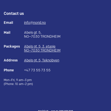
Contact us
Email
info@norid.no
Mail
Abels gt. 5,
NO–7030 TRONDHEIM
Packages
Abels gt. 5, 3. etasje
NO–7030 TRONDHEIM
Address
Abels gt. 5, Teknobyen
Phone
+47 73 55 73 55
Mon–Fri, 9 am–3 pm
(Phone: 10 am–2 pm)