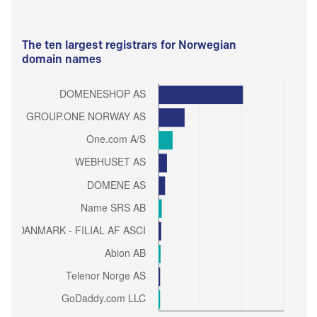
The ten largest registrars for Norwegian
domain names