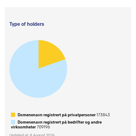
Type of holders
Domenenavn registrert på privatpersoner
173843
Domenenavn registrert på bedrifter og andre
virksomheter
709196
Updated at: 8 August 2026