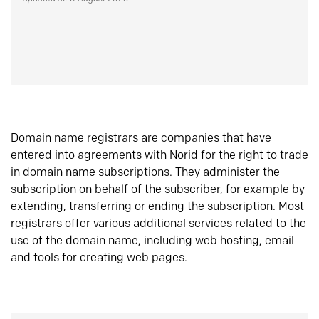
Domain name registrars are companies that have
entered into agreements with Norid for the right to trade
in domain name subscriptions. They administer the
subscription on behalf of the subscriber, for example by
extending, transferring or ending the subscription. Most
registrars offer various additional services related to the
use of the domain name, including web hosting, email
and tools for creating web pages.