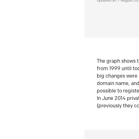
Updated at: 7 August 2
The graph shows t
from 1999 until t
big changes were 
domain name, and 
possible to regist
In June 2014 priva
(previously they co