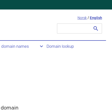
Norsk
/
English
Search
for:
t domain names
Domain lookup
 domain