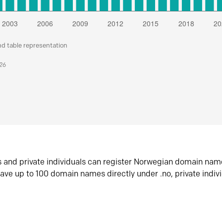
nd table representation
026
s and private individuals can register Norwegian domain nam
ave up to 100 domain names directly under .no, private indiv