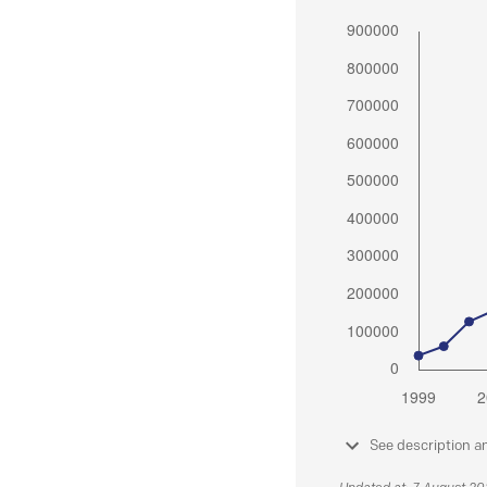
See description a