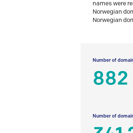
names were reg
Norwegian doma
Norwegian do
Number of domain
882
Number of domain