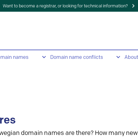
Want to become a registrar, or looking for technical information?
omain names
Domain name conflicts
Abou
res
wegian domain names are there? How many new