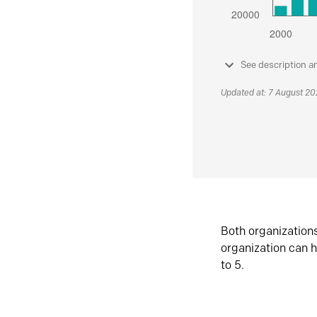
See description a
Updated at: 7 August 2
Both organization
organization can h
to 5.