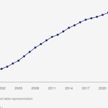
nd table representation