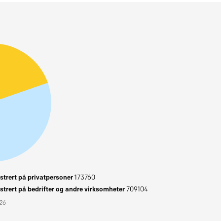
trert på privatpersoner
173760
trert på bedrifter og andre virksomheter
709104
026