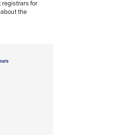
registrars for
 about the
ours