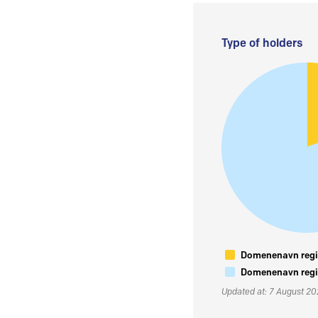
Type of holders
Domenenavn regis
Domenenavn regis
Updated at: 7 August 2