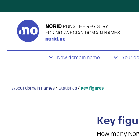
New domain name
Your d
About domain names
/
Statistics
/
Key figures
Key figu
How many Nor