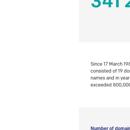
341 
Since 17 March 198
consisted of 19 d
names and in yea
exceeded 800,00
Number of domain