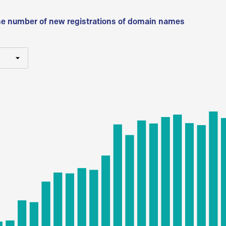
he number of new registrations of domain names