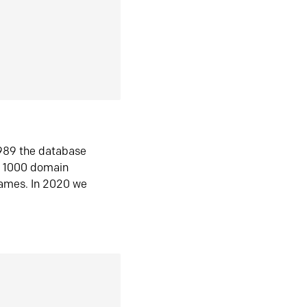
1989 the database
n 1000 domain
ames. In 2020 we