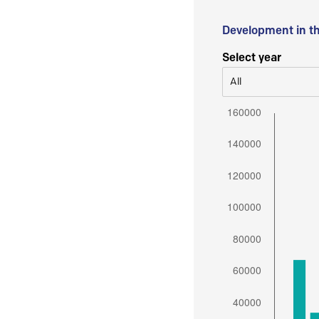
Development in t
Select year
All