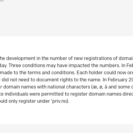
026
he development in the number of new registrations of doma
oday. Three conditions may have impacted the numbers. In F
made to the terms and conditions. Each holder could now or
did not need to document rights to the name. In February 
er domain names with national characters (æ, ø, å and some o
te individuals were permitted to register domain names direc
uld only register under ‘priv.no).