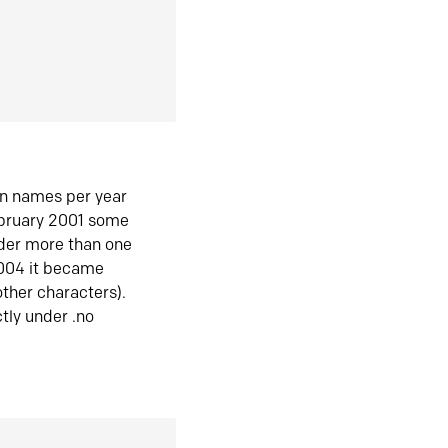
in names per year
ebruary 2001 some
der more than one
2004 it became
ther characters).
tly under .no