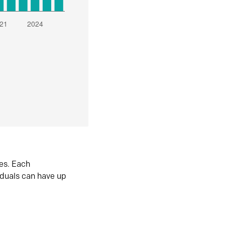
es. Each
iduals can have up