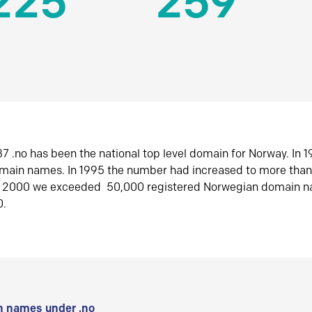
225
259
7 .no has been the national top level domain for Norway. In 
omain names. In 1995 the number had increased to more tha
r 2000 we exceeded 50,000 registered Norwegian domain n
0.
 names under .no