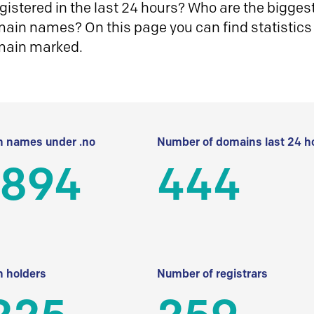
istered in the last 24 hours? Who are the biggest 
in names? On this page you can find statistics
main marked.
 names under .no
Number of domains last 24 h
 894
444
 holders
Number of registrars