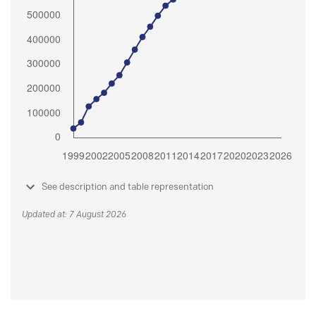
See description and table representation
Updated at: 7 August 2026