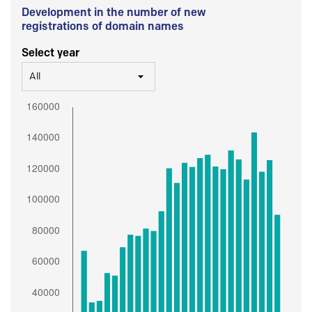
Development in the number of new
registrations of domain names
Select year
All