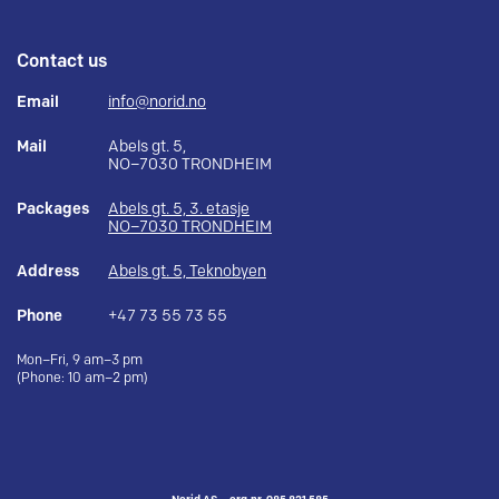
Contact us
Email
info@norid.no
Mail
Abels gt. 5,
NO–7030 TRONDHEIM
Packages
Abels gt. 5, 3. etasje
NO–7030 TRONDHEIM
Address
Abels gt. 5, Teknobyen
Phone
+47 73 55 73 55
Mon–Fri, 9 am–3 pm
(Phone: 10 am–2 pm)