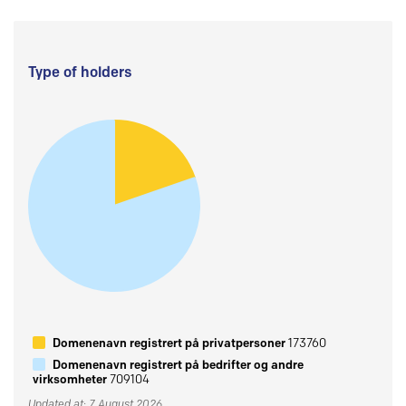
Type of holders
Domenenavn registrert på privatpersoner
173760
Domenenavn registrert på bedrifter og andre
virksomheter
709104
Updated at: 7 August 2026