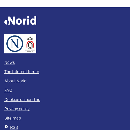
News
The Internet forum
About Norid
FAQ
Cookies on norid.no
Privacy policy
Site map
RSS