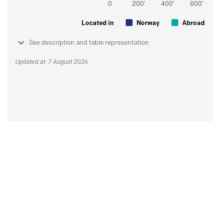
Located in
Norway
Abroad
See description and table representation
Updated at: 7 August 2026