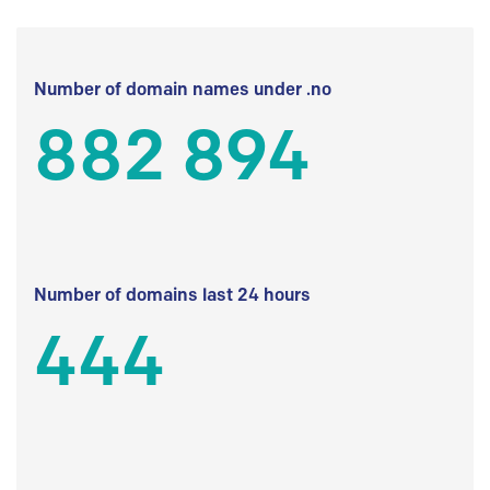
Number of domain names under .no
882 894
Number of domains last 24 hours
444