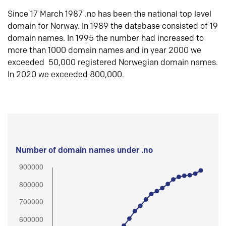
Since 17 March 1987 .no has been the national top level
domain for Norway. In 1989 the database consisted of 19
domain names. In 1995 the number had increased to
more than 1000 domain names and in year 2000 we
exceeded 50,000 registered Norwegian domain names.
In 2020 we exceeded 800,000.
Number of domain names under .no