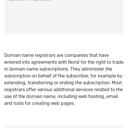
Domain name registrars are companies that have
entered into agreements with Norid for the right to trade
in domain name subscriptions. They administer the
subscription on behalf of the subscriber, for example by
extending, transferring or ending the subscription. Most
registrars offer various additional services related to the
use of the domain name, including web hosting, email
and tools for creating web pages.