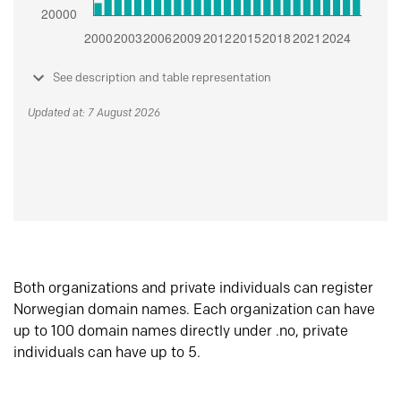
See description and table representation
Updated at: 7 August 2026
Both organizations and private individuals can register
Norwegian domain names. Each organization can have
up to 100 domain names directly under .no, private
individuals can have up to 5.