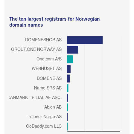
The ten largest registrars for Norwegian
domain names