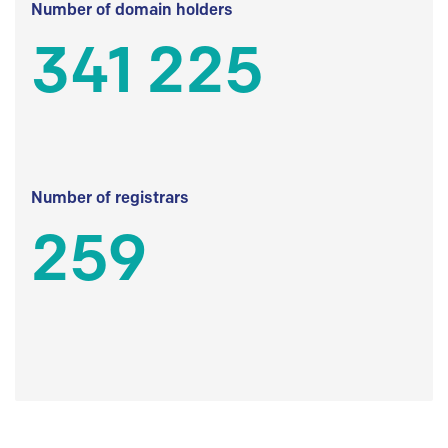
Number of domain holders
341 225
Number of registrars
259