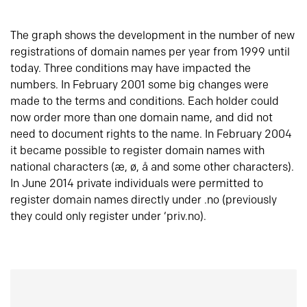
The graph shows the development in the number of new
registrations of domain names per year from 1999 until
today. Three conditions may have impacted the
numbers. In February 2001 some big changes were
made to the terms and conditions. Each holder could
now order more than one domain name, and did not
need to document rights to the name. In February 2004
it became possible to register domain names with
national characters (æ, ø, å and some other characters).
In June 2014 private individuals were permitted to
register domain names directly under .no (previously
they could only register under ‘priv.no).