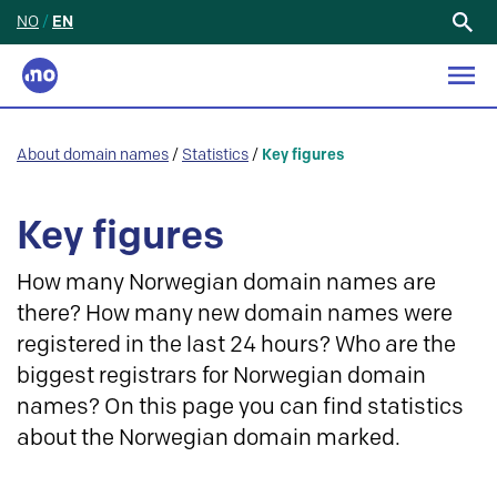
NO
/
EN
Search
for:
About domain names
/
Statistics
/
Key figures
Key figures
How many Norwegian domain names are
there? How many new domain names were
registered in the last 24 hours? Who are the
biggest registrars for Norwegian domain
names? On this page you can find statistics
about the Norwegian domain marked.