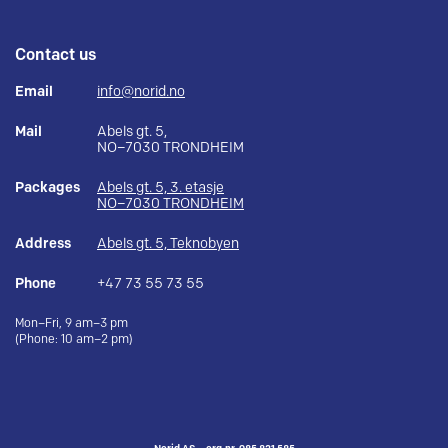
Contact us
Email
info@norid.no
Mail
Abels gt. 5,
NO–7030 TRONDHEIM
Packages
Abels gt. 5, 3. etasje
NO–7030 TRONDHEIM
Address
Abels gt. 5, Teknobyen
Phone
+47 73 55 73 55
Mon–Fri, 9 am–3 pm
(Phone: 10 am–2 pm)