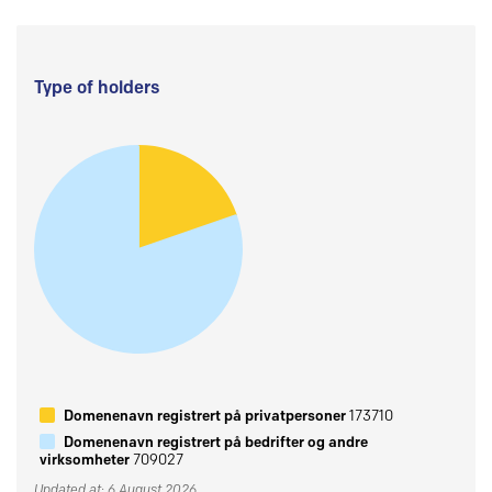
Type of holders
Domenenavn registrert på privatpersoner
173710
Domenenavn registrert på bedrifter og andre
virksomheter
709027
Updated at: 6 August 2026