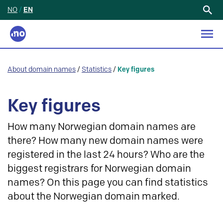
NO
/
EN
Search
for:
About domain names
/
Statistics
/
Key figures
Key figures
How many Norwegian domain names are
there? How many new domain names were
registered in the last 24 hours? Who are the
biggest registrars for Norwegian domain
names? On this page you can find statistics
about the Norwegian domain marked.