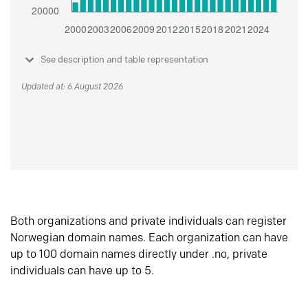
See description and table representation
Updated at: 6 August 2026
Both organizations and private individuals can register
Norwegian domain names. Each organization can have
up to 100 domain names directly under .no, private
individuals can have up to 5.