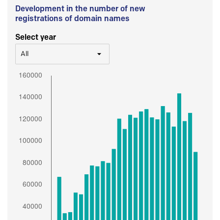
Development in the number of new
registrations of domain names
Select year
All