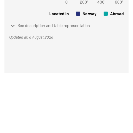
Located in
Norway
Abroad
See description and table representation
Updated at: 6 August 2026