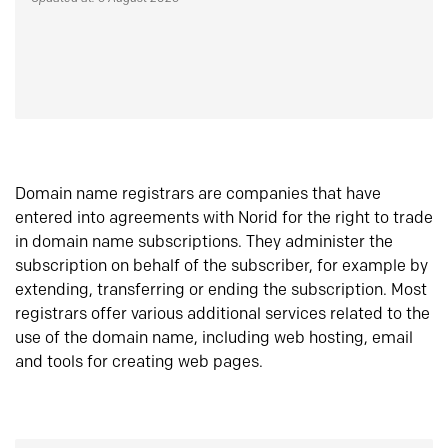
Domain name registrars are companies that have
entered into agreements with Norid for the right to trade
in domain name subscriptions. They administer the
subscription on behalf of the subscriber, for example by
extending, transferring or ending the subscription. Most
registrars offer various additional services related to the
use of the domain name, including web hosting, email
and tools for creating web pages.