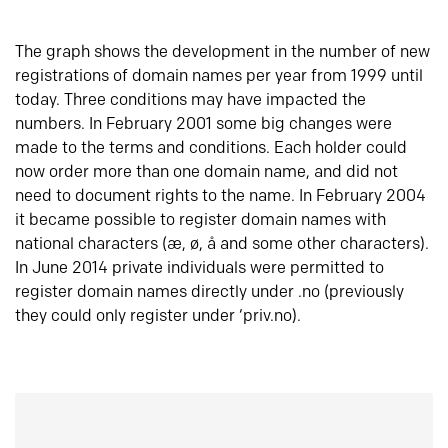
The graph shows the development in the number of new
registrations of domain names per year from 1999 until
today. Three conditions may have impacted the
numbers. In February 2001 some big changes were
made to the terms and conditions. Each holder could
now order more than one domain name, and did not
need to document rights to the name. In February 2004
it became possible to register domain names with
national characters (æ, ø, å and some other characters).
In June 2014 private individuals were permitted to
register domain names directly under .no (previously
they could only register under ‘priv.no).