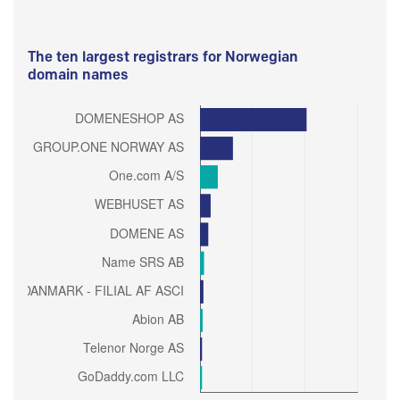
The ten largest registrars for Norwegian
domain names