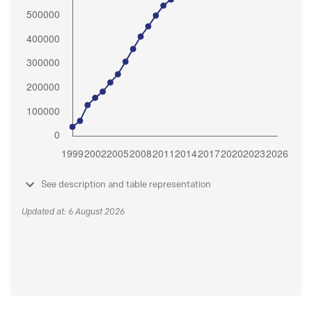
See description and table representation
Updated at: 6 August 2026