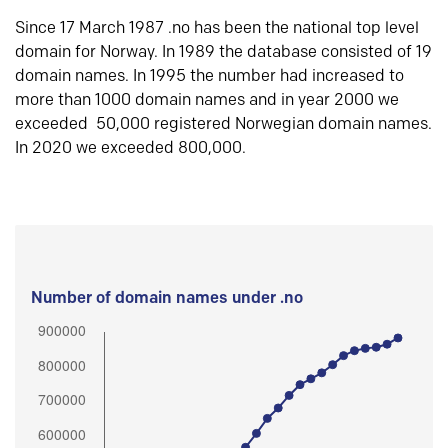
Since 17 March 1987 .no has been the national top level
domain for Norway. In 1989 the database consisted of 19
domain names. In 1995 the number had increased to
more than 1000 domain names and in year 2000 we
exceeded 50,000 registered Norwegian domain names.
In 2020 we exceeded 800,000.
Number of domain names under .no