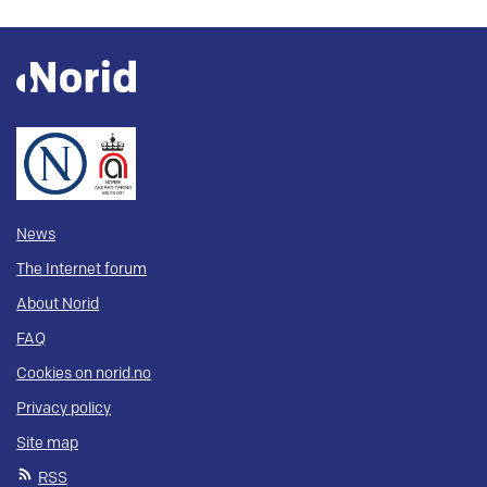
News
The Internet forum
About Norid
FAQ
Cookies on norid.no
Privacy policy
Site map
RSS