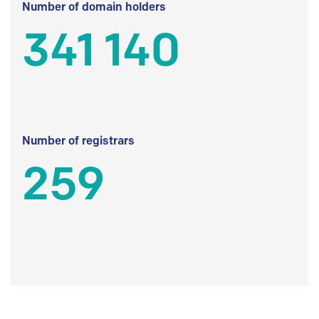
Number of domain holders
341 140
Number of registrars
259