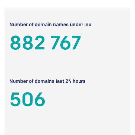
Number of domain names under .no
882 767
Number of domains last 24 hours
506