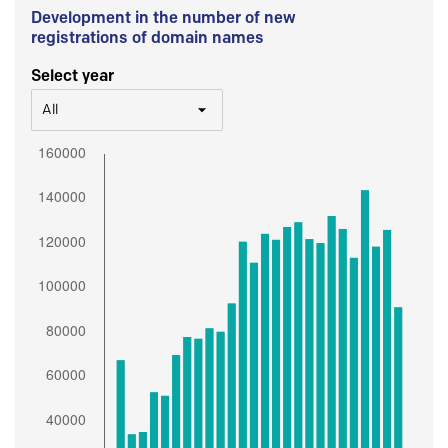
Development in the number of new
registrations of domain names
Select year
All