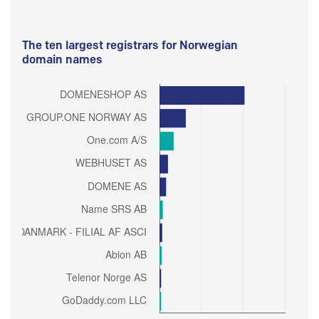
The ten largest registrars for Norwegian
domain names