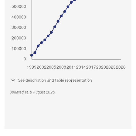
See description and table representation
Updated at: 8 August 2026