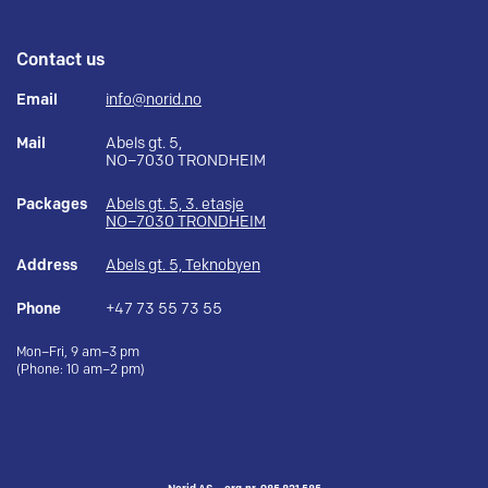
Contact us
Email
info@norid.no
Mail
Abels gt. 5,
NO–7030 TRONDHEIM
Packages
Abels gt. 5, 3. etasje
NO–7030 TRONDHEIM
Address
Abels gt. 5, Teknobyen
Phone
+47 73 55 73 55
Mon–Fri, 9 am–3 pm
(Phone: 10 am–2 pm)