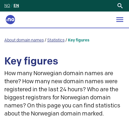
NO
/
EN
Search
for:
About domain names
/
Statistics
/
Key figures
Key figures
How many Norwegian domain names are
there? How many new domain names were
registered in the last 24 hours? Who are the
biggest registrars for Norwegian domain
names? On this page you can find statistics
about the Norwegian domain marked.