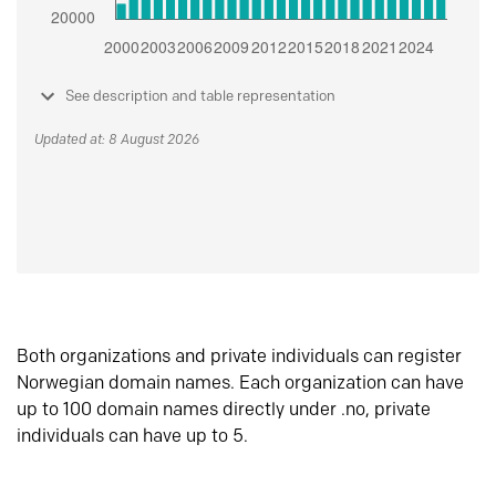
See description and table representation
Updated at: 8 August 2026
Both organizations and private individuals can register
Norwegian domain names. Each organization can have
up to 100 domain names directly under .no, private
individuals can have up to 5.