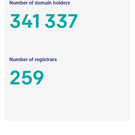
Number of domain holders
341 337
Number of registrars
259