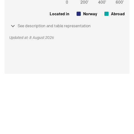
Located in
Norway
Abroad
See description and table representation
Updated at: 8 August 2026