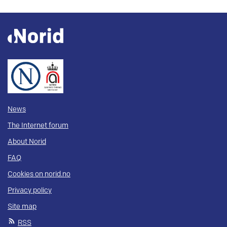
News
The Internet forum
About Norid
FAQ
Cookies on norid.no
Privacy policy
Site map
RSS