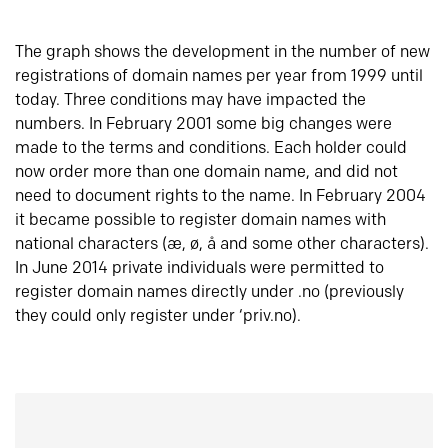
The graph shows the development in the number of new
registrations of domain names per year from 1999 until
today. Three conditions may have impacted the
numbers. In February 2001 some big changes were
made to the terms and conditions. Each holder could
now order more than one domain name, and did not
need to document rights to the name. In February 2004
it became possible to register domain names with
national characters (æ, ø, å and some other characters).
In June 2014 private individuals were permitted to
register domain names directly under .no (previously
they could only register under ‘priv.no).