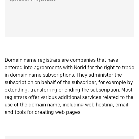
Domain name registrars are companies that have
entered into agreements with Norid for the right to trade
in domain name subscriptions. They administer the
subscription on behalf of the subscriber, for example by
extending, transferring or ending the subscription. Most
registrars offer various additional services related to the
use of the domain name, including web hosting, email
and tools for creating web pages.