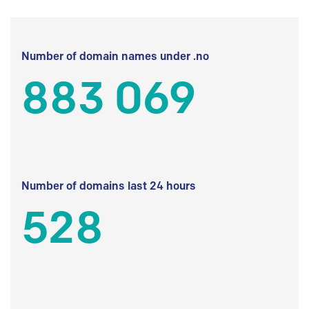
Number of domain names under .no
883 069
Number of domains last 24 hours
528