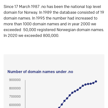
Since 17 March 1987 .no has been the national top level
domain for Norway. In 1989 the database consisted of 19
domain names. In 1995 the number had increased to
more than 1000 domain names and in year 2000 we
exceeded 50,000 registered Norwegian domain names.
In 2020 we exceeded 800,000.
Number of domain names under .no