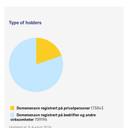
Type of holders
Domenenavn registrert på privatpersoner
173843
Domenenavn registrert på bedrifter og andre
virksomheter
709196
Updated at: 8 August 2026