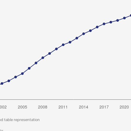
nd table representation