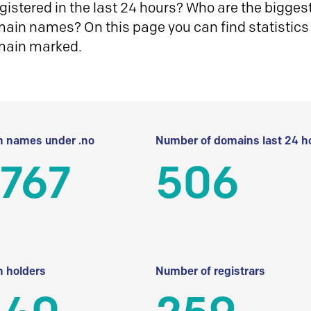
istered in the last 24 hours? Who are the biggest 
in names? On this page you can find statistics
main marked.
 names under .no
Number of domains last 24 h
 767
506
 holders
Number of registrars