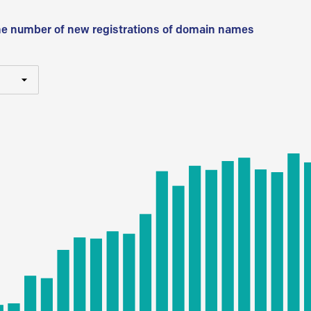
he number of new registrations of domain names