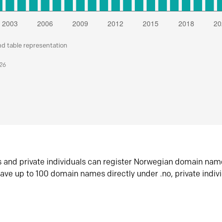
nd table representation
026
s and private individuals can register Norwegian domain nam
ave up to 100 domain names directly under .no, private indiv