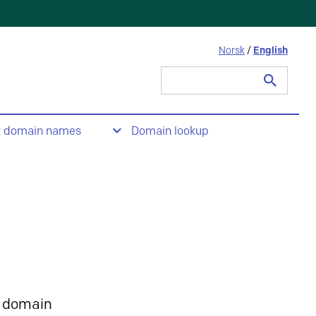
Norsk
/
English
Search
for:
t domain names
Domain lookup
 domain