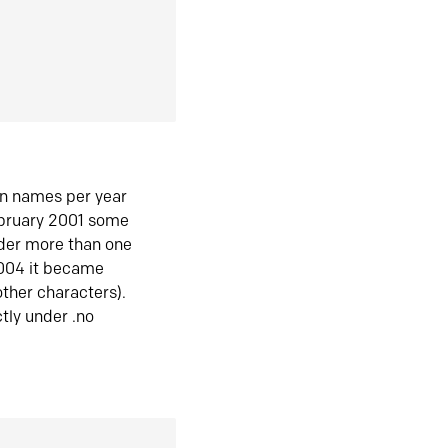
in names per year
ebruary 2001 some
der more than one
2004 it became
ther characters).
tly under .no