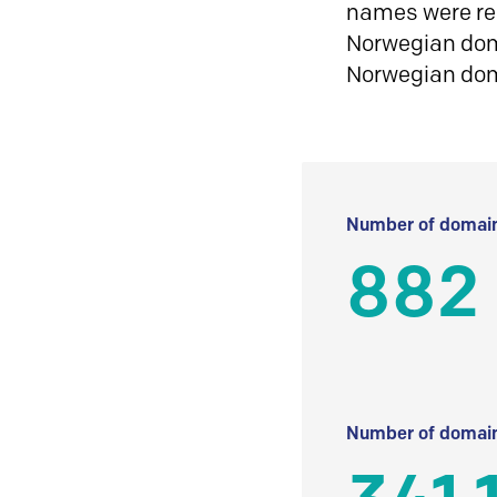
names were reg
Norwegian doma
Norwegian do
Number of domain
882
Number of domain