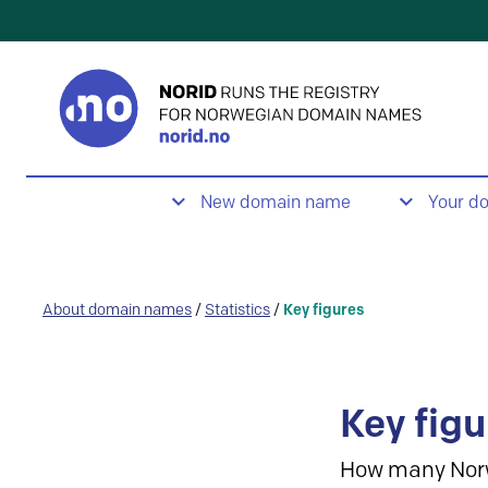
New domain name
Your d
About domain names
/
Statistics
/
Key figures
Key figu
How many Nor