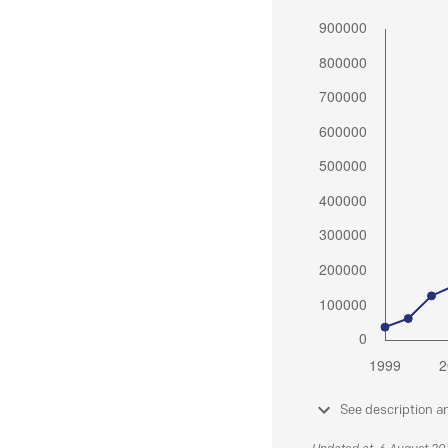
See description a