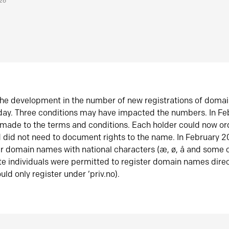
026
he development in the number of new registrations of doma
oday. Three conditions may have impacted the numbers. In F
made to the terms and conditions. Each holder could now or
did not need to document rights to the name. In February 
er domain names with national characters (æ, ø, å and some o
te individuals were permitted to register domain names direc
uld only register under ‘priv.no).