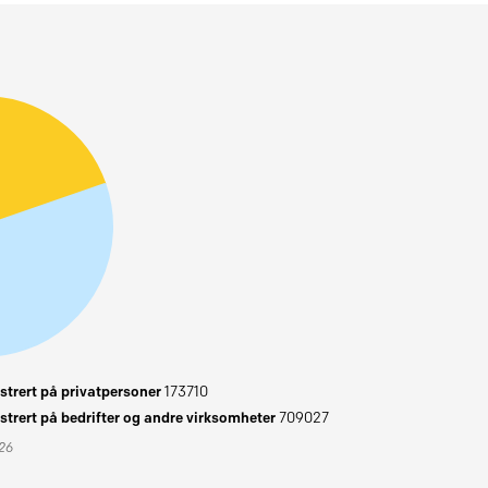
trert på privatpersoner
173710
trert på bedrifter og andre virksomheter
709027
026