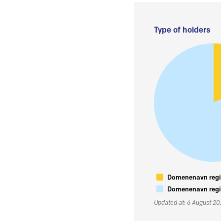
Type of holders
Domenenavn regis
Domenenavn regis
Updated at: 6 August 2