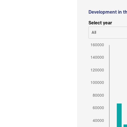
Development in t
Select year
All