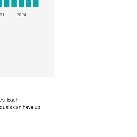
es. Each
iduals can have up