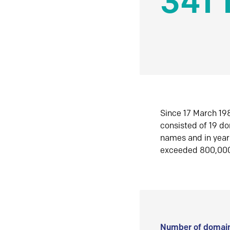
341 
Since 17 March 198
consisted of 19 d
names and in yea
exceeded 800,00
Number of domain