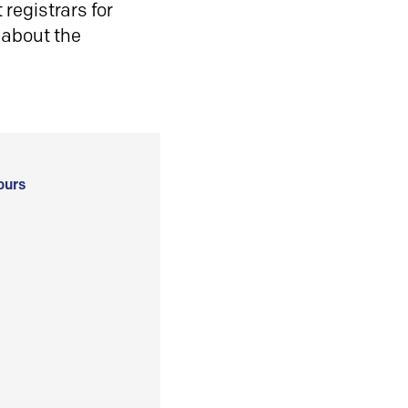
registrars for
 about the
ours