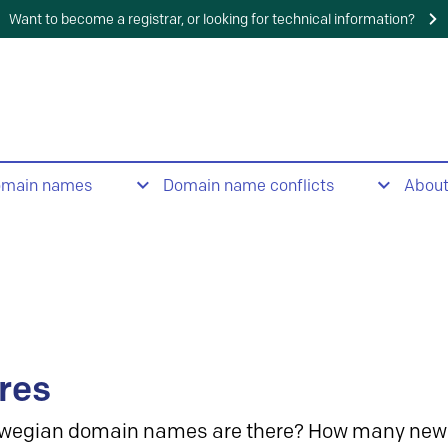
Want to become a registrar, or looking for technical information?
omain names
Domain name conflicts
Abou
res
wegian domain names are there? How many new