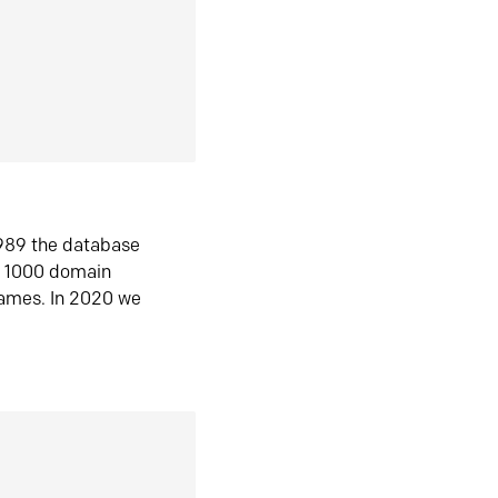
1989 the database
n 1000 domain
ames. In 2020 we