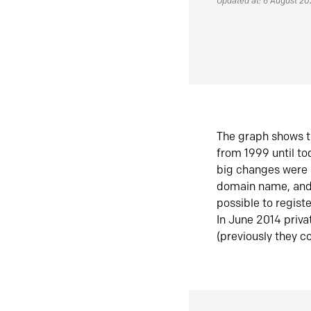
Updated at: 6 August 2
The graph shows t
from 1999 until t
big changes were 
domain name, and 
possible to regist
In June 2014 priva
(previously they co