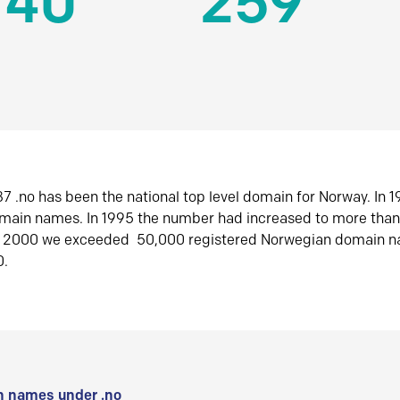
140
259
7 .no has been the national top level domain for Norway. In 
omain names. In 1995 the number had increased to more tha
r 2000 we exceeded 50,000 registered Norwegian domain n
0.
 names under .no