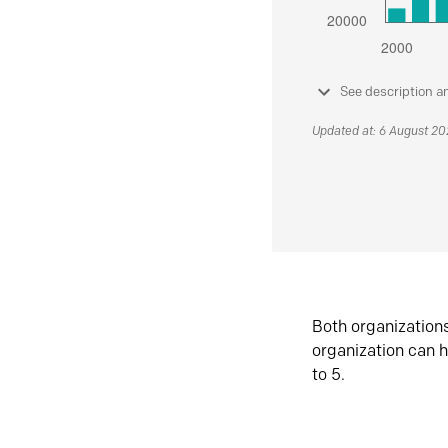
See description a
Updated at: 6 August 2
Both organization
organization can h
to 5.