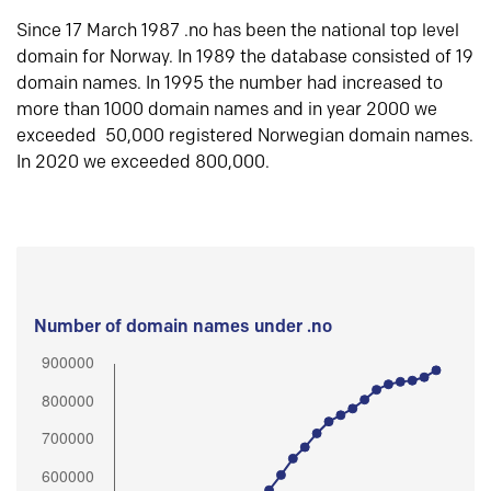
Since 17 March 1987 .no has been the national top level
domain for Norway. In 1989 the database consisted of 19
domain names. In 1995 the number had increased to
more than 1000 domain names and in year 2000 we
exceeded 50,000 registered Norwegian domain names.
In 2020 we exceeded 800,000.
Number of domain names under .no