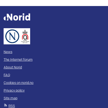
News
The Internet forum
About Norid
FAQ
Cookies on norid.no
Privacy policy
Site map
RSS