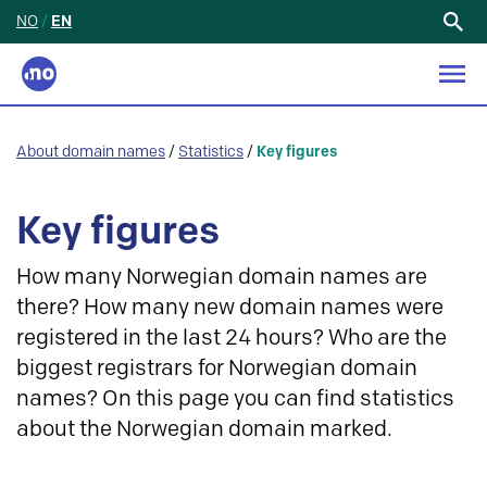
NO
/
EN
Search
for:
About domain names
/
Statistics
/
Key figures
Key figures
How many Norwegian domain names are
there? How many new domain names were
registered in the last 24 hours? Who are the
biggest registrars for Norwegian domain
names? On this page you can find statistics
about the Norwegian domain marked.