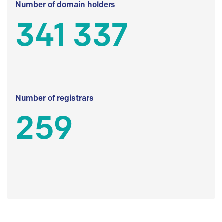
Number of domain holders
341 337
Number of registrars
259