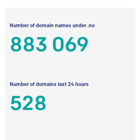
Number of domain names under .no
883 069
Number of domains last 24 hours
528