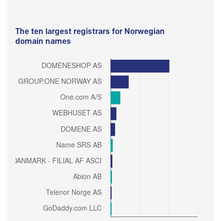
The ten largest registrars for Norwegian
domain names