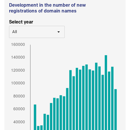
Development in the number of new
registrations of domain names
Select year
All