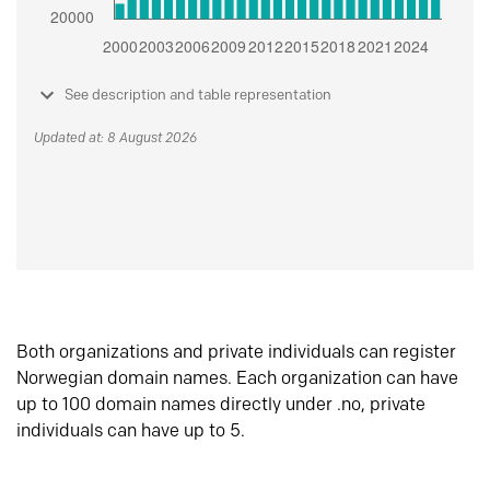
See description and table representation
Updated at: 8 August 2026
Both organizations and private individuals can register
Norwegian domain names. Each organization can have
up to 100 domain names directly under .no, private
individuals can have up to 5.