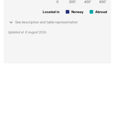
Located in
Norway
Abroad
See description and table representation
Updated at: 8 August 2026