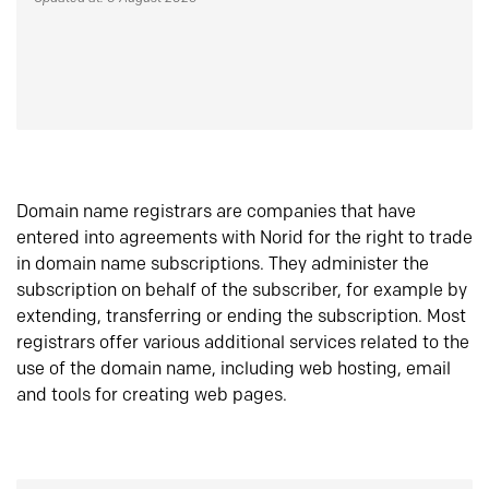
Domain name registrars are companies that have
entered into agreements with Norid for the right to trade
in domain name subscriptions. They administer the
subscription on behalf of the subscriber, for example by
extending, transferring or ending the subscription. Most
registrars offer various additional services related to the
use of the domain name, including web hosting, email
and tools for creating web pages.