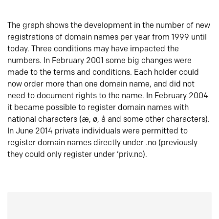
The graph shows the development in the number of new
registrations of domain names per year from 1999 until
today. Three conditions may have impacted the
numbers. In February 2001 some big changes were
made to the terms and conditions. Each holder could
now order more than one domain name, and did not
need to document rights to the name. In February 2004
it became possible to register domain names with
national characters (æ, ø, å and some other characters).
In June 2014 private individuals were permitted to
register domain names directly under .no (previously
they could only register under ‘priv.no).