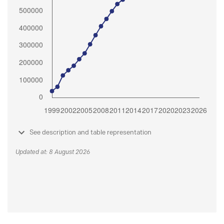
See description and table representation
Updated at: 8 August 2026