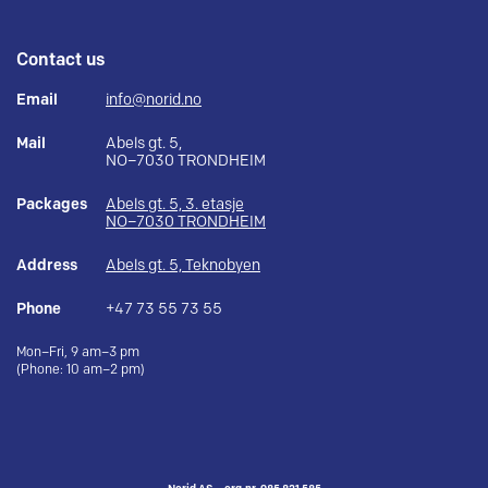
Contact us
Email
info@norid.no
Mail
Abels gt. 5,
NO–7030 TRONDHEIM
Packages
Abels gt. 5, 3. etasje
NO–7030 TRONDHEIM
Address
Abels gt. 5, Teknobyen
Phone
+47 73 55 73 55
Mon–Fri, 9 am–3 pm
(Phone: 10 am–2 pm)