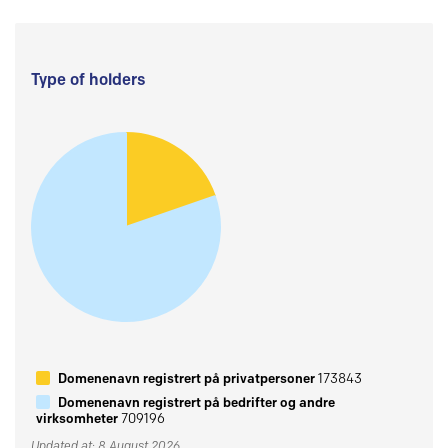
Type of holders
Domenenavn registrert på privatpersoner
173843
Domenenavn registrert på bedrifter og andre
virksomheter
709196
Updated at: 8 August 2026