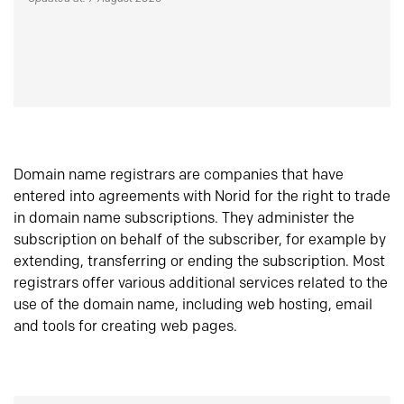
Domain name registrars are companies that have
entered into agreements with Norid for the right to trade
in domain name subscriptions. They administer the
subscription on behalf of the subscriber, for example by
extending, transferring or ending the subscription. Most
registrars offer various additional services related to the
use of the domain name, including web hosting, email
and tools for creating web pages.