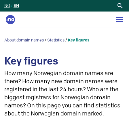
NO
/
EN
Search
for:
About domain names
/
Statistics
/
Key figures
Key figures
How many Norwegian domain names are
there? How many new domain names were
registered in the last 24 hours? Who are the
biggest registrars for Norwegian domain
names? On this page you can find statistics
about the Norwegian domain marked.