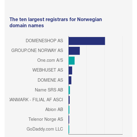
The ten largest registrars for Norwegian
domain names