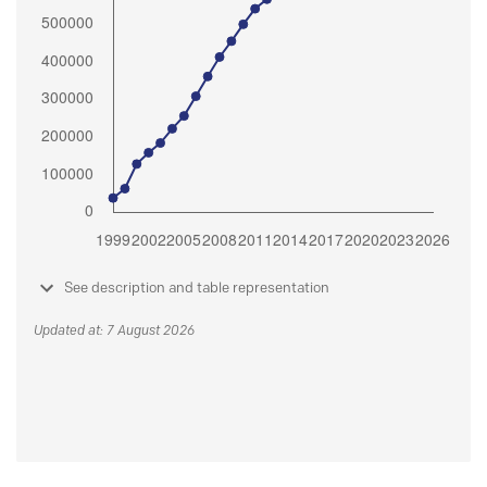
See description and table representation
Updated at: 7 August 2026