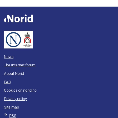
News
The Internet forum
About Norid
FAQ
Cookies on norid.no
Privacy policy
Site map
RSS