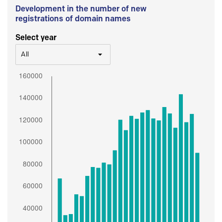
Development in the number of new
registrations of domain names
Select year
All