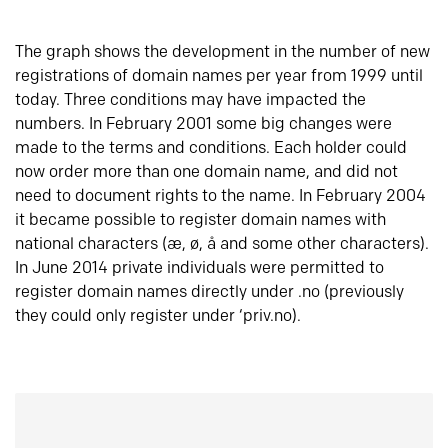
The graph shows the development in the number of new
registrations of domain names per year from 1999 until
today. Three conditions may have impacted the
numbers. In February 2001 some big changes were
made to the terms and conditions. Each holder could
now order more than one domain name, and did not
need to document rights to the name. In February 2004
it became possible to register domain names with
national characters (æ, ø, å and some other characters).
In June 2014 private individuals were permitted to
register domain names directly under .no (previously
they could only register under ‘priv.no).