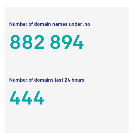
Number of domain names under .no
882 894
Number of domains last 24 hours
444