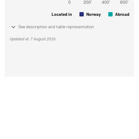
Located in
Norway
Abroad
See description and table representation
Updated at: 7 August 2026