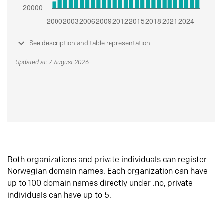
See description and table representation
Updated at: 7 August 2026
Both organizations and private individuals can register
Norwegian domain names. Each organization can have
up to 100 domain names directly under .no, private
individuals can have up to 5.