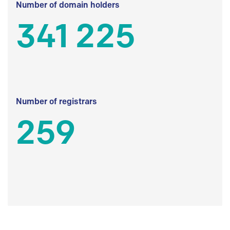
Number of domain holders
341 225
Number of registrars
259