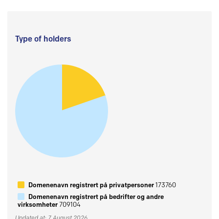
Type of holders
Domenenavn registrert på privatpersoner
173760
Domenenavn registrert på bedrifter og andre
virksomheter
709104
Updated at: 7 August 2026