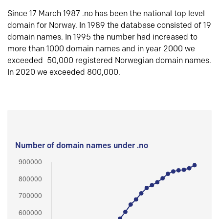
Since 17 March 1987 .no has been the national top level
domain for Norway. In 1989 the database consisted of 19
domain names. In 1995 the number had increased to
more than 1000 domain names and in year 2000 we
exceeded 50,000 registered Norwegian domain names.
In 2020 we exceeded 800,000.
Number of domain names under .no