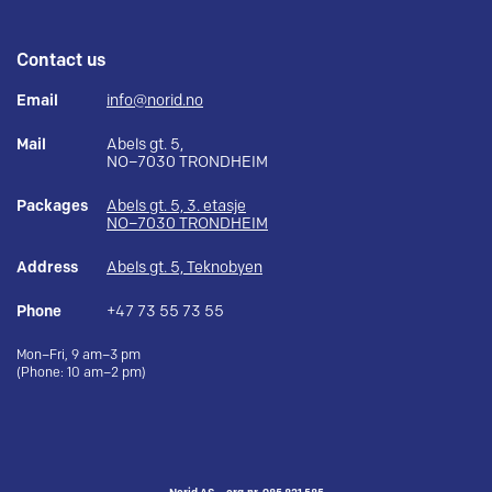
Contact us
Email
info@norid.no
Mail
Abels gt. 5,
NO–7030 TRONDHEIM
Packages
Abels gt. 5, 3. etasje
NO–7030 TRONDHEIM
Address
Abels gt. 5, Teknobyen
Phone
+47 73 55 73 55
Mon–Fri, 9 am–3 pm
(Phone: 10 am–2 pm)