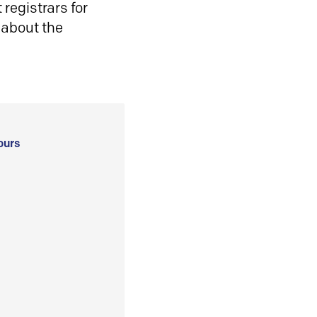
registrars for
 about the
ours