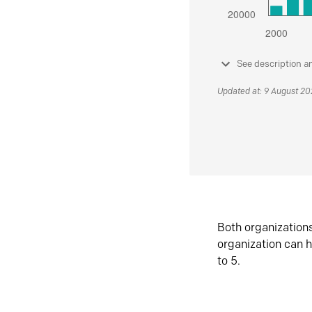
See description a
Updated at: 9 August 2
Both organization
organization can h
to 5.