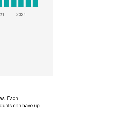
es. Each
iduals can have up