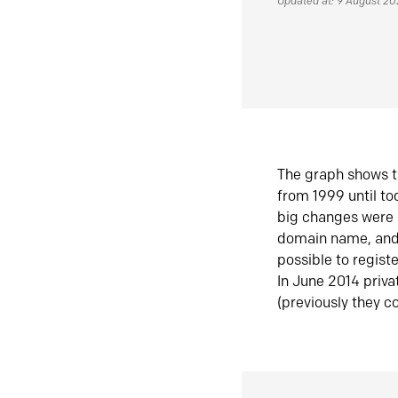
Updated at: 9 August 2
The graph shows t
from 1999 until t
big changes were 
domain name, and 
possible to regist
In June 2014 priva
(previously they co