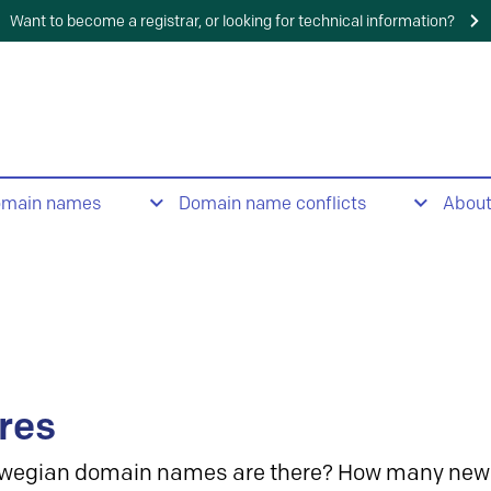
Want to become a registrar, or looking for technical information?
omain names
Domain name conflicts
Abou
res
wegian domain names are there? How many new