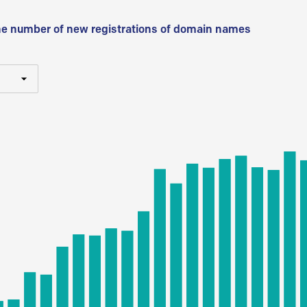
he number of new registrations of domain names