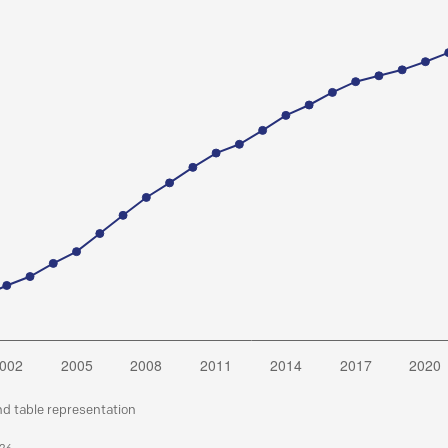
nd table representation