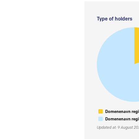
Type of holders
Domenenavn regis
Domenenavn regis
Updated at: 9 August 2