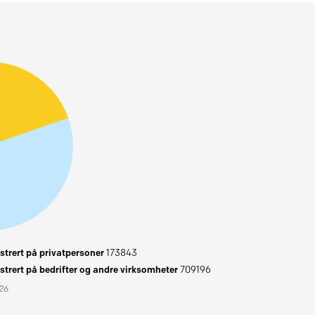
trert på privatpersoner
173843
trert på bedrifter og andre virksomheter
709196
026