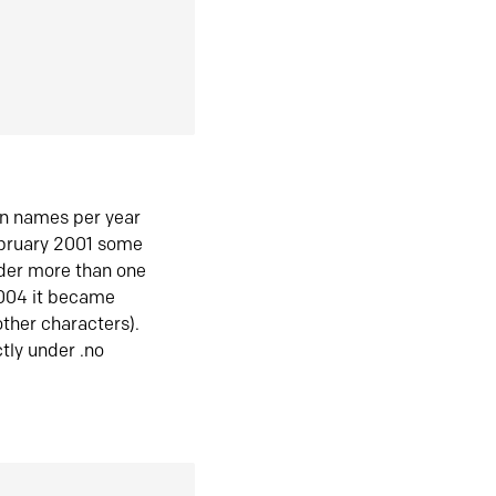
in names per year
ebruary 2001 some
der more than one
2004 it became
ther characters).
tly under .no