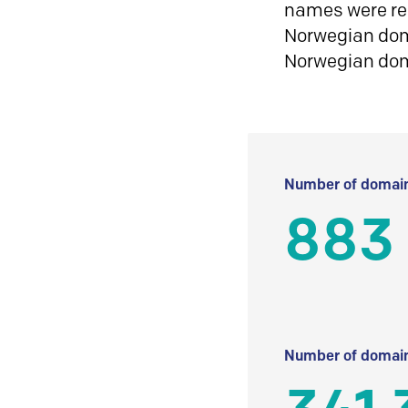
names were reg
Norwegian doma
Norwegian do
Number of domain
883
Number of domain