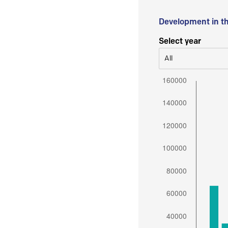
Development in t
Select year
All