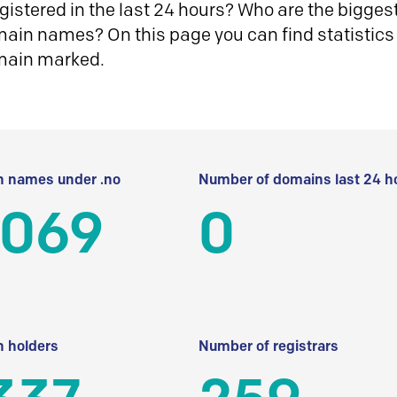
istered in the last 24 hours? Who are the biggest 
in names? On this page you can find statistics
main marked.
 names under .no
Number of domains last 24 h
 069
0
 holders
Number of registrars