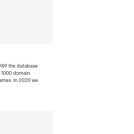
1989 the database
n 1000 domain
ames. In 2020 we