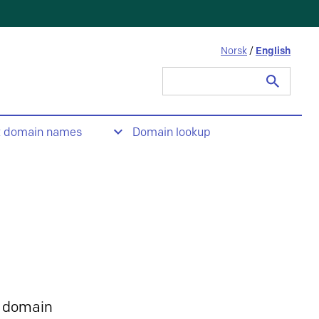
Norsk
/
English
Search
for:
t domain names
Domain lookup
 domain