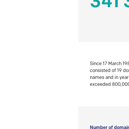
341 
Since 17 March 198
consisted of 19 d
names and in yea
exceeded 800,00
Number of domain