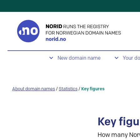
New domain name
Your d
About domain names
/
Statistics
/
Key figures
Key figu
How many Nor