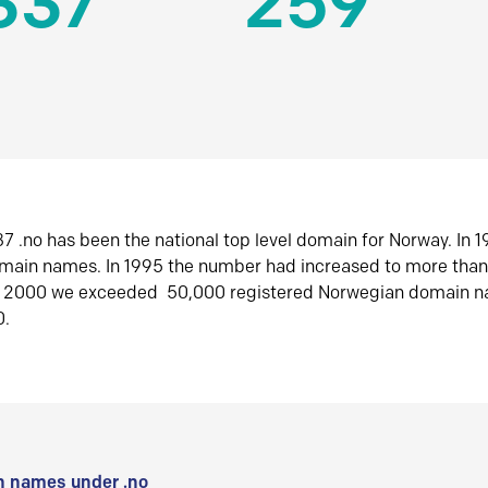
337
259
7 .no has been the national top level domain for Norway. In 
omain names. In 1995 the number had increased to more tha
r 2000 we exceeded 50,000 registered Norwegian domain n
0.
 names under .no