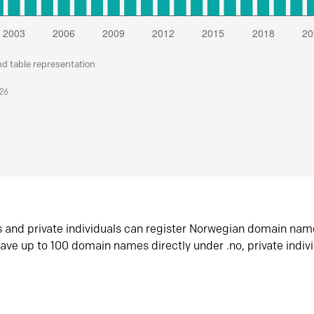
nd table representation
026
s and private individuals can register Norwegian domain nam
ave up to 100 domain names directly under .no, private indiv