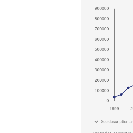
See description a