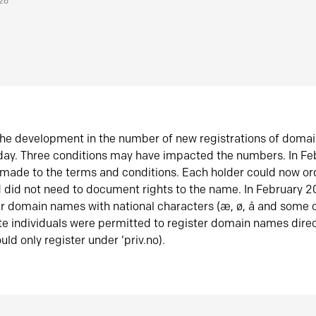
026
he development in the number of new registrations of doma
oday. Three conditions may have impacted the numbers. In F
made to the terms and conditions. Each holder could now or
did not need to document rights to the name. In February 
er domain names with national characters (æ, ø, å and some o
te individuals were permitted to register domain names direc
uld only register under ‘priv.no).