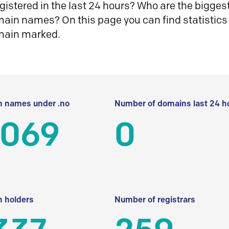
istered in the last 24 hours? Who are the biggest 
in names? On this page you can find statistics
main marked.
 names under .no
Number of domains last 24 h
 069
0
 holders
Number of registrars