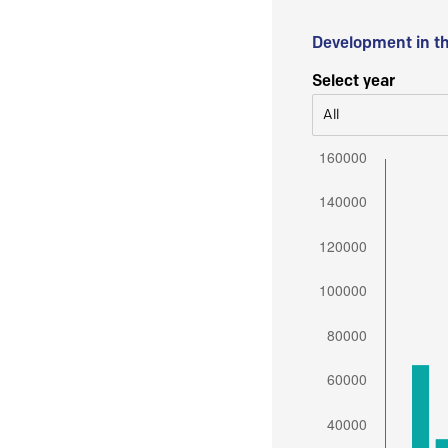
Development in t
Select year
All