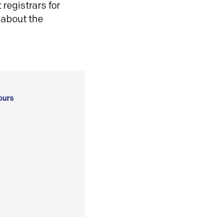
registrars for
 about the
ours