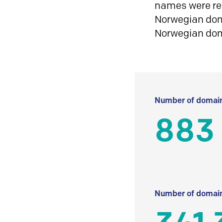
names were reg
Norwegian doma
Norwegian do
Number of domain
883
Number of domain