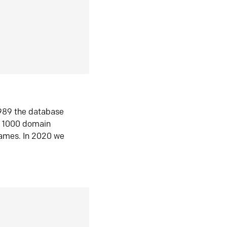
1989 the database
n 1000 domain
ames. In 2020 we