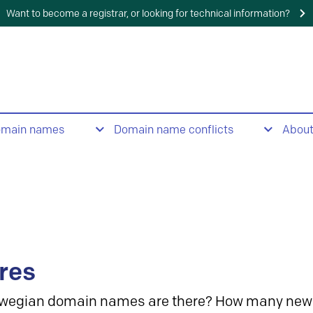
Want to become a registrar, or looking for technical information?
omain names
Domain name conflicts
Abou
res
wegian domain names are there? How many new