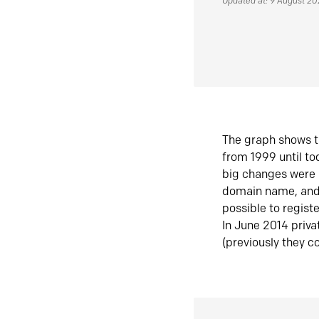
Updated at: 9 August 2
The graph shows t
from 1999 until t
big changes were 
domain name, and 
possible to regist
In June 2014 priva
(previously they co