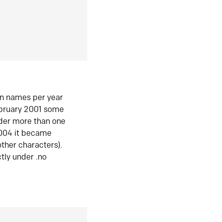
in names per year
ebruary 2001 some
der more than one
2004 it became
ther characters).
tly under .no