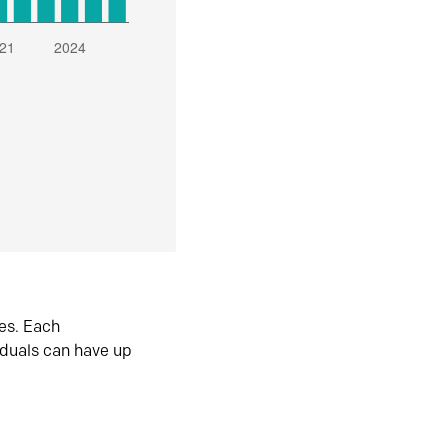
es. Each
iduals can have up