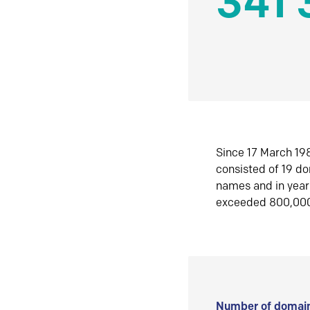
341 
Since 17 March 198
consisted of 19 d
names and in yea
exceeded 800,00
Number of domain