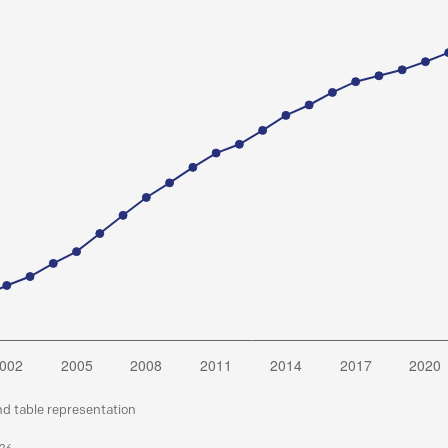
nd table representation