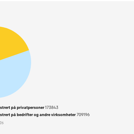
trert på privatpersoner
173843
trert på bedrifter og andre virksomheter
709196
026