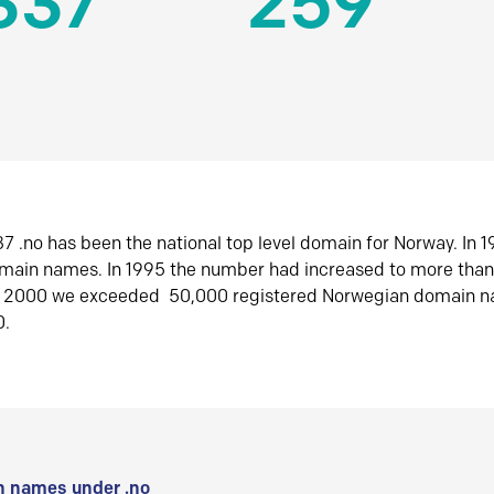
337
259
7 .no has been the national top level domain for Norway. In 
omain names. In 1995 the number had increased to more tha
r 2000 we exceeded 50,000 registered Norwegian domain n
0.
 names under .no