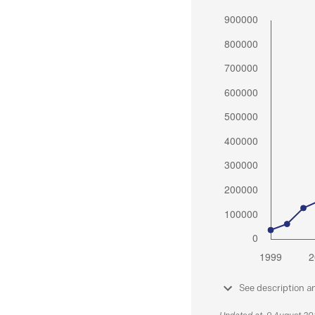
See description a