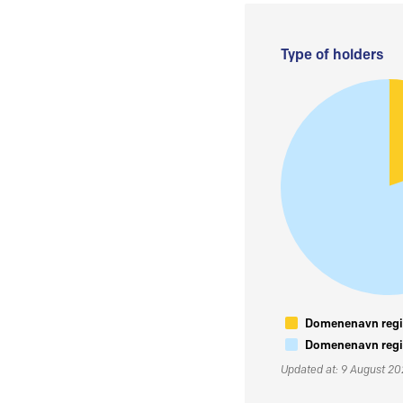
Type of holders
Domenenavn regis
Domenenavn regis
Updated at: 9 August 2