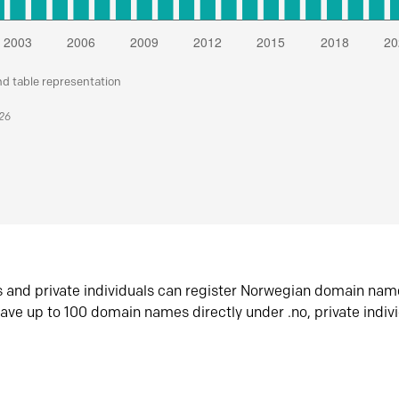
nd table representation
026
s and private individuals can register Norwegian domain nam
ave up to 100 domain names directly under .no, private indiv