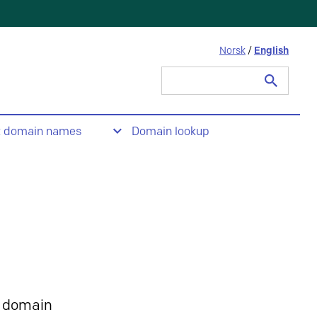
Norsk
/
English
Search
for:
t domain names
Domain lookup
 domain