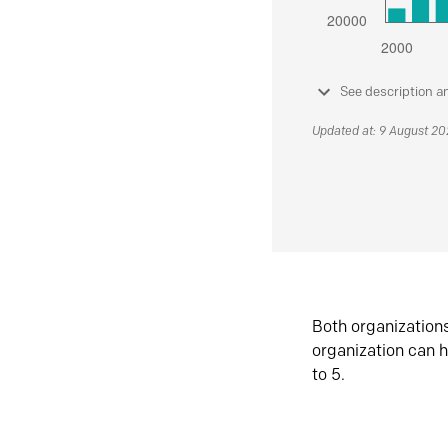
See description a
Updated at: 9 August 2
Both organization
organization can h
to 5.