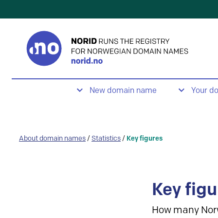
New domain name
Your d
About domain names
/
Statistics
/
Key figures
Key figu
How many Nor