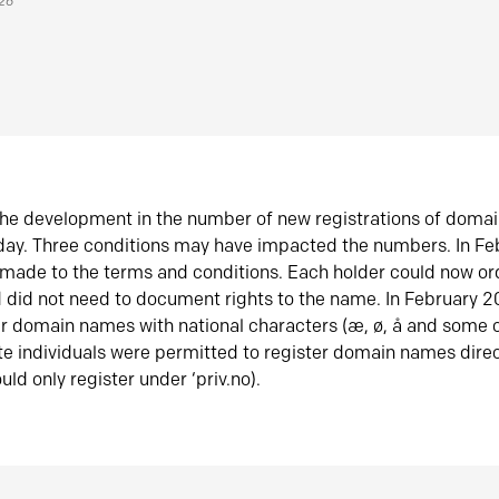
026
he development in the number of new registrations of doma
oday. Three conditions may have impacted the numbers. In F
made to the terms and conditions. Each holder could now or
did not need to document rights to the name. In February 
er domain names with national characters (æ, ø, å and some o
te individuals were permitted to register domain names direc
uld only register under ‘priv.no).