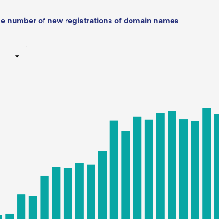
he number of new registrations of domain names