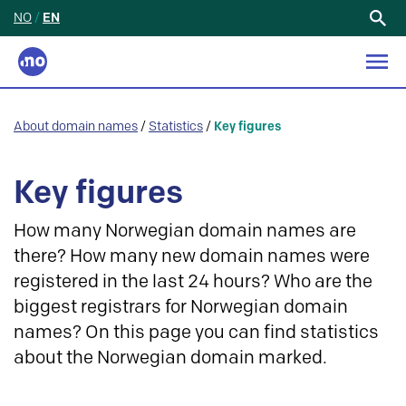
NO
/
EN
Search
for:
About domain names
/
Statistics
/
Key figures
Key figures
How many Norwegian domain names are
there? How many new domain names were
registered in the last 24 hours? Who are the
biggest registrars for Norwegian domain
names? On this page you can find statistics
about the Norwegian domain marked.