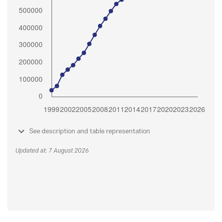
See description and table representation
Updated at: 7 August 2026