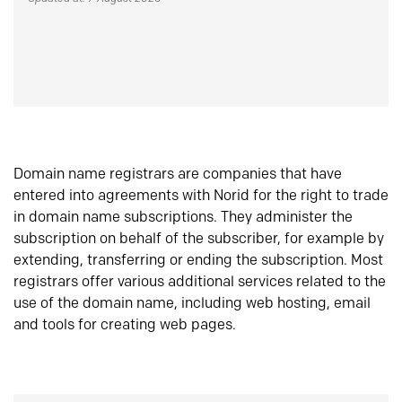
Domain name registrars are companies that have
entered into agreements with Norid for the right to trade
in domain name subscriptions. They administer the
subscription on behalf of the subscriber, for example by
extending, transferring or ending the subscription. Most
registrars offer various additional services related to the
use of the domain name, including web hosting, email
and tools for creating web pages.