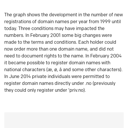
The graph shows the development in the number of new
registrations of domain names per year from 1999 until
today. Three conditions may have impacted the
numbers. In February 2001 some big changes were
made to the terms and conditions. Each holder could
now order more than one domain name, and did not
need to document rights to the name. In February 2004
it became possible to register domain names with
national characters (æ, ø, å and some other characters).
In June 2014 private individuals were permitted to
register domain names directly under .no (previously
they could only register under ‘priv.no).