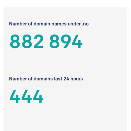
Number of domain names under .no
882 894
Number of domains last 24 hours
444