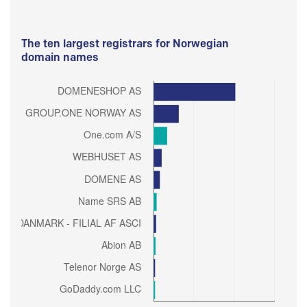
The ten largest registrars for Norwegian
domain names