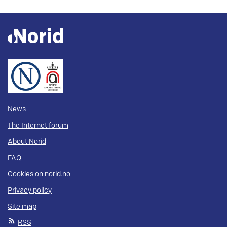
News
The Internet forum
About Norid
FAQ
Cookies on norid.no
Privacy policy
Site map
RSS