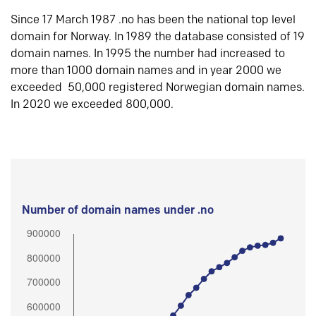
Since 17 March 1987 .no has been the national top level
domain for Norway. In 1989 the database consisted of 19
domain names. In 1995 the number had increased to
more than 1000 domain names and in year 2000 we
exceeded 50,000 registered Norwegian domain names.
In 2020 we exceeded 800,000.
Number of domain names under .no