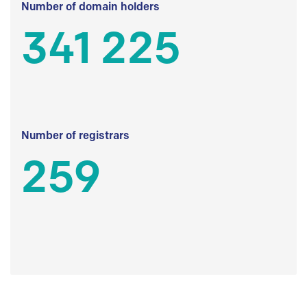
Number of domain holders
341 225
Number of registrars
259