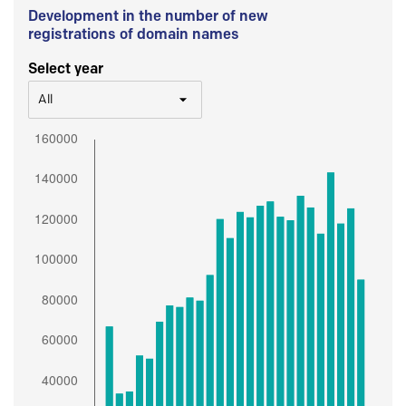
Development in the number of new
registrations of domain names
Select year
All