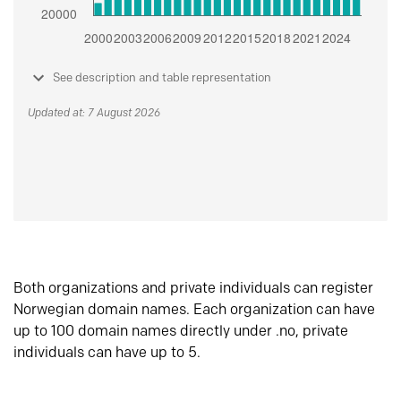
See description and table representation
Updated at: 7 August 2026
Both organizations and private individuals can register
Norwegian domain names. Each organization can have
up to 100 domain names directly under .no, private
individuals can have up to 5.