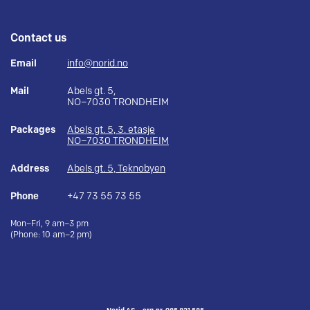
Contact us
Email
info@norid.no
Mail
Abels gt. 5,
NO–7030 TRONDHEIM
Packages
Abels gt. 5, 3. etasje
NO–7030 TRONDHEIM
Address
Abels gt. 5, Teknobyen
Phone
+47 73 55 73 55
Mon–Fri, 9 am–3 pm
(Phone: 10 am–2 pm)