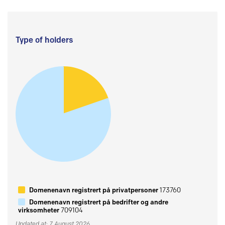
Type of holders
Domenenavn registrert på privatpersoner
173760
Domenenavn registrert på bedrifter og andre
virksomheter
709104
Updated at: 7 August 2026