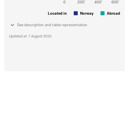
Located in
Norway
Abroad
See description and table representation
Updated at: 7 August 2026