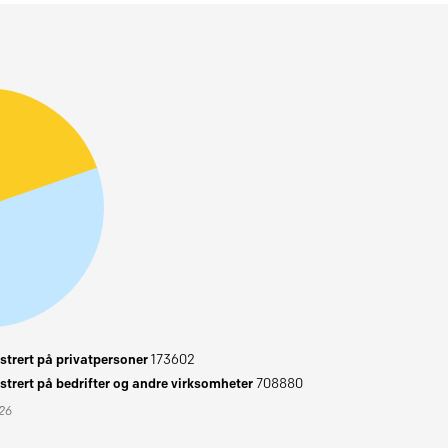
trert på privatpersoner
173602
trert på bedrifter og andre virksomheter
708880
026