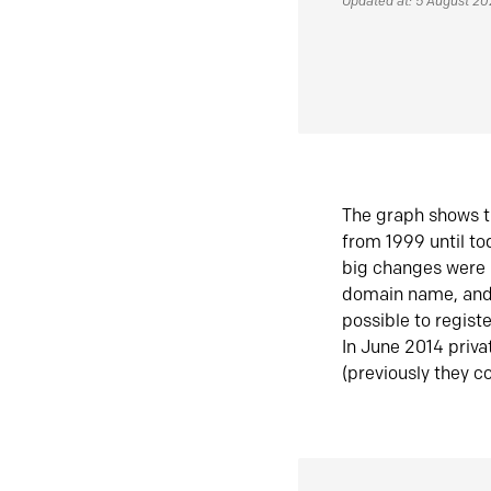
Updated at: 5 August 2
The graph shows t
from 1999 until t
big changes were 
domain name, and 
possible to regist
In June 2014 priva
(previously they co