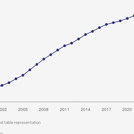
nd table representation