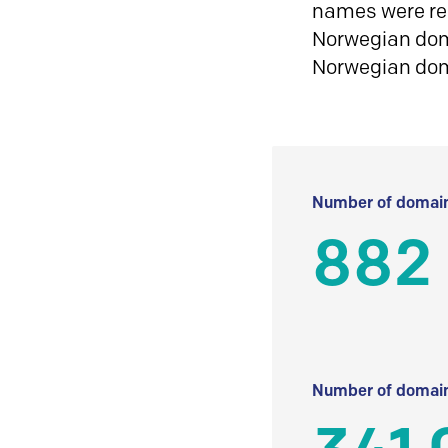
names were reg
Norwegian doma
Norwegian do
Number of domain
882 
Number of domain