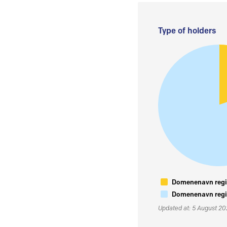
Type of holders
Domenenavn regis
Domenenavn regis
Updated at: 5 August 2