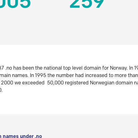
005
259
7 .no has been the national top level domain for Norway. In 
omain names. In 1995 the number had increased to more tha
r 2000 we exceeded 50,000 registered Norwegian domain n
0.
 names under .no