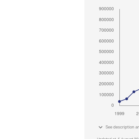
See description a