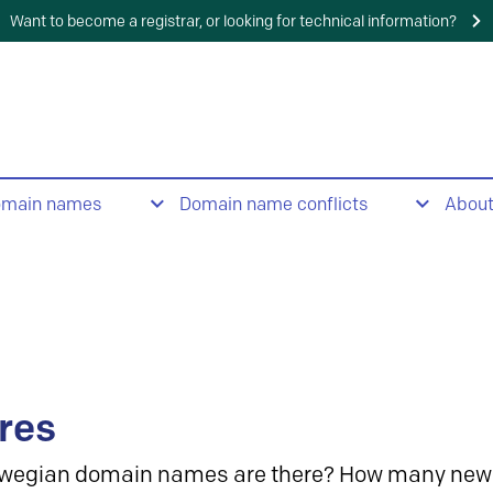
Want to become a registrar, or looking for technical information?
omain names
Domain name conflicts
Abou
res
wegian domain names are there? How many new