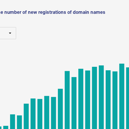
he number of new registrations of domain names