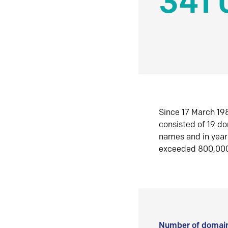
341 
Since 17 March 198
consisted of 19 d
names and in yea
exceeded 800,00
Number of domain