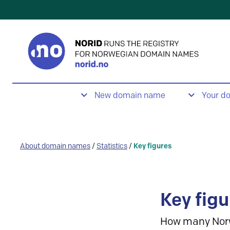
New domain name
Your d
About domain names
/
Statistics
/
Key figures
Key figu
How many Nor