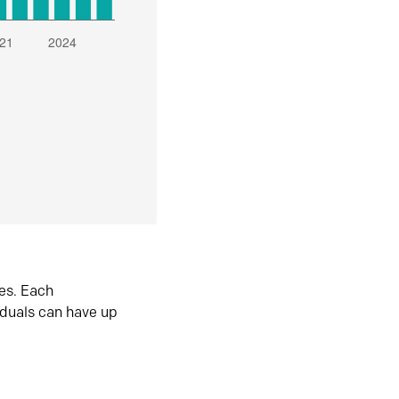
es. Each
iduals can have up