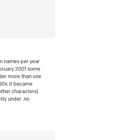
in names per year
ebruary 2001 some
der more than one
2004 it became
ther characters).
tly under .no