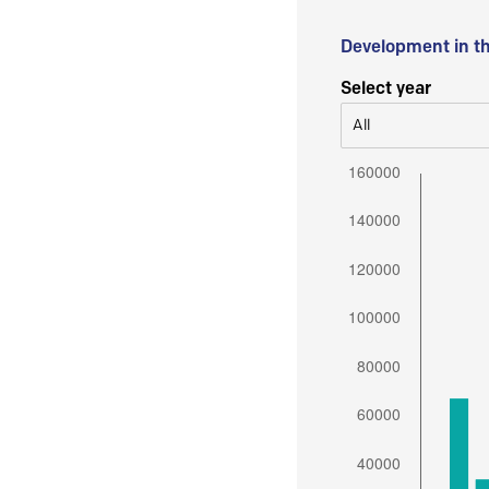
Development in t
Select year
All