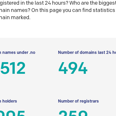
istered in the last 24 hours? Who are the biggest 
in names? On this page you can find statistics
main marked.
 names under .no
Number of domains last 24 h
512
494
 holders
Number of registrars