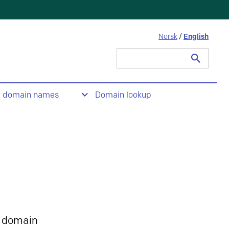
Norsk
/
English
Search
for:
t domain names
Domain lookup
 domain