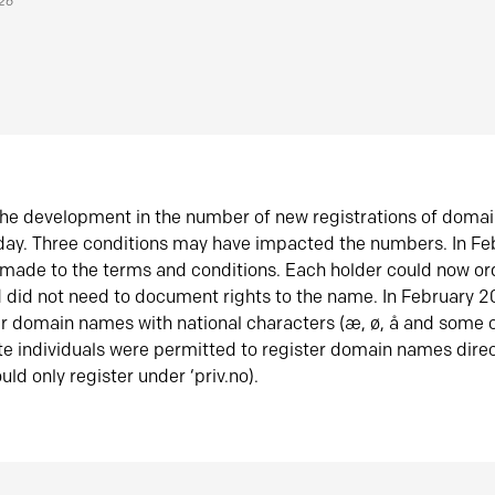
026
he development in the number of new registrations of doma
oday. Three conditions may have impacted the numbers. In F
made to the terms and conditions. Each holder could now or
did not need to document rights to the name. In February 
er domain names with national characters (æ, ø, å and some o
te individuals were permitted to register domain names direc
uld only register under ‘priv.no).