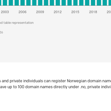
nd table representation
026
s and private individuals can register Norwegian domain nam
ave up to 100 domain names directly under .no, private indiv