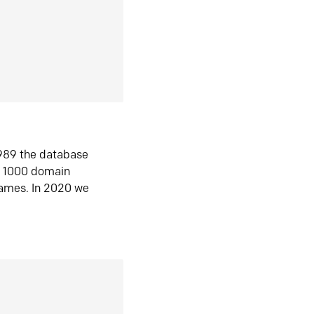
1989 the database
n 1000 domain
ames. In 2020 we