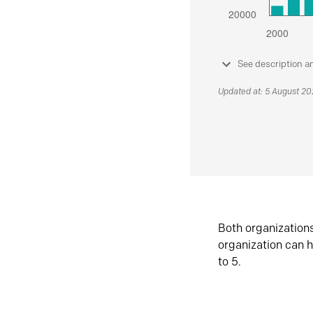
See description a
Updated at: 5 August 2
Both organization
organization can h
to 5.