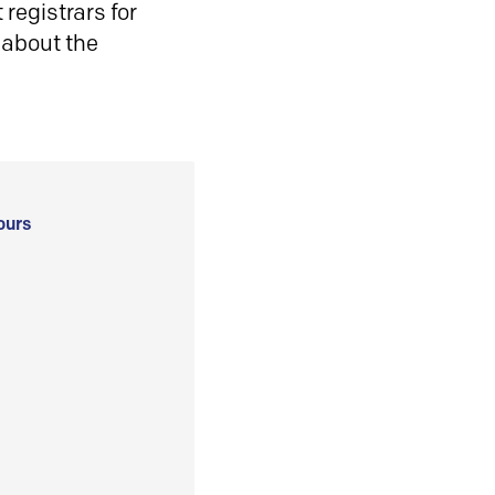
registrars for
 about the
ours