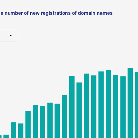
he number of new registrations of domain names