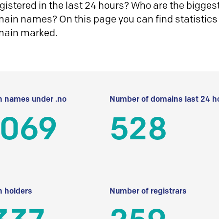
istered in the last 24 hours? Who are the biggest 
in names? On this page you can find statistics
main marked.
 names under .no
Number of domains last 24 h
 069
528
 holders
Number of registrars