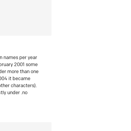
in names per year
ebruary 2001 some
der more than one
2004 it became
ther characters).
tly under .no