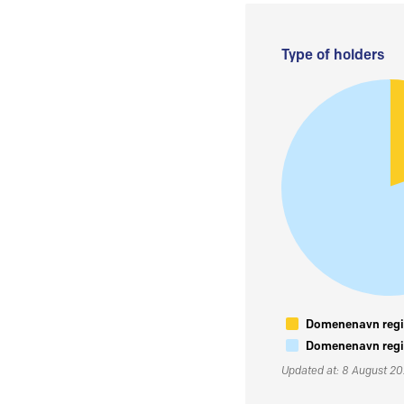
Type of holders
Domenenavn regis
Domenenavn regis
Updated at: 8 August 2