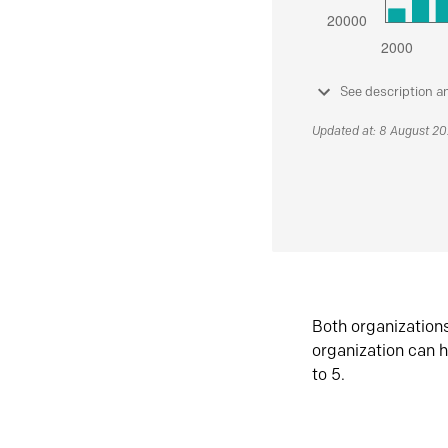
See description a
Updated at: 8 August 2
Both organization
organization can h
to 5.