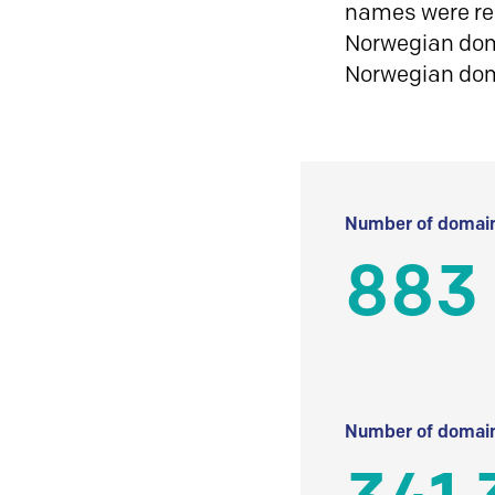
names were reg
Norwegian doma
Norwegian do
Number of domain
883
Number of domain