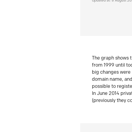
Updated at: 8 August 2
The graph shows t
from 1999 until t
big changes were 
domain name, and 
possible to regist
In June 2014 priva
(previously they co