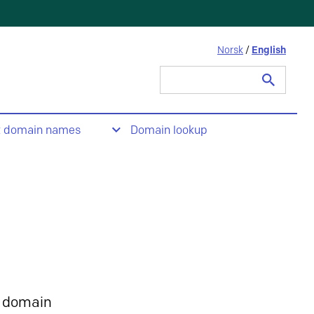
Norsk
/
English
Search
for:
t domain names
Domain lookup
 domain