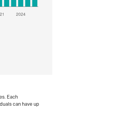
es. Each
iduals can have up