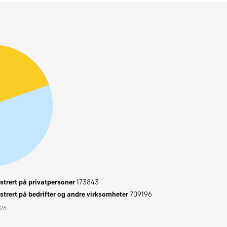
trert på privatpersoner
173843
trert på bedrifter og andre virksomheter
709196
026