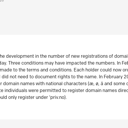
026
he development in the number of new registrations of doma
oday. Three conditions may have impacted the numbers. In F
made to the terms and conditions. Each holder could now or
did not need to document rights to the name. In February 
er domain names with national characters (æ, ø, å and some o
te individuals were permitted to register domain names direc
uld only register under ‘priv.no).