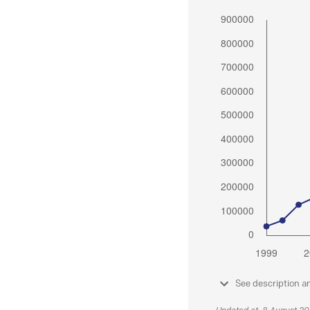
See description a