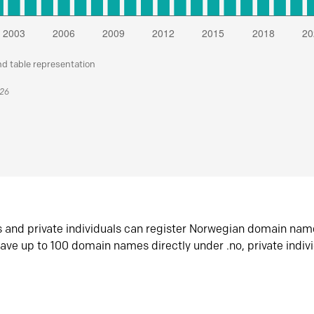
nd table representation
026
s and private individuals can register Norwegian domain nam
ave up to 100 domain names directly under .no, private indiv