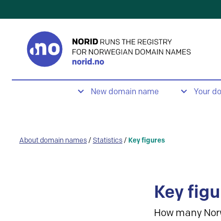
New domain name
Your d
About domain names
/
Statistics
/
Key figures
Key figu
How many Nor