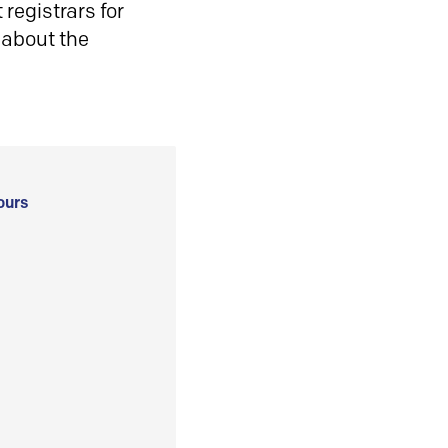
registrars for
 about the
ours