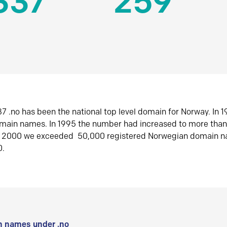
337
259
7 .no has been the national top level domain for Norway. In 
omain names. In 1995 the number had increased to more tha
r 2000 we exceeded 50,000 registered Norwegian domain n
0.
 names under .no