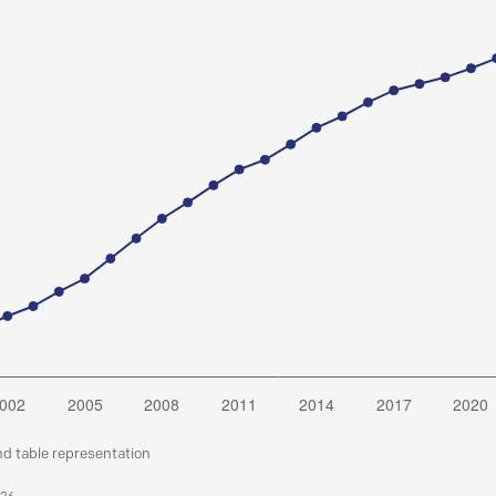
nd table representation