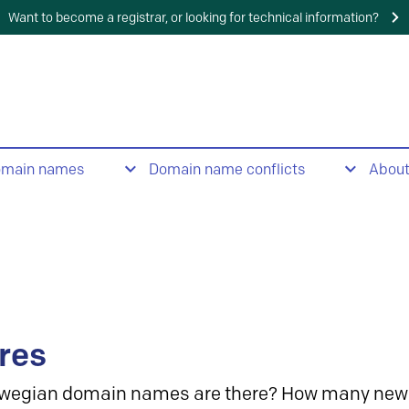
Want to become a registrar, or looking for technical information?
omain names
Domain name conflicts
Abou
res
wegian domain names are there? How many new