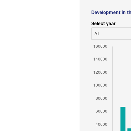
Development in t
Select year
All