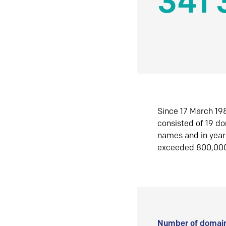
341 
Since 17 March 198
consisted of 19 d
names and in yea
exceeded 800,00
Number of domain