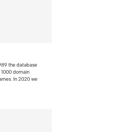
1989 the database
n 1000 domain
ames. In 2020 we