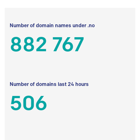
Number of domain names under .no
882 767
Number of domains last 24 hours
506