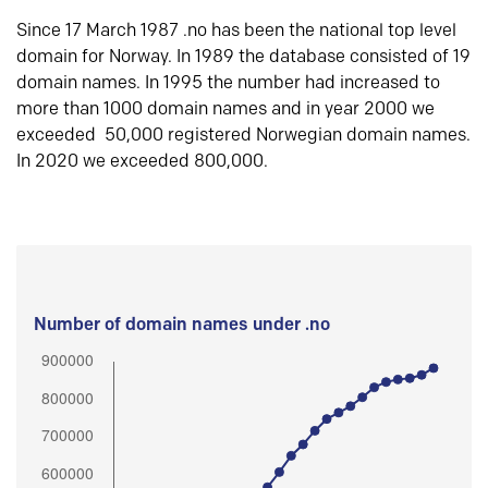
Since 17 March 1987 .no has been the national top level
domain for Norway. In 1989 the database consisted of 19
domain names. In 1995 the number had increased to
more than 1000 domain names and in year 2000 we
exceeded 50,000 registered Norwegian domain names.
In 2020 we exceeded 800,000.
Number of domain names under .no