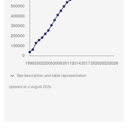
See description and table representation
Updated at: 6 August 2026