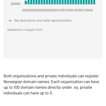
See description and table representation
Updated at: 6 August 2026
Both organizations and private individuals can register
Norwegian domain names. Each organization can have
up to 100 domain names directly under .no, private
individuals can have up to 5.