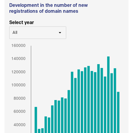
Development in the number of new
registrations of domain names
Select year
All