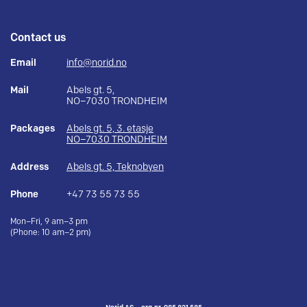
Contact us
Email
info@norid.no
Mail
Abels gt. 5,
NO–7030 TRONDHEIM
Packages
Abels gt. 5, 3. etasje
NO–7030 TRONDHEIM
Address
Abels gt. 5, Teknobyen
Phone
+47 73 55 73 55
Mon–Fri, 9 am–3 pm
(Phone: 10 am–2 pm)