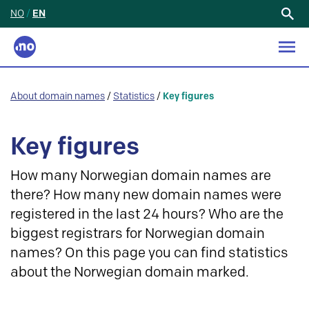
NO
/
EN
Search
for:
About domain names
/
Statistics
/
Key figures
Key figures
How many Norwegian domain names are
there? How many new domain names were
registered in the last 24 hours? Who are the
biggest registrars for Norwegian domain
names? On this page you can find statistics
about the Norwegian domain marked.