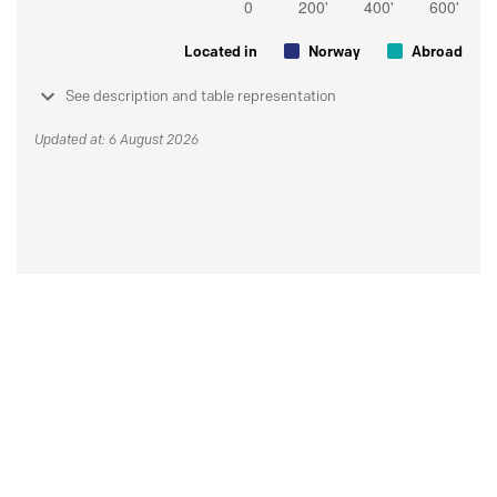
Located in
Norway
Abroad
See description and table representation
Updated at: 6 August 2026