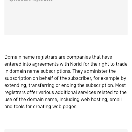
Domain name registrars are companies that have
entered into agreements with Norid for the right to trade
in domain name subscriptions. They administer the
subscription on behalf of the subscriber, for example by
extending, transferring or ending the subscription. Most
registrars offer various additional services related to the
use of the domain name, including web hosting, email
and tools for creating web pages.