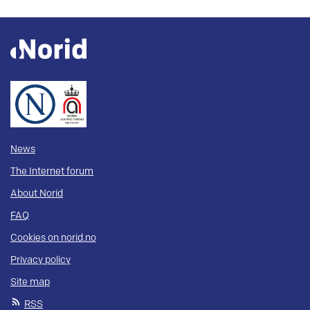
News
The Internet forum
About Norid
FAQ
Cookies on norid.no
Privacy policy
Site map
RSS