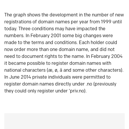
The graph shows the development in the number of new
registrations of domain names per year from 1999 until
today. Three conditions may have impacted the
numbers. In February 2001 some big changes were
made to the terms and conditions. Each holder could
now order more than one domain name, and did not
need to document rights to the name. In February 2004
it became possible to register domain names with
national characters (æ, ø, å and some other characters).
In June 2014 private individuals were permitted to
register domain names directly under .no (previously
they could only register under ‘priv.no).