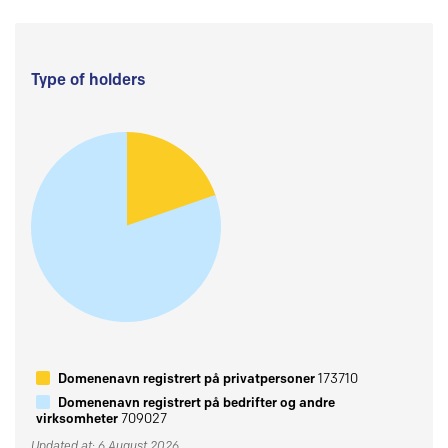
Type of holders
Domenenavn registrert på privatpersoner
173710
Domenenavn registrert på bedrifter og andre
virksomheter
709027
Updated at: 6 August 2026