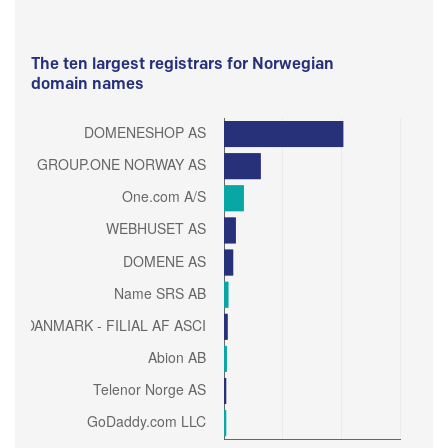
The ten largest registrars for Norwegian
domain names