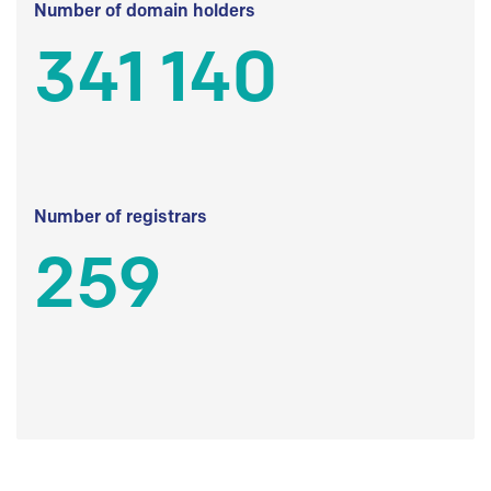
Number of domain holders
341 140
Number of registrars
259